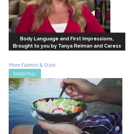
Body Language and First Impressions,
Brought to you by Tanya Reiman and Caress
More Fashion & Style
PARENTING