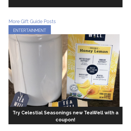
More Gift Guide Posts
ENTERTAINMENT
Try Celestial Seasonings new TeaWell with a
coupon!