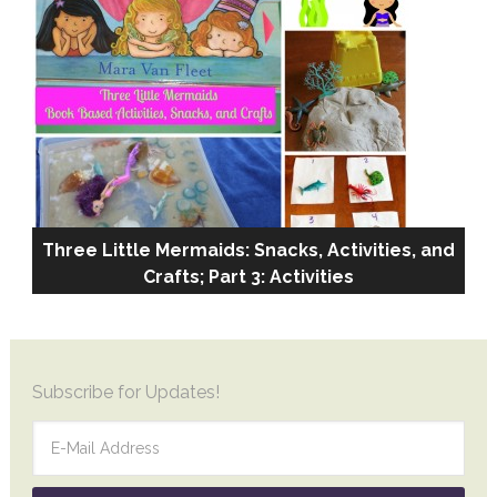
Three Little Mermaids: Snacks, Activities, and
Crafts; Part 3: Activities
More DIY
Subscribe for Updates!