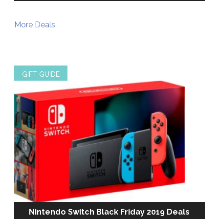
More Deals
GIFT GUIDE
Nintendo Switch Black Friday 2019 Deals