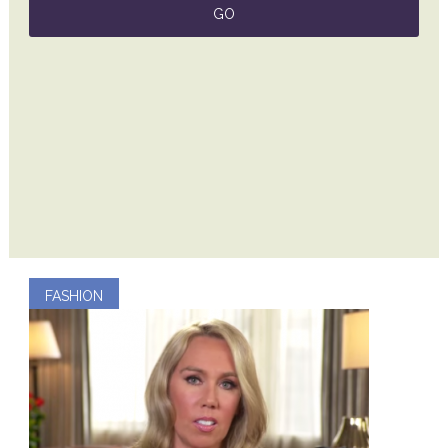
FASHION