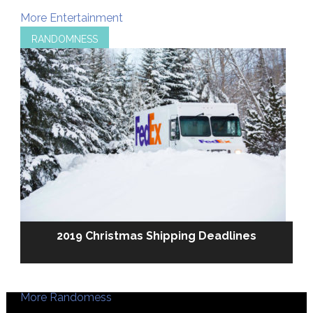
More Entertainment
RANDOMNESS
2019 Christmas Shipping Deadlines
More Randomess