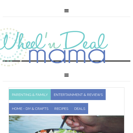
PARENTING & FAMILY
ENTERTAINMENT & REVIEWS
HOME - DIY & CRAFTS
RECIPES
DEALS