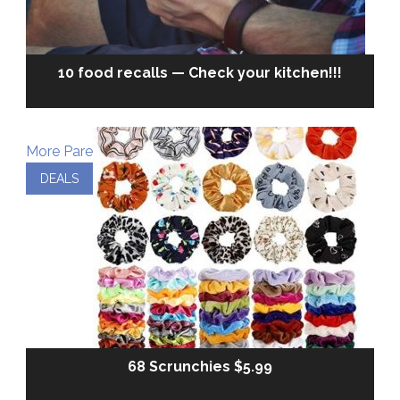
10 food recalls — Check your kitchen!!!
More Parenting
DEALS
68 Scrunchies $5.99