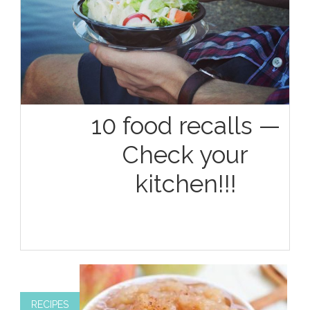
10 food recalls —
Check your
kitchen!!!
RECIPES