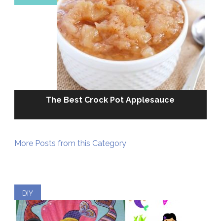
The Best Crock Pot Applesauce
More Posts from this Category
DIY