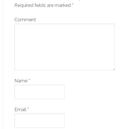
Required fields are marked
*
Comment
Name
*
Email
*