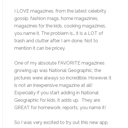
I LOVE magazines, from the latest celebrity
gossip, fashion mags, home magazines,
magazines for the kids, cooking magazines,
you name it. The problem is… it is a LOT of
trash and clutter after I am done. Not to
mention it can be pricey.
One of my absolute FAVORITE magazines
growing up was National Geographic, the
pictures were always so incredible. However, it
is not an inexpensive magazine at all!
Especially if you start adding in National
Geographic for kids, it adds up. They are
GREAT for homework, reports, you name it!
So I was very excited to try out this new app,