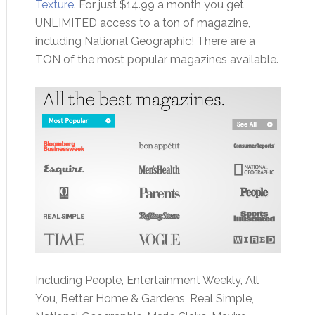
Texture
. For just $14.99 a month you get
UNLIMITED access to a ton of magazine,
including National Geographic! There are a
TON of the most popular magazines available.
Including People, Entertainment Weekly, All
You, Better Home & Gardens, Real Simple,