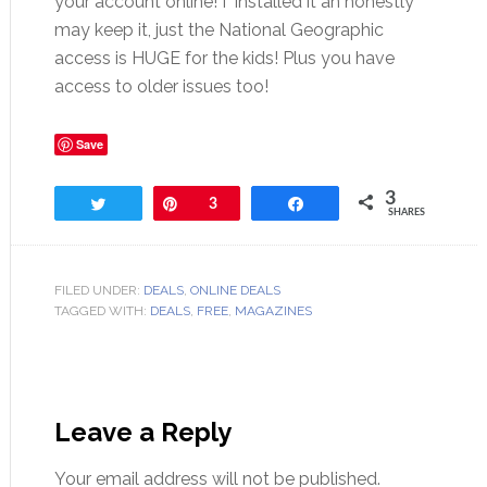
your account online! I installed it an honestly
may keep it, just the National Geographic
access is HUGE for the kids! Plus you have
access to older issues too!
Save
3
Tweet
Pin
3
Share
SHARES
FILED UNDER:
DEALS
,
ONLINE DEALS
TAGGED WITH:
DEALS
,
FREE
,
MAGAZINES
Leave a Reply
Your email address will not be published.