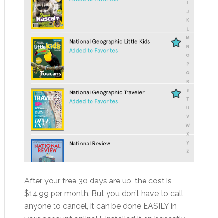
After your free 30 days are up, the cost is
$14.99 per month. But you don’t have to call
anyone to cancel, it can be done EASILY in