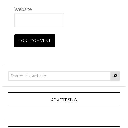
Website
ADVERTISING