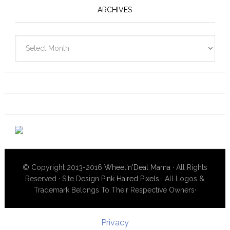
ARCHIVES
Archives
© Copyright 2013-2016
Wheel'n'Deal Mama
· All Rights
Reserved · Site Design
Pink Haired Pixels
· All Logos &
Trademark Belongs To Their Respective Owners·
Privacy