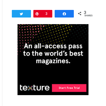
3
Tweet
Pin
3
Share
SHARES