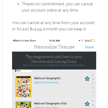
There’s no commitment, you can cancel
your account online at any time
You can cancel at any time from your account,
or for just $14.99 a month you can keep it.