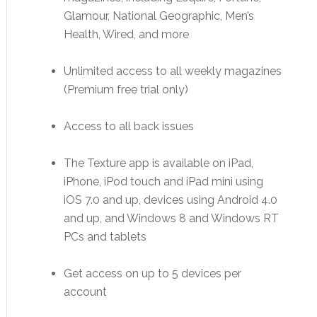
Glamour, National Geographic, Men’s
Health, Wired, and more
Unlimited access to all weekly magazines
(Premium free trial only)
Access to all back issues
The Texture app is available on iPad,
iPhone, iPod touch and iPad mini using
iOS 7.0 and up, devices using Android 4.0
and up, and Windows 8 and Windows RT
PCs and tablets
Get access on up to 5 devices per
account