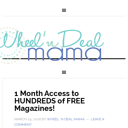
1 Month Access to
HUNDREDS of FREE
Magazines!
MARCH 24, 2016
BY
WHEEL 'N DEAL MAMA
LEAVE A
COMMENT