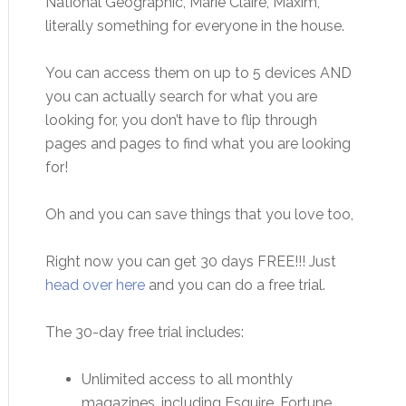
National Geographic, Marie Claire, Maxim,
literally something for everyone in the house.
You can access them on up to 5 devices AND
you can actually search for what you are
looking for, you don’t have to flip through
pages and pages to find what you are looking
for!
Oh and you can save things that you love too,
Right now you can get 30 days FREE!!! Just
head over here
and you can do a free trial.
The 30-day free trial includes:
Unlimited access to all monthly
magazines, including Esquire, Fortune,