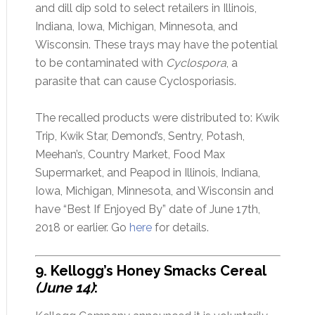
and dill dip sold to select retailers in Illinois,
Indiana, Iowa, Michigan, Minnesota, and
Wisconsin. These trays may have the potential
to be contaminated with
Cyclospora
, a
parasite that can cause Cyclosporiasis.
The recalled products were distributed to: Kwik
Trip, Kwik Star, Demond’s, Sentry, Potash,
Meehan’s, Country Market, Food Max
Supermarket, and Peapod in Illinois, Indiana,
Iowa, Michigan, Minnesota, and Wisconsin and
have “Best If Enjoyed By” date of June 17th,
2018 or earlier. Go
here
for details.
9. Kellogg’s Honey Smacks Cereal
(June 14)
: