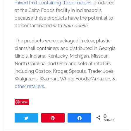
mixed fruit containing these melons
, produced
at the Caito Foods facility in Indianapolis,
because these products have the potential to
be contaminated with
Salmonella
.
The products were packaged in clear, plastic
clamshell containers and distributed in Georgia,
Illinois, Indiana, Kentucky, Michigan, Missouri,
North Carolina, and Ohio and sold at retailers
including Costco, Kroger, Sprouts, Trader Joe’s,
Walgreens, Walmart, Whole Foods/Amazon, &
other retailers
.
Save
0
Tweet
Pin
Share
SHARES