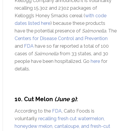
Kellogg Company announced it is voluntarily
recalling 15.3oz and 23oz packages of
Kellogg’s Honey Smacks cereal (
with code
dates listed here
) because these products
have the potential presence of
Salmonella
. The
Centers for Disease Control and Prevention
and
FDA
have so far reported a total of 100
cases of
Salmonella
from 33 states, and 30
people have been hospitalized. Go
here
for
details.
10. Cut Melon
(June 9)
:
According to the
FDA
, Caito Foods is
voluntarily
recalling fresh cut watermelon,
honeydew melon, cantaloupe, and fresh-cut