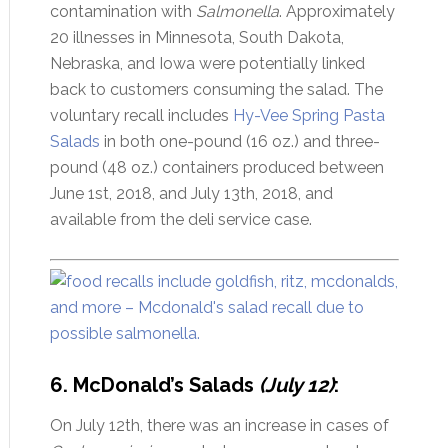
contamination with
Salmonella
. Approximately
20 illnesses in Minnesota, South Dakota,
Nebraska, and Iowa were potentially linked
back to customers consuming the salad. The
voluntary recall includes
Hy-Vee Spring Pasta
Salads
in both one-pound (16 oz.) and three-
pound (48 oz.) containers produced between
June 1st, 2018, and July 13th, 2018, and
available from the deli service case.
6. McDonald’s Salads
(July 12)
:
On July 12th, there was an increase in cases of