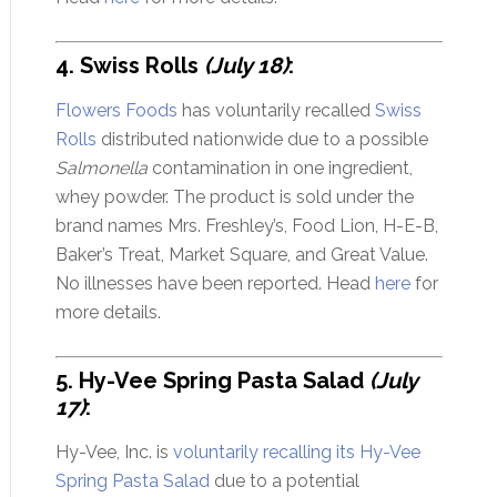
4. Swiss Rolls
(July 18)
:
Flowers Foods
has voluntarily recalled
Swiss
Rolls
distributed nationwide due to a possible
Salmonella
contamination in one ingredient,
whey powder. The product is sold under the
brand names Mrs. Freshley’s, Food Lion, H-E-B,
Baker’s Treat, Market Square, and Great Value.
No illnesses have been reported. Head
here
for
more details.
5. Hy-Vee Spring Pasta Salad
(July
17)
:
Hy-Vee, Inc. is
voluntarily recalling its Hy-Vee
Spring Pasta Salad
due to a potential