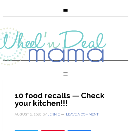
10 food recalls — Check
your kitchen!!!
AUGUST 2, 2018
BY
JENNIE
LEAVE A COMMENT