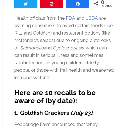
0
Tweet
Pin
Share
SHARES
Health officials from the
FDA
and
USDA
are
warning consumers to avoid certain foods (like
Ritz and Goldfish) and restaurant options (like
McDonald’s salads) due to ongoing outbreaks
of
Salmonella
and
Cyclosporiasis
, which can
can result in serious illness and sometimes
fatal infections in young children, elderly
people, or those with frail health and weakened
immune systems.
Here are 10 recalls to be
aware of (by date):
1. Goldfish Crackers
(July 23)
:
Pepperidge Farm announced that whey