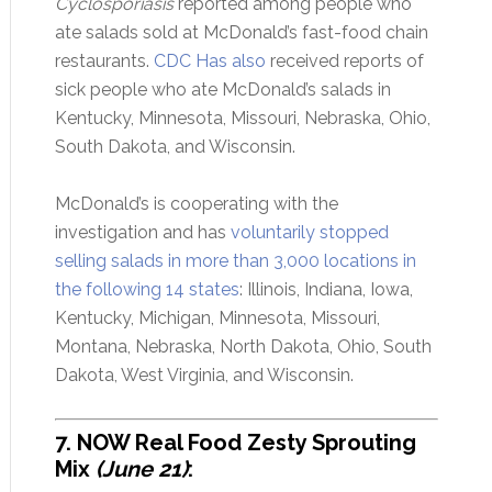
Cyclosporiasis
reported among people who
ate salads sold at McDonald’s fast-food chain
restaurants.
CDC Has also
received reports of
sick people who ate McDonald’s salads in
Kentucky, Minnesota, Missouri, Nebraska, Ohio,
South Dakota, and Wisconsin.
McDonald’s is cooperating with the
investigation and has
voluntarily stopped
selling salads in more than 3,000 locations in
the following 14 states
: Illinois, Indiana, Iowa,
Kentucky, Michigan, Minnesota, Missouri,
Montana, Nebraska, North Dakota, Ohio, South
Dakota, West Virginia, and Wisconsin.
7. NOW Real Food Zesty Sprouting
Mix
(June 21)
: