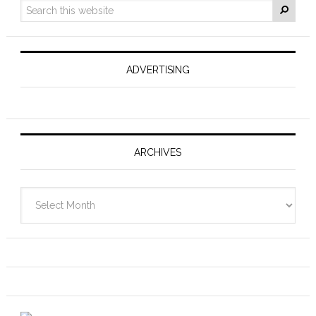
ADVERTISING
ARCHIVES
Archives