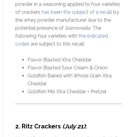
powder in a seasoning applied to four varieties
of crackers
has been the subject of a recall
by
the whey powder manufacturer due to the
potential presence of
Salmonella
. The
following four varieties with
the indicated
codes
are subject to this recall:
Flavor Blasted Xtra Cheddar
Flavor Blasted Sour Cream & Onion
Goldfish Baked with Whole Grain Xtra
Cheddar
Goldfish Mix Xtra Cheddar + Pretzel
2. Ritz Crackers
(July 21)
: