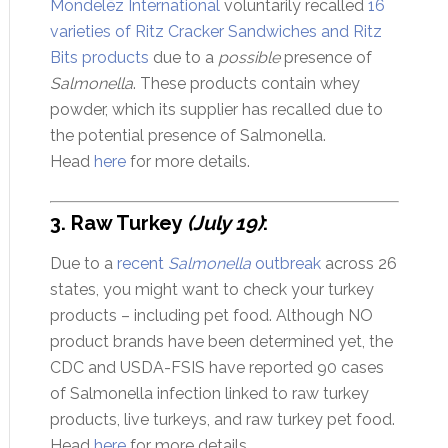
Mondelēz International
voluntarily recalled
16
varieties of Ritz Cracker Sandwiches and Ritz
Bits products
due to a
possible
presence of
Salmonella
. These products contain whey
powder, which its supplier has recalled due to
the potential presence of Salmonella.
Head
here
for more details.
3. Raw Turkey
(July 19)
:
Due to a
recent
Salmonella
outbreak
across 26
states, you might want to check your turkey
products – including pet food. Although NO
product brands have been determined yet, the
CDC and USDA-FSIS have reported 90 cases
of Salmonella infection linked to raw turkey
products, live turkeys, and raw turkey pet food.
Head
here
for more details.