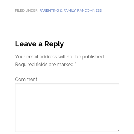
FILED UNDER:
PARENTING & FAMILY
,
RANDOMNESS
Leave a Reply
Your email address will not be published.
Required fields are marked
*
Comment