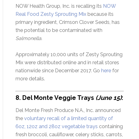
NOW Health Group, Inc. is recalling its
NOW
Real Food Zesty Sprouting Mix
because its
primary ingredient, Crimson Clover Seeds, has
the potential to be contaminated with
Salmonella
.
Approximately 10,000 units of Zesty Sprouting
Mix were distributed online and in retail stores
nationwide since December 2017. Go
here
for
more details.
8. Del Monte Veggie Trays
(June 15)
:
Del Monte Fresh Produce N.A., Inc. announced
the
voluntary recall of a limited quantity of
6oz, 12oz and 28oz vegetable trays
containing
fresh broccoli, cauliflower, celery sticks, carrots,