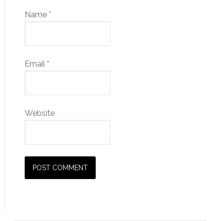
Name
*
Email
*
Website