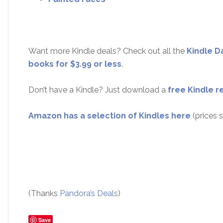
Want more Kindle deals? Check out all the
Kindle D
books for $3.99 or less
.
Don’t have a Kindle? Just download a
free Kindle r
Amazon has a selection of Kindles here
(prices s
(Thanks
Pandora’s Deals
)
Save