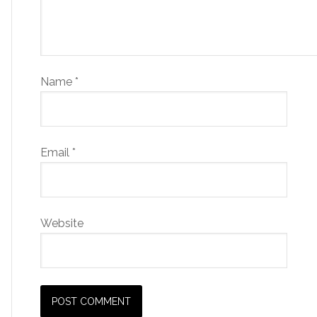
Name
*
Email
*
Website