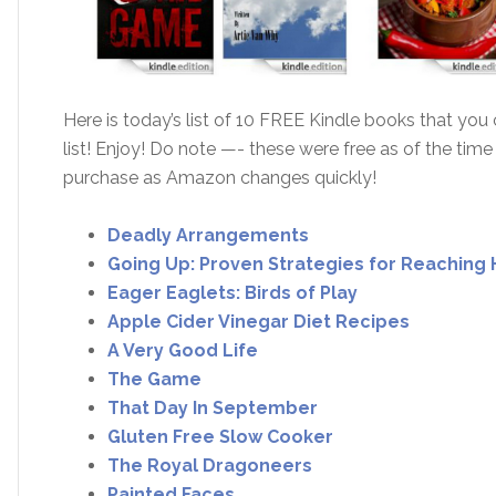
Here is today’s list of 10 FREE Kindle books that yo
list! Enjoy! Do note —- these were free as of the time
purchase as Amazon changes quickly!
Deadly Arrangements
Going Up: Proven Strategies for Reaching 
Eager Eaglets: Birds of Play
Apple Cider Vinegar Diet Recipes
A Very Good Life
The Game
That Day In September
Gluten Free Slow Cooker
The Royal Dragoneers
Painted Faces