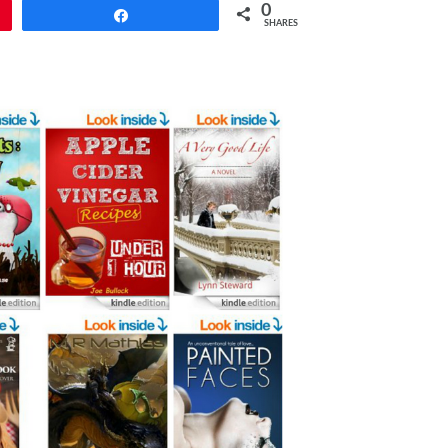
0
Share
SHARES