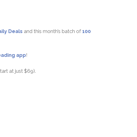
aily Deals
and this month’s batch of
100
eading app
!
tart at just $69).