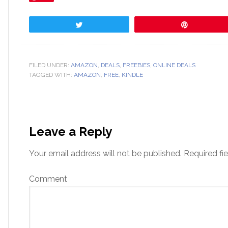
Tweet
Pin
FILED UNDER:
AMAZON
,
DEALS
,
FREEBIES
,
ONLINE DEALS
TAGGED WITH:
AMAZON
,
FREE
,
KINDLE
Leave a Reply
Your email address will not be published.
Required fi
Comment