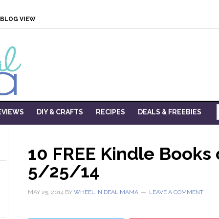
BLOG VIEW
EVIEWS
DIY & CRAFTS
RECIPES
DEALS & FREEBIES
10 FREE Kindle Books
5/25/14
MAY 25, 2014
BY
WHEEL 'N DEAL MAMA
LEAVE A COMMENT