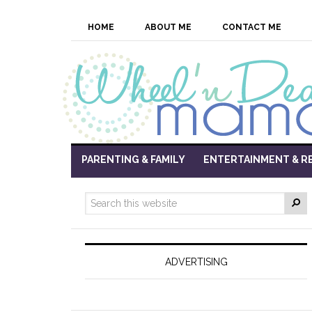
HOME
ABOUT ME
CONTACT ME
PARENTING & FAMILY
ENTERTAINMENT & R
ADVERTISING