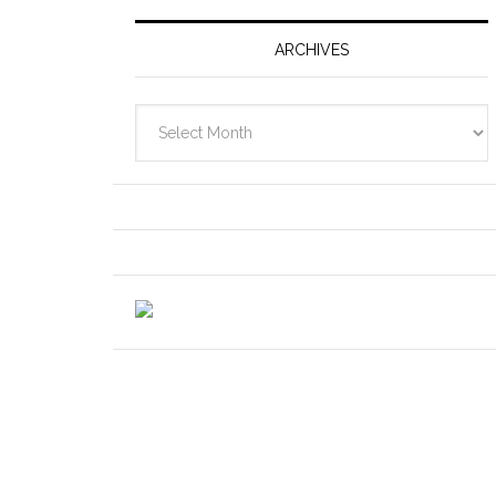
ARCHIVES
Archives