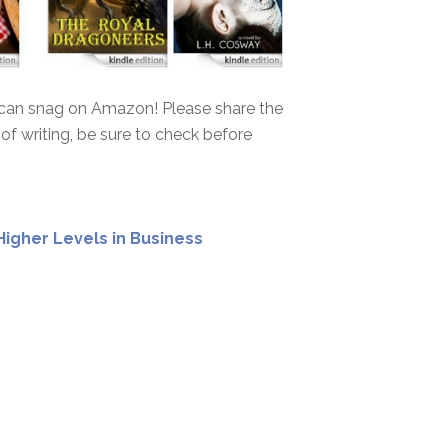
u can snag on Amazon! Please share the
 of writing, be sure to check before
Higher Levels in Business