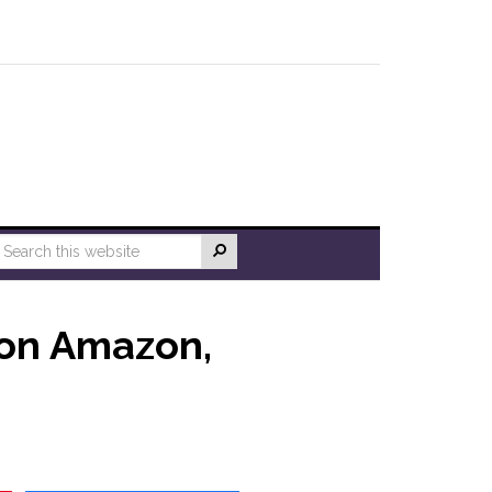
 on Amazon,