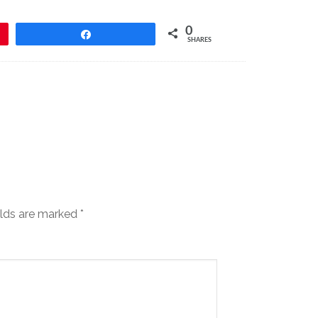
0
Share
SHARES
elds are marked
*