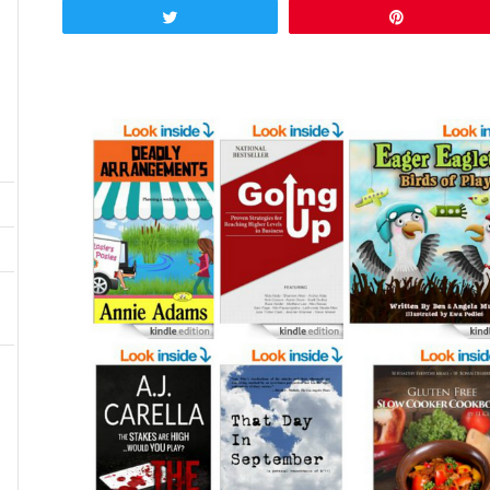
Tweet
Pin