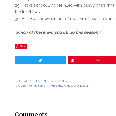
29. Packs school lunches filled with candy, marshma
the lunch box
30. Builds a snowman out of marshmallows so you can
Which of these will you Elf do this season?
Save
Tweet
Pin
12
FILED UNDER:
PARENTING & FAMILY
TAGGED WITH:
ELF ON THE SHELF
,
HOLIDAY IDEAS
Comments