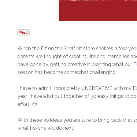
When the Elf on the Shelf hit store shelves a few yea
parents we thought of creating lifelong memories and 
have gone by, getting creative in planning what our
E
season has become somewhat challenging.
I have to admit, I was pretty UNCREATIVE with my Elf
year I have a list put together of 30 easy things to do
effort! 🙂
With these 30 ideas you are sure to bring back that s
what he/she will do next!