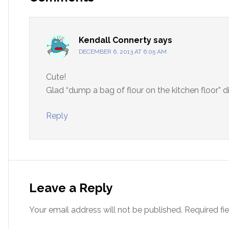
Kendall Connerty
says
DECEMBER 6, 2013 AT 6:05 AM
Cute!
Glad “dump a bag of flour on the kitchen floor” di
Reply
Leave a Reply
Your email address will not be published.
Required fi