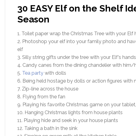
30 EASY Elf on the Shelf Id
Season
1. Toilet paper wrap the Christmas Tree with your Elf 
2. Photoshop your elf into your family photo and have
elf
3. Silly string gifts under the tree with your Elf’s hand
4. Candy canes from the dining chandelier with him/he
5.
Tea party
with dolls
6. Being held hostage by dolls or action figures with
7. Zip-line across the house
8. Flying from the fan
9. Playing his favorite Christmas game on your tablet
10. Hanging Christmas lights from house plants
11. Playing hide and seek in your house plants
12. Taking a bath in the sink