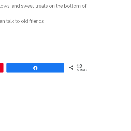
llows, and sweet treats on the bottom of
 talk to old friends
12
Share
SHARES