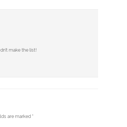
dn’t make the list!
elds are marked
*