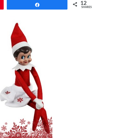
12
Share
SHARES