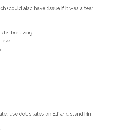
 (could also have tissue if it was a tear
ld is behaving
house
s
water, use doll skates on Elf and stand him
r