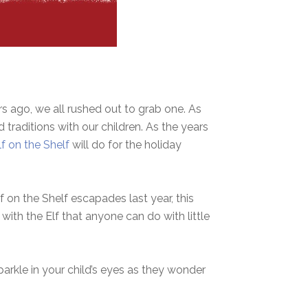
rs ago, we all rushed out to grab one. As
traditions with our children. As the years
lf on the Shelf
will do for the holiday
 on the Shelf escapades last year, this
 with the Elf that anyone can do with little
parkle in your child’s eyes as they wonder