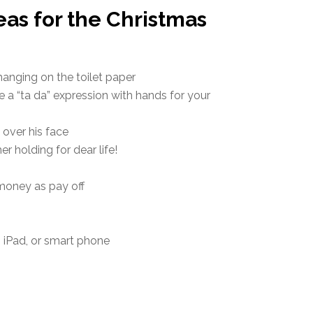
eas for the Christmas
hanging on the toilet paper
 a “ta da” expression with hands for your
s over his face
r holding for dear life!
 money as pay off
, iPad, or smart phone