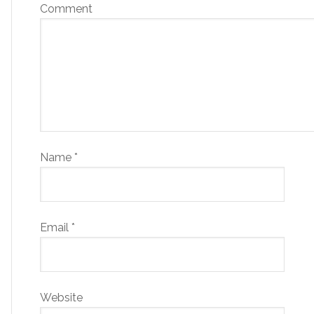
Comment
Name
*
Email
*
Website