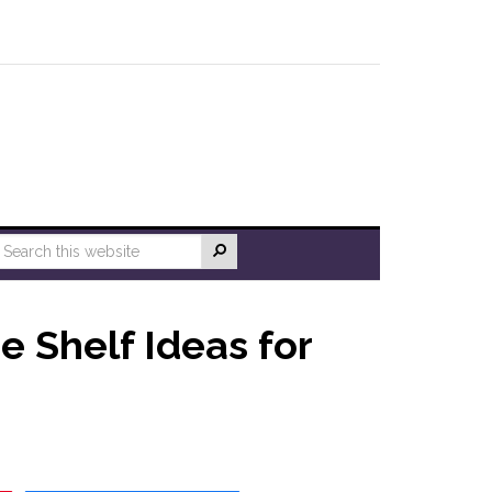
e Shelf Ideas for