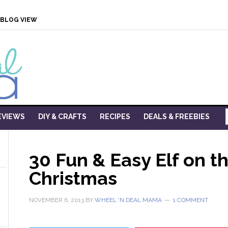
BLOG VIEW
EVIEWS
DIY & CRAFTS
RECIPES
DEALS & FREEBIES
30 Fun & Easy Elf on th
Christmas
NOVEMBER 6, 2013
BY
WHEEL 'N DEAL MAMA
1 COMMENT