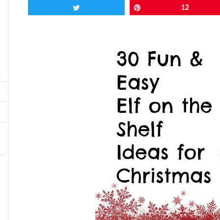
Tweet
Pin
12