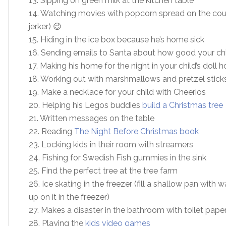
13. Sipping on green milk at the kitchen table
14. Watching movies with popcorn spread on the couch
jerker) 😉
15. Hiding in the ice box because he’s home sick
16. Sending emails to Santa about how good your chi
17. Making his home for the night in your child’s doll 
18. Working out with marshmallows and pretzel stick
19. Make a necklace for your child with Cheerios
20. Helping his Legos buddies
build a Christmas tree
21. Written messages on the table
22. Reading
The Night Before Christmas book
23. Locking kids in their room with streamers
24. Fishing for Swedish Fish gummies in the sink
25. Find the perfect tree at the tree farm
26. Ice skating in the freezer (fill a shallow pan with 
up on it in the freezer)
27. Makes a disaster in the bathroom with toilet pape
28. Playing the
kids video games