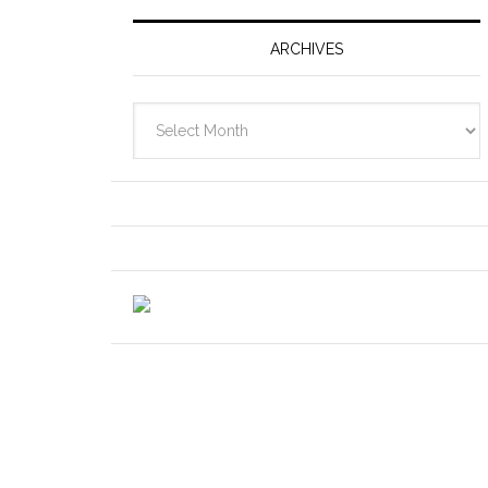
ARCHIVES
Archives