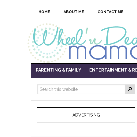
HOME
ABOUT ME
CONTACT ME
PARENTING & FAMILY
ENTERTAINMENT & R
ADVERTISING