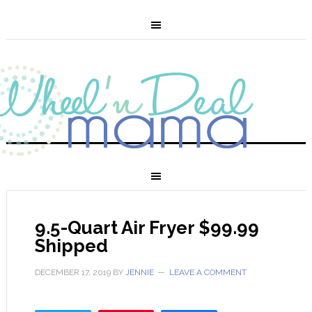
9.5-Quart Air Fryer $99.99
Shipped
DECEMBER 17, 2019
BY
JENNIE
LEAVE A COMMENT