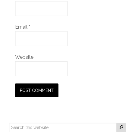
Email
*
Website