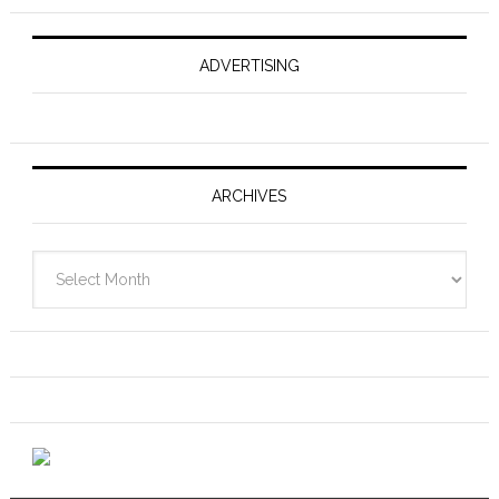
ADVERTISING
ARCHIVES
Archives