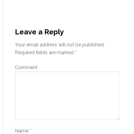
Leave a Reply
Your email address will not be published.
Required fields are marked
*
Comment
Name
*