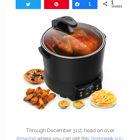
1
Tweet
Pin
Share
1
SHARES
Through December 31st, head on over
Amazon
where you can get this
Homgeek 9.5-