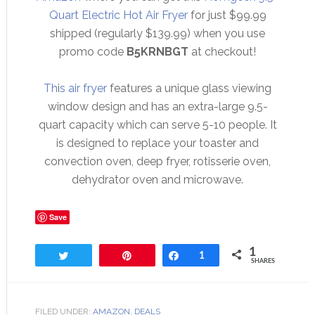
Quart Electric Hot Air Fryer
for just $99.99
shipped (regularly $139.99) when you use
promo code
B5KRNBGT
at checkout!
Th
i
s air fryer
features a unique glass viewing
window design and has an extra-large 9.5-
quart capacity which can serve 5-10 people. It
is designed to replace your toaster and
convection oven, deep fryer, rotisserie oven,
dehydrator oven and microwave.
Save
1
Tweet
Pin
Share
1
SHARES
FILED UNDER:
AMAZON
,
DEALS