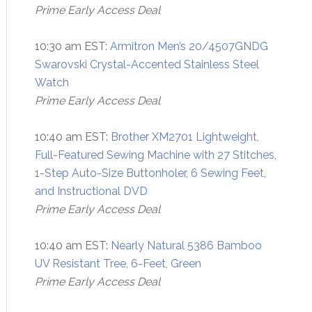
Prime Early Access Deal
10:30 am EST:
Armitron Men’s 20/4507GNDG
Swarovski Crystal-Accented Stainless Steel
Watch
Prime Early Access Deal
10:40 am EST:
Brother XM2701 Lightweight,
Full-Featured Sewing Machine with 27 Stitches,
1-Step Auto-Size Buttonholer, 6 Sewing Feet,
and Instructional DVD
Prime Early Access Deal
10:40 am EST:
Nearly Natural 5386 Bamboo
UV Resistant Tree, 6-Feet, Green
Prime Early Access Deal