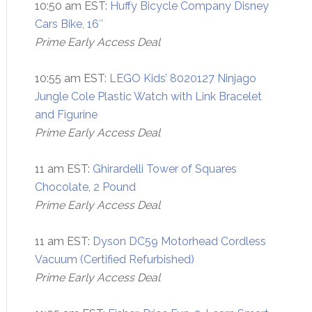
10:50 am EST:
Huffy Bicycle Company Disney
Cars Bike, 16″
Prime Early Access Deal
10:55 am EST:
LEGO Kids’ 8020127 Ninjago
Jungle Cole Plastic Watch with Link Bracelet
and Figurine
Prime Early Access Deal
11 am EST:
Ghirardelli Tower of Squares
Chocolate, 2 Pound
Prime Early Access Deal
11 am EST:
Dyson DC59 Motorhead Cordless
Vacuum (Certified Refurbished)
Prime Early Access Deal