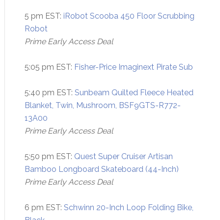
5 pm EST:
iRobot Scooba 450 Floor Scrubbing
Robot
Prime Early Access Deal
5:05 pm EST:
Fisher-Price Imaginext Pirate Sub
5:40 pm EST:
Sunbeam Quilted Fleece Heated
Blanket, Twin, Mushroom, BSF9GTS-R772-
13A00
Prime Early Access Deal
5:50 pm EST:
Quest Super Cruiser Artisan
Bamboo Longboard Skateboard (44-Inch)
Prime Early Access Deal
6 pm EST:
Schwinn 20-Inch Loop Folding Bike,