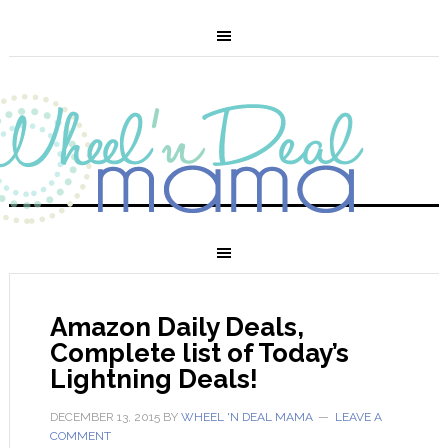
Amazon Daily Deals,
Complete list of Today’s
Lightning Deals!
DECEMBER 13, 2015
BY
WHEEL 'N DEAL MAMA
LEAVE A
COMMENT