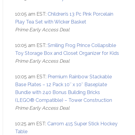
10:05 am EST:
Children’s 13 Pc Pink Porcelain
Play Tea Set with Wicker Basket
Prime Early Access Deal
10:05 am EST:
Smiling Frog Prince Collapsible
Toy Storage Box and Closet Organizer for Kids
Prime Early Access Deal
10:05 am EST:
Premium Rainbow Stackable
Base Plates – 12 Pack 10″ x 10″ Baseplate
Bundle with 240 Bonus Building Bricks
(LEGO® Compatible) – Tower Construction
Prime Early Access Deal
10:25 am EST:
Carrom 415 Super Stick Hockey
Table