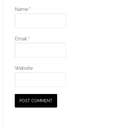
Name
*
Email
*
Website