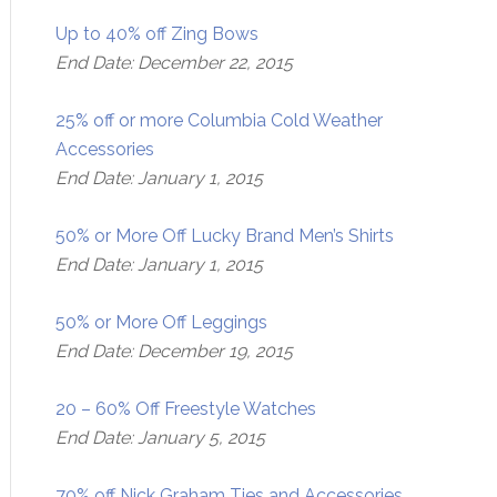
Up to 40% off Zing Bows
End Date: December 22, 2015
25% off or more Columbia Cold Weather
Accessories
End Date: January 1, 2015
50% or More Off Lucky Brand Men’s Shirts
End Date: January 1, 2015
50% or More Off Leggings
End Date: December 19, 2015
20 – 60% Off Freestyle Watches
End Date: January 5, 2015
70% off Nick Graham Ties and Accessories