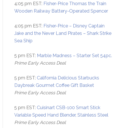
4:05 pm EST:
Fisher-Price Thomas the Train
Wooden Railway Battery-Operated Spencer
4:05 pm EST:
Fisher-Price – Disney Captain
Jake and the Never Land Pirates – Shark Strike
Sea Ship
5 pm EST:
Marble Madness – Starter Set 54pc.
Prime Early Access Deal
5 pm EST:
California Delicious Starbucks
Daybreak Gourmet Coffee Gift Basket
Prime Early Access Deal
5 pm EST:
Cuisinart CSB-100 Smart Stick
Variable Speed Hand Blender, Stainless Steel
Prime Early Access Deal