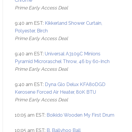
Chrome
Prime Early Access Deal
9:40 am EST:
Kikkerland Shower Curtain,
Polyester, Birch
Prime Early Access Deal
9:40 am EST:
Universal A3109C Minions
Pyramid Microraschel Throw, 46 by 60-Inch
Prime Early Access Deal
9:40 am EST:
Dyna Glo Delux KFA80DGD
Kerosene Forced Air Heater, 80K BTU
Prime Early Access Deal
10:05 am EST:
Boikido Wooden My First Drum
10:05 am EST:
B. Ballyhoo Ball