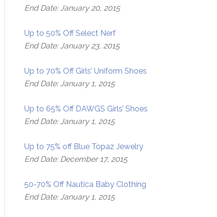
End Date: January 20, 2015
Up to 50% Off Select Nerf
End Date: January 23, 2015
Up to 70% Off Girls’ Uniform Shoes
End Date: January 1, 2015
Up to 65% Off DAWGS Girls’ Shoes
End Date: January 1, 2015
Up to 75% off Blue Topaz Jewelry
End Date: December 17, 2015
50-70% Off Nautica Baby Clothing
End Date: January 1, 2015