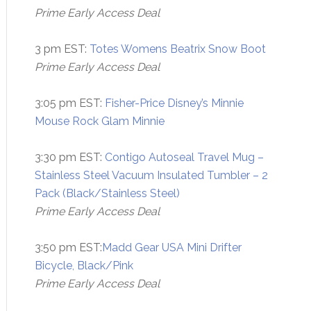
Prime Early Access Deal
3 pm EST:
Totes Womens Beatrix Snow Boot
Prime Early Access Deal
3:05 pm EST:
Fisher-Price Disney’s Minnie
Mouse Rock Glam Minnie
3:30 pm EST:
Contigo Autoseal Travel Mug –
Stainless Steel Vacuum Insulated Tumbler – 2
Pack (Black/Stainless Steel)
Prime Early Access Deal
3:50 pm EST:
Madd Gear USA Mini Drifter
Bicycle, Black/Pink
Prime Early Access Deal