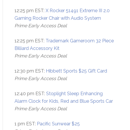
12:25 pm EST:
X Rocker 51491 Extreme III 2.0
Gaming Rocker Chair with Audio System
Prime Early Access Deal
12:25 pm EST:
Trademark Gameroom 32 Piece
Billiard Accessory Kit
Prime Early Access Deal
12:30 pm EST:
Hibbett Sports $25 Gift Card
Prime Early Access Deal
12:40 pm EST:
Stoplight Sleep Enhancing
Alarm Clock for Kids, Red and Blue Sports Car
Prime Early Access Deal
1 pm EST:
Pacific Sunwear $25