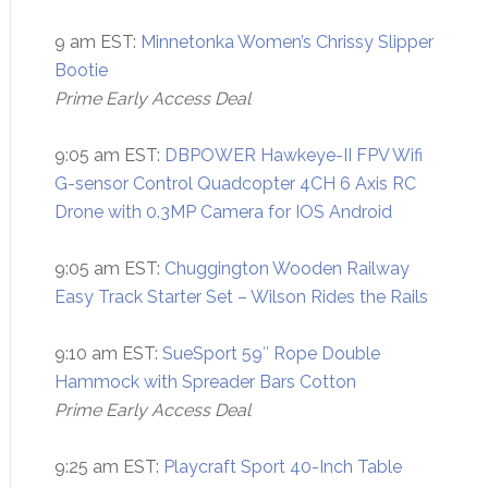
9 am EST:
Minnetonka Women’s Chrissy Slipper
Bootie
Prime Early Access Deal
9:05 am EST:
DBPOWER Hawkeye-II FPV Wifi
G-sensor Control Quadcopter 4CH 6 Axis RC
Drone with 0.3MP Camera for IOS Android
9:05 am EST:
Chuggington Wooden Railway
Easy Track Starter Set – Wilson Rides the Rails
9:10 am EST:
SueSport 59″ Rope Double
Hammock with Spreader Bars Cotton
Prime Early Access Deal
9:25 am EST:
Playcraft Sport 40-Inch Table