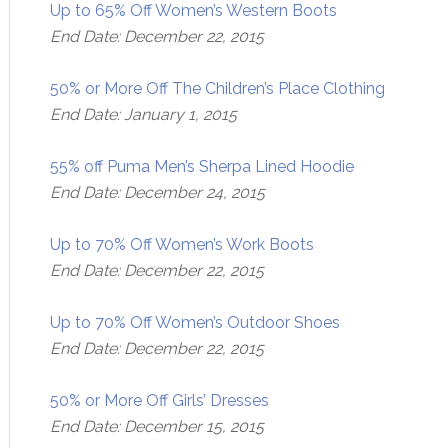
Up to 65% Off Women’s Western Boots
End Date: December 22, 2015
50% or More Off The Children’s Place Clothing
End Date: January 1, 2015
55% off Puma Men’s Sherpa Lined Hoodie
End Date: December 24, 2015
Up to 70% Off Women’s Work Boots
End Date: December 22, 2015
Up to 70% Off Women’s Outdoor Shoes
End Date: December 22, 2015
50% or More Off Girls’ Dresses
End Date: December 15, 2015