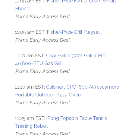
11:05 am EST:
Fisher-Price Fun-2-Learn Smart
Phone
Prime Early Access Deal
11:05 am EST:
Fisher-Price Grill Playset
Prime Early Access Deal
11:10 am EST:
Char-Griller 3001 Grillin’ Pro
40,800-BTU Gas Grill
Prime Early Access Deal
11:10 am EST:
Cuisinart CPO-600 Alfrescamore
Portable Outdoor Pizza Oven
Prime Early Access Deal
11:25 am EST:
iPong Topspin Table Tennis
Training Robot
Prime Early Access Deal