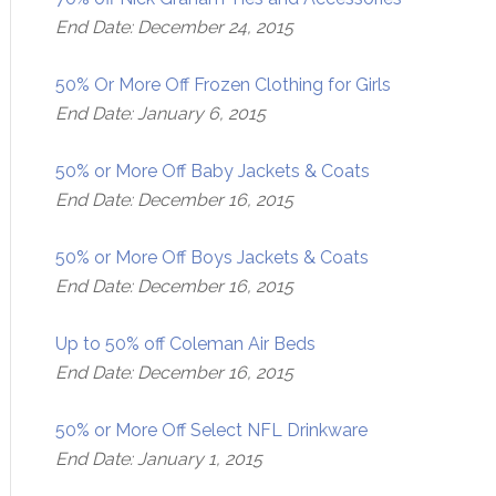
End Date: December 24, 2015
50% Or More Off Frozen Clothing for Girls
End Date: January 6, 2015
50% or More Off Baby Jackets & Coats
End Date: December 16, 2015
50% or More Off Boys Jackets & Coats
End Date: December 16, 2015
Up to 50% off Coleman Air Beds
End Date: December 16, 2015
50% or More Off Select NFL Drinkware
End Date: January 1, 2015