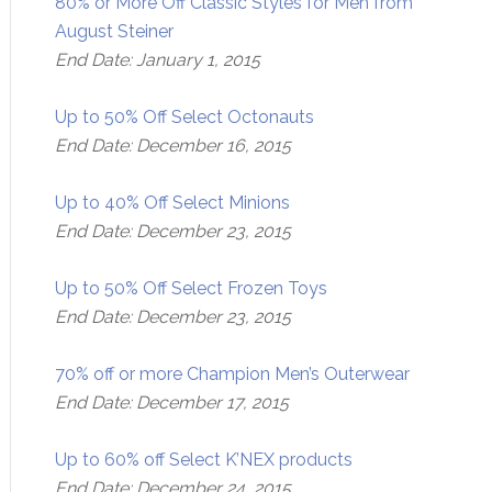
80% or More Off Classic Styles for Men from
August Steiner
End Date: January 1, 2015
Up to 50% Off Select Octonauts
End Date: December 16, 2015
Up to 40% Off Select Minions
End Date: December 23, 2015
Up to 50% Off Select Frozen Toys
End Date: December 23, 2015
70% off or more Champion Men’s Outerwear
End Date: December 17, 2015
Up to 60% off Select K’NEX products
End Date: December 24, 2015