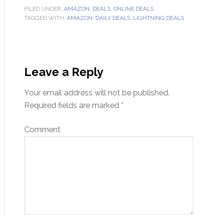
FILED UNDER:
AMAZON
,
DEALS
,
ONLINE DEALS
TAGGED WITH:
AMAZON
,
DAILY DEALS
,
LIGHTNING DEALS
Leave a Reply
Your email address will not be published.
Required fields are marked
*
Comment