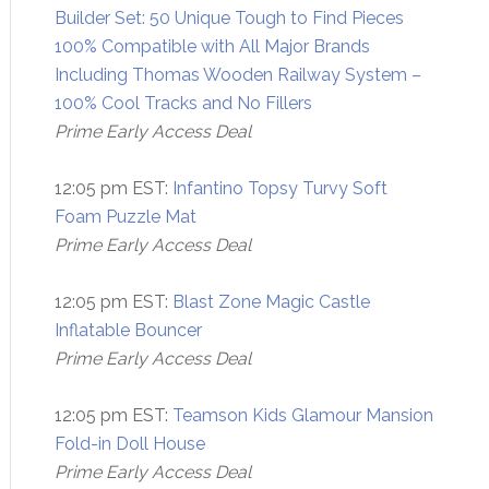
Builder Set: 50 Unique Tough to Find Pieces
100% Compatible with All Major Brands
Including Thomas Wooden Railway System –
100% Cool Tracks and No Fillers
Prime Early Access Deal
12:05 pm EST:
Infantino Topsy Turvy Soft
Foam Puzzle Mat
Prime Early Access Deal
12:05 pm EST:
Blast Zone Magic Castle
Inflatable Bouncer
Prime Early Access Deal
12:05 pm EST:
Teamson Kids Glamour Mansion
Fold-in Doll House
Prime Early Access Deal