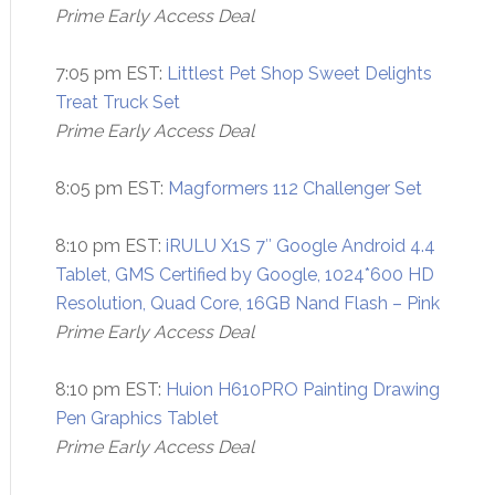
Prime Early Access Deal
7:05 pm EST:
Littlest Pet Shop Sweet Delights
Treat Truck Set
Prime Early Access Deal
8:05 pm EST:
Magformers 112 Challenger Set
8:10 pm EST:
iRULU X1S 7″ Google Android 4.4
Tablet, GMS Certified by Google, 1024*600 HD
Resolution, Quad Core, 16GB Nand Flash – Pink
Prime Early Access Deal
8:10 pm EST:
Huion H610PRO Painting Drawing
Pen Graphics Tablet
Prime Early Access Deal