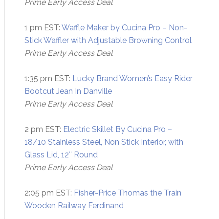
Prime Early Access Deal
1 pm EST:
Waffle Maker by Cucina Pro – Non-
Stick Waffler with Adjustable Browning Control
Prime Early Access Deal
1:35 pm EST:
Lucky Brand Women’s Easy Rider
Bootcut Jean In Danville
Prime Early Access Deal
2 pm EST:
Electric Skillet By Cucina Pro –
18/10 Stainless Steel, Non Stick Interior, with
Glass Lid, 12″ Round
Prime Early Access Deal
2:05 pm EST:
Fisher-Price Thomas the Train
Wooden Railway Ferdinand