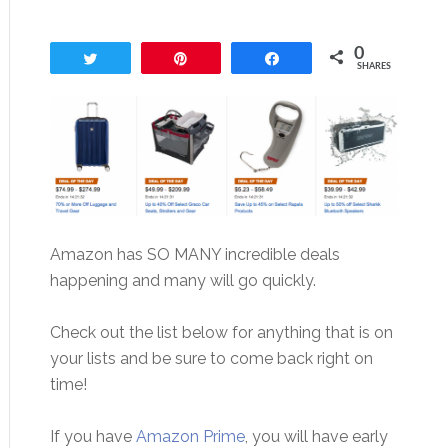
0
Tweet
Pin
Share
SHARES
Amazon has SO MANY incredible deals
happening and many will go quickly.
Check out the list below for anything that is on
your lists and be sure to come back right on
time!
If you have
Amazon Prime
, you will have early