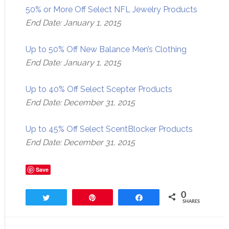
50% or More Off Select NFL Jewelry Products
End Date: January 1, 2015
Up to 50% Off New Balance Men’s Clothing
End Date: January 1, 2015
Up to 40% Off Select Scepter Products
End Date: December 31, 2015
Up to 45% Off Select ScentBlocker Products
End Date: December 31, 2015
Save
0
Tweet
Pin
Share
SHARES