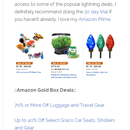
access to some of the popular lightning deals. I
definitely recommend doing the
30 day trial
if
you haven’t already. I love my
Amazon Prime
.
::Amazon Gold Box Deals::
70% or More Off Luggage and Travel Gear
Up to 40% Off Select Graco Car Seats, Strollers
and Gear