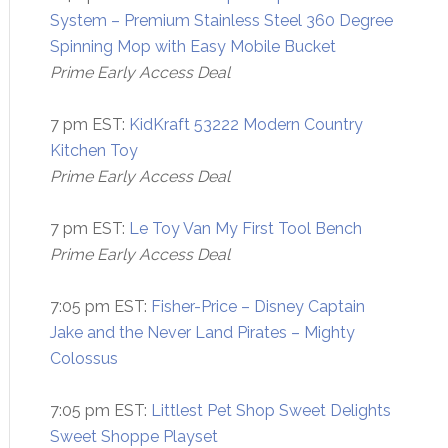
System – Premium Stainless Steel 360 Degree
Spinning Mop with Easy Mobile Bucket
Prime Early Access Deal
7 pm EST:
KidKraft 53222 Modern Country
Kitchen Toy
Prime Early Access Deal
7 pm EST:
Le Toy Van My First Tool Bench
Prime Early Access Deal
7:05 pm EST:
Fisher-Price – Disney Captain
Jake and the Never Land Pirates – Mighty
Colossus
7:05 pm EST:
Littlest Pet Shop Sweet Delights
Sweet Shoppe Playset