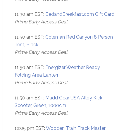
11:30 am EST:
BedandBreakfast.com Gift Card
Prime Early Access Deal
11:50 am EST:
Coleman Red Canyon 8 Person
Tent, Black
Prime Early Access Deal
11:50 am EST:
Energizer Weather Ready
Folding Area Lantern
Prime Early Access Deal
11:50 am EST:
Madd Gear USA Alloy Kick
Scooter, Green, 1000cm
Prime Early Access Deal
12:05 pm EST:
Wooden Train Track Master