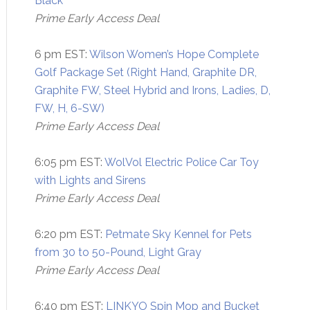
Black
Prime Early Access Deal
6 pm EST:
Wilson Women’s Hope Complete
Golf Package Set (Right Hand, Graphite DR,
Graphite FW, Steel Hybrid and Irons, Ladies, D,
FW, H, 6-SW)
Prime Early Access Deal
6:05 pm EST:
WolVol Electric Police Car Toy
with Lights and Sirens
Prime Early Access Deal
6:20 pm EST:
Petmate Sky Kennel for Pets
from 30 to 50-Pound, Light Gray
Prime Early Access Deal
6:40 pm EST:
LINKYO Spin Mop and Bucket