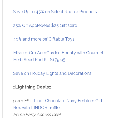
Save Up to 45% on Select Rapala Products
25% Off Applebee’s $25 Gift Card
40% and more off Giftable Toys
Miracle-Gro AeroGarden Bounty with Gourmet
Herb Seed Pod Kit $179.95
Save on Holiday Lights and Decorations
::Lightning Deals::
9 am EST:
Lindt Chocolate Navy Emblem Gift
Box with LINDOR truffles
Prime Early Access Deal