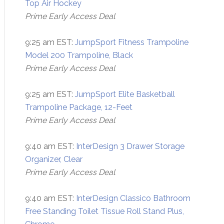
Top Air Hockey
Prime Early Access Deal
9:25 am EST:
JumpSport Fitness Trampoline
Model 200 Trampoline, Black
Prime Early Access Deal
9:25 am EST:
JumpSport Elite Basketball
Trampoline Package, 12-Feet
Prime Early Access Deal
9:40 am EST:
InterDesign 3 Drawer Storage
Organizer, Clear
Prime Early Access Deal
9:40 am EST:
InterDesign Classico Bathroom
Free Standing Toilet Tissue Roll Stand Plus,