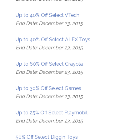
Up to 40% Off Select VTech
End Date: December 23, 2015
Up to 40% Off Select ALEX Toys
End Date: December 23, 2015
Up to 60% Off Select Crayola
End Date: December 23, 2015
Up to 30% Off Select Games
End Date: December 23, 2015
Up to 25% Off Select Playmobil
End Date: December 23, 2015
50% Off Select Diggin Toys