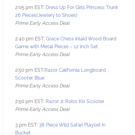
2:05 pm EST:
Dress Up For Girls Princess Trunk
26 Pieces(Jewlery to Shoes)
Prime Early Access Deal
2:40 pm EST:
Grace Chess Inlaid Wood Board
Game with Metal Pieces – 12 Inch Set
Prime Early Access Deal
2:50 pm EST:
Razor California Longboard
Scooter, Blue
Prime Early Access Deal
2:50 pm EST:
Razor Jr. Robo Kix Scooter
Prime Early Access Deal
3 pm EST:
38 Piece Wild Safari Playset in
Bucket