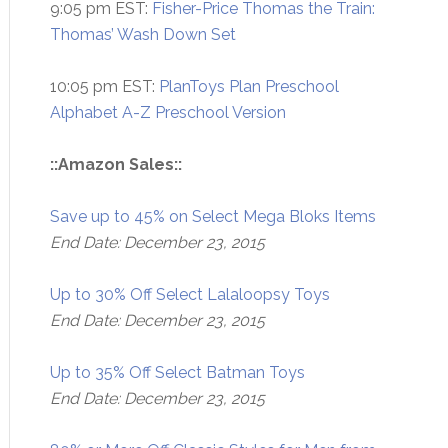
9:05 pm EST:
Fisher-Price Thomas the Train:
Thomas’ Wash Down Set
10:05 pm EST:
PlanToys Plan Preschool
Alphabet A-Z Preschool Version
::Amazon Sales::
Save up to 45% on Select Mega Bloks Items
End Date: December 23, 2015
Up to 30% Off Select Lalaloopsy Toys
End Date: December 23, 2015
Up to 35% Off Select Batman Toys
End Date: December 23, 2015