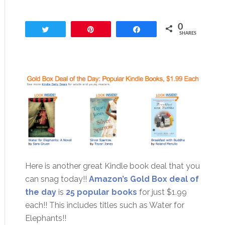
0
Tweet
Pin
Share
SHARES
Here is another great Kindle book deal that you
can snag today!!
Amazon’s Gold Box deal of
the day
is
25 popular books
for just $1.99
each!! This includes titles such as Water for
Elephants!!