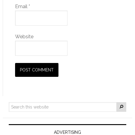
Email
*
Website
ADVERTISING