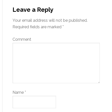
Leave a Reply
Your email address will not be published.
Required fields are marked
*
Comment
Name
*