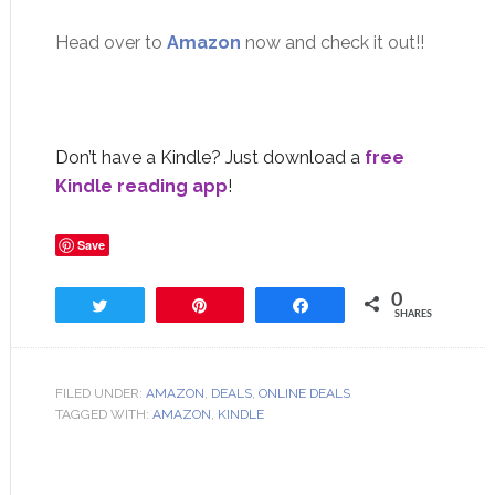
Head over to
Amazon
now and check it out!!
Don’t have a Kindle? Just download a
free
Kindle reading app
!
Save
0
Tweet
Pin
Share
SHARES
FILED UNDER:
AMAZON
,
DEALS
,
ONLINE DEALS
TAGGED WITH:
AMAZON
,
KINDLE