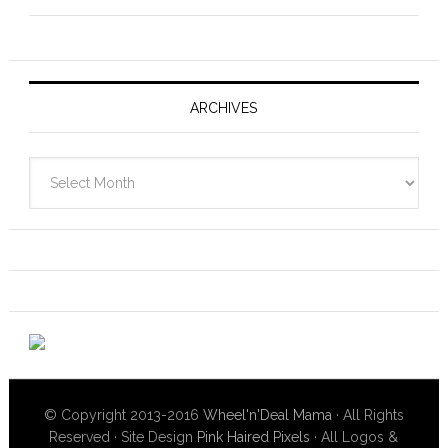
ARCHIVES
Archives
© Copyright 2013-2016
Wheel'n'Deal Mama
· All Rights
Reserved · Site Design
Pink Haired Pixels
· All Logos &