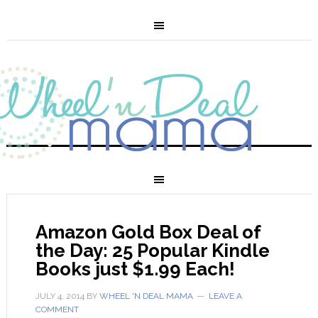
Amazon Gold Box Deal of
the Day: 25 Popular Kindle
Books just $1.99 Each!
JULY 4, 2014
BY
WHEEL 'N DEAL MAMA
LEAVE A
COMMENT