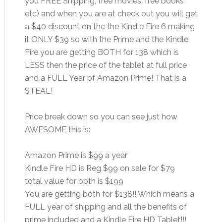
you FREE Shipping, free movies, free books
etc) and when you are at check out you will get
a $40 discount on the the Kindle Fire 6 making
it ONLY $39 so with the Prime and the Kindle
Fire you are getting BOTH for 138 which is
LESS then the price of the tablet at full price
and a FULL Year of Amazon Prime! That is a
STEAL!
Price break down so you can see just how
AWESOME this is:
Amazon Prime is $99 a year
Kindle Fire HD is Reg $99 on sale for $79
total value for both is $199
You are getting both for $138!! Which means a
FULL year of shipping and all the benefits of
prime included and a Kindle Fire HD Tablet!!!