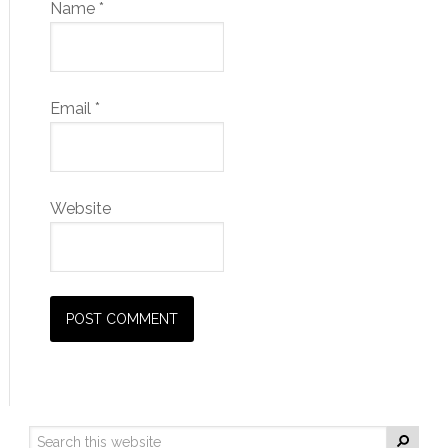
Name
*
Email
*
Website