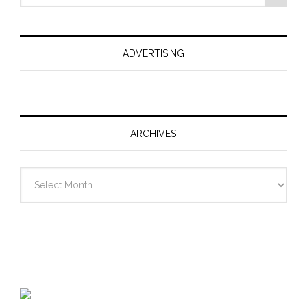
ADVERTISING
ARCHIVES
Archives