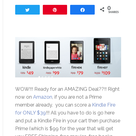
0
Tweet
Pin
Share
SHARES
WOW!!! Ready for an AMAZING Deal??!! Right
now on
Amazon
, if you are not a Prime
member already, you can score a
Kindle Fire
for ONLY $39
!!! All you have to do is go here
and put a Kindle Fire in your cart then purchase
Prime (which is $99 for the year that will get