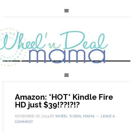
Amazon: *HOT* Kindle Fire
HD just $39!??!?!?
NOVEMBER 26, 2014
BY
WHEEL 'N DEAL MAMA
LEAVE A
COMMENT