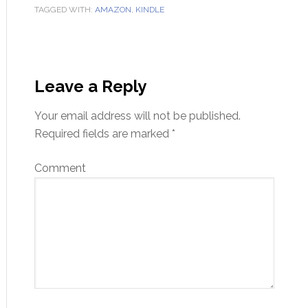
TAGGED WITH:
AMAZON
,
KINDLE
Leave a Reply
Your email address will not be published.
Required fields are marked
*
Comment