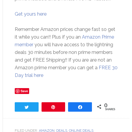
Get yours here
Remember Amazon prices change fast so get
it while you can!! Plus if you an
Amazon Prime
member
you will have access to the lightning
deals 30 minutes before non prime members
and get FREE Shipping!! If you are are not an
Amazon prime member you can get a
FREE 30
Day trial here
Save
0
Tweet
Pin
Share
SHARES
FILED UNDER:
AMAZON
,
DEALS
,
ONLINE DEALS