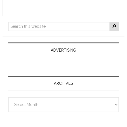
ADVERTISING
ARCHIVES
Archives