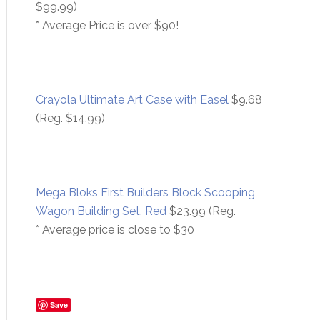
$99.99)
* Average Price is over $90!
Crayola Ultimate Art Case with Easel
$9.68
(Reg. $14.99)
Mega Bloks First Builders Block Scooping
Wagon Building Set, Red
$23.99 (Reg.
* Average price is close to $30
Save