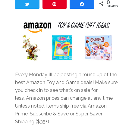
0
Tweet
Pin
Share
SHARES
Every Monday I’ll be posting a round up of the
best Amazon Toy and Game deals! Make sure
you check in to see what’s on sale for
less. Amazon prices can change at any time.
Unless noted, items ship free via Amazon
Prime, Subscribe & Save or Super Saver
Shipping ($35+).