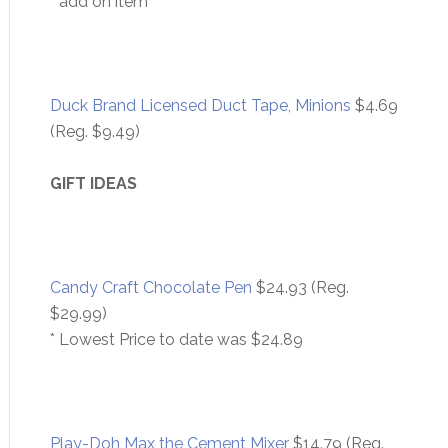
* add on item
Duck Brand Licensed Duct Tape, Minions
$4.69
(Reg. $9.49)
GIFT IDEAS
Candy Craft Chocolate Pen
$24.93 (Reg.
$29.99)
* Lowest Price to date was $24.89
Play-Doh Max the Cement Mixer
$14.79 (Reg.