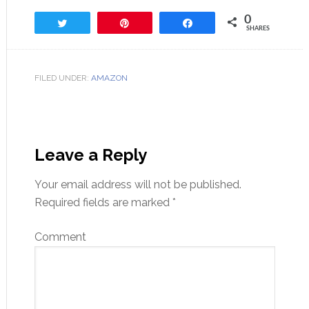
0
Tweet
Pin
Share
SHARES
FILED UNDER:
AMAZON
Leave a Reply
Your email address will not be published.
Required fields are marked
*
Comment