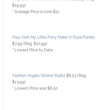
$19.99)
* Average Price is over $21
Play-Doh My Little Pony Make ‘n Style Ponies
$7.99 (Reg. $10.99)
* Lowest Price to Date
Fashion Angels Sticker Stylist
$8.53 (Reg.
$13.99)
* Lowest Price was $8.50