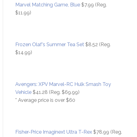
Marvel Matching Game, Blue
$7.99 (Reg.
$11.99)
Frozen Olaf’s Summer Tea Set
$8.52 (Reg.
$14.99)
Avengers: XPV Marvel-RC Hulk Smash Toy
Vehicle
$41.28 (Reg. $69.99)
* Average price is over $60
Fisher-Price Imaginext Ultra T-Rex
$78.99 (Reg.