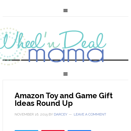
Amazon Toy and Game Gift
Ideas Round Up
NOVEMBER 16, 2015
BY
DARCEY
LEAVE A COMMENT