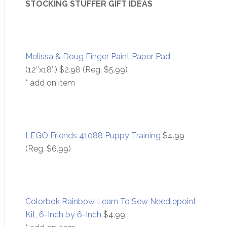
STOCKING STUFFER GIFT IDEAS
Melissa & Doug Finger Paint Paper Pad
(12″x18″) $2.98 (Reg. $5.99)
* add on item
LEGO Friends 41088 Puppy Training
$4.99
(Reg. $6.99)
Colorbok Rainbow Learn To Sew Needlepoint
Kit, 6-Inch by 6-Inch
$4.99