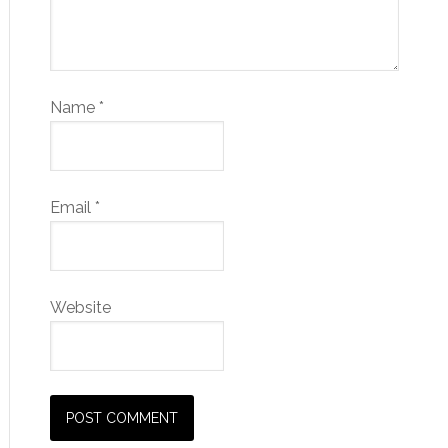
Name
*
Email
*
Website