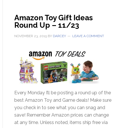
Amazon Toy Gift Ideas
Round Up – 11/23
NOVEMBER 23, 2015
BY
DARCEY
LEAVE A COMMENT
Every Monday I’ll be posting a round up of the
best Amazon Toy and Game deals! Make sure
you check in to see what you can snag and
save! Remember Amazon prices can change
at any time. Unless noted, items ship free via