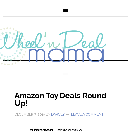
Amazon Toy Deals Round
Up!
DECEMBER 7, 2015
BY
DARCEY
LEAVE A COMMENT