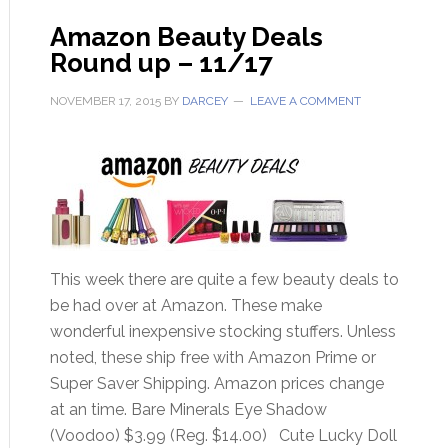
Amazon Beauty Deals
Round up – 11/17
NOVEMBER 17, 2015
BY
DARCEY
LEAVE A COMMENT
This week there are quite a few beauty deals to
be had over at Amazon. These make
wonderful inexpensive stocking stuffers. Unless
noted, these ship free with Amazon Prime or
Super Saver Shipping. Amazon prices change
at an time. Bare Minerals Eye Shadow
(Voodoo) $3.99 (Reg. $14.00) Cute Lucky Doll