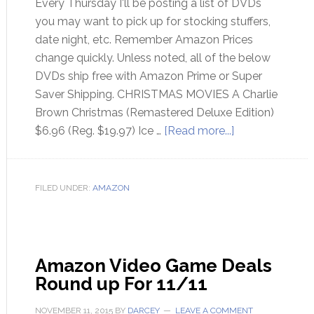
Every Thursday I'll be posting a list of DVDs
you may want to pick up for stocking stuffers,
date night, etc. Remember Amazon Prices
change quickly. Unless noted, all of the below
DVDs ship free with Amazon Prime or Super
Saver Shipping. CHRISTMAS MOVIES A Charlie
Brown Christmas (Remastered Deluxe Edition)
$6.96 (Reg. $19.97) Ice …
[Read more...]
FILED UNDER:
AMAZON
Amazon Video Game Deals
Round up For 11/11
NOVEMBER 11, 2015
BY
DARCEY
LEAVE A COMMENT