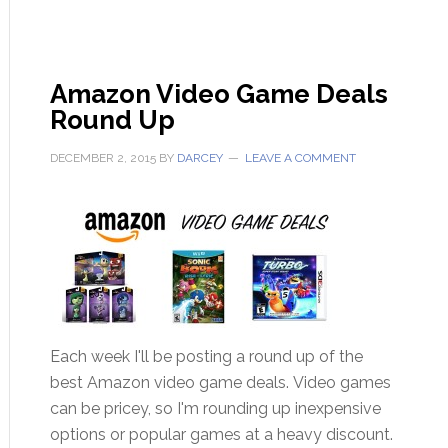
Amazon Video Game Deals
Round Up
DECEMBER 2, 2015
BY
DARCEY
LEAVE A COMMENT
Each week I'll be posting a round up of the
best Amazon video game deals. Video games
can be pricey, so I'm rounding up inexpensive
options or popular games at a heavy discount.