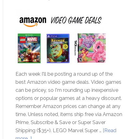
Each week I'll be posting a round up of the
best Amazon video game deals. Video games
can be pricey, so I'm rounding up inexpensive
options or popular games at a heavy discount.
Remember Amazon prices can change at any
time. Unless noted, items ship free via Amazon
Prime, Subscribe & Save or Super Saver
Shipping ($35+). LEGO Marvel Super …
[Read
more...]