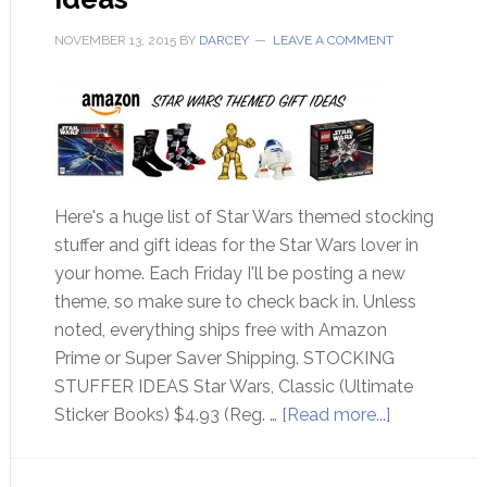
NOVEMBER 13, 2015
BY
DARCEY
LEAVE A COMMENT
Here's a huge list of Star Wars themed stocking
stuffer and gift ideas for the Star Wars lover in
your home. Each Friday I'll be posting a new
theme, so make sure to check back in. Unless
noted, everything ships free with Amazon
Prime or Super Saver Shipping. STOCKING
STUFFER IDEAS Star Wars, Classic (Ultimate
Sticker Books) $4.93 (Reg. …
[Read more...]