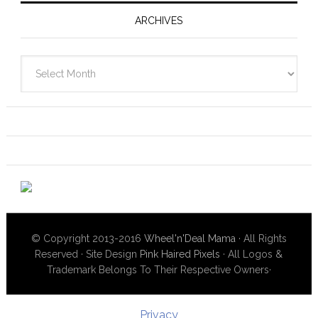
ARCHIVES
Archives
© Copyright 2013-2016
Wheel'n'Deal Mama
· All Rights
Reserved · Site Design
Pink Haired Pixels
· All Logos &
Trademark Belongs To Their Respective Owners·
Privacy