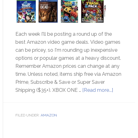
Each week I'll be posting a round up of the
best Amazon video game deals. Video games
can be pricey, so I'm rounding up inexpensive
options or popular games at a heavy discount.
Remember Amazon prices can change at any
time. Unless noted, items ship free via Amazon
Prime, Subscribe & Save or Super Saver
Shipping ($35+). XBOX ONE …
[Read more...]
FILED UNDER:
AMAZON