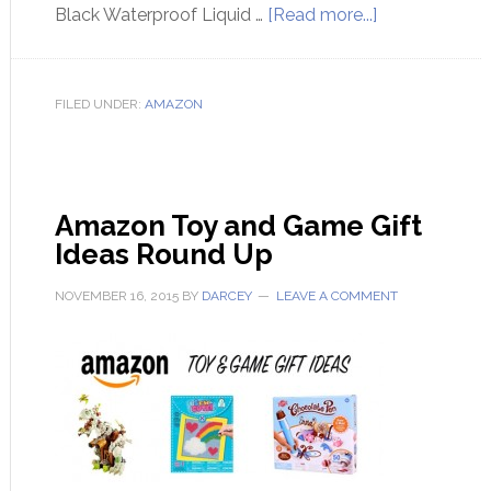
Black Waterproof Liquid …
[Read more...]
FILED UNDER:
AMAZON
Amazon Toy and Game Gift
Ideas Round Up
NOVEMBER 16, 2015
BY
DARCEY
LEAVE A COMMENT