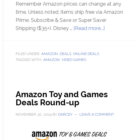
Remember Amazon prices can change at any
time. Unless noted, items ship free via Amazon
Prime, Subscribe & Save or Super Saver
Shipping ($35+). Disney …
[Read more...]
FILED UNDER:
AMAZON
,
DEALS
,
ONLINE DEALS
TAGGED WITH:
AMAZON
,
VIDEO GAMES
Amazon Toy and Games
Deals Round-up
NOVEMBER 30, 2015
BY
DARCEY
LEAVE A COMMENT