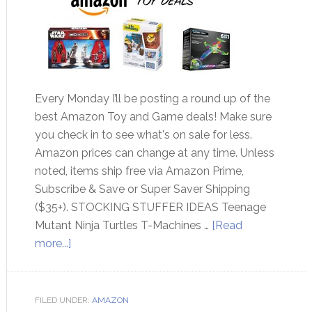
Every Monday I’ll be posting a round up of the
best Amazon Toy and Game deals! Make sure
you check in to see what's on sale for less.
Amazon prices can change at any time. Unless
noted, items ship free via Amazon Prime,
Subscribe & Save or Super Saver Shipping
($35+). STOCKING STUFFER IDEAS Teenage
Mutant Ninja Turtles T-Machines …
[Read
more...]
FILED UNDER:
AMAZON