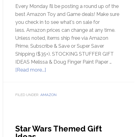
Every Monday I’ll be posting a round up of the
best Amazon Toy and Game deals! Make sure
you check in to see what's on sale for
less. Amazon prices can change at any time.
Unless noted, items ship free via Amazon
Prime, Subscribe & Save or Super Saver
Shipping ($35+). STOCKING STUFFER GIFT
IDEAS Melissa & Doug Finger Paint Paper …
[Read more...]
FILED UNDER:
AMAZON
Star Wars Themed Gift
Ideas