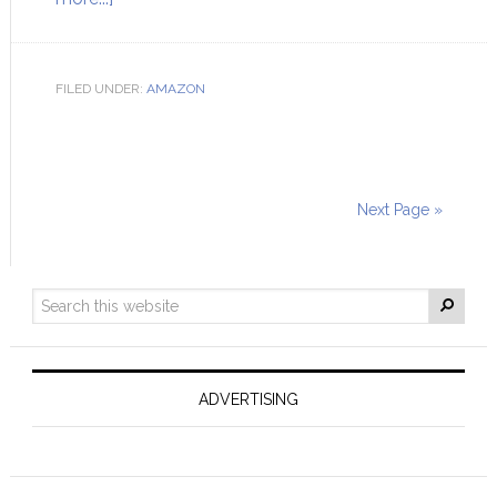
FILED UNDER:
AMAZON
Next Page »
ADVERTISING