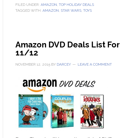
FILED UNDER:
AMAZON
,
TOP HOLIDAY DEALS
TAGGED WITH:
AMAZON
,
STAR WARS
,
TOYS
Amazon DVD Deals List For
11/12
NOVEMBER 12, 2015
BY
DARCEY
LEAVE A COMMENT