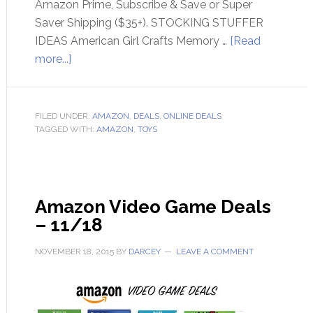
Amazon Prime, Subscribe & Save or Super
Saver Shipping ($35+). STOCKING STUFFER
IDEAS American Girl Crafts Memory …
[Read
more...]
FILED UNDER:
AMAZON
,
DEALS
,
ONLINE DEALS
TAGGED WITH:
AMAZON
,
TOYS
Amazon Video Game Deals
– 11/18
NOVEMBER 18, 2015
BY
DARCEY
LEAVE A COMMENT