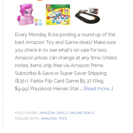
Every Monday I’ll be posting a round up of the
best Amazon Toy and Game deals! Make sure
you check in to see what's on sale for less.
Amazon prices can change at any time. Unless
noted, items ship free via Amazon Prime,
Subscribe & Save or Super Saver Shipping
($35+). Farkle Flip Card Game $5.37 (Reg.
$9.99) Playskool Heroes Star …
[Read more...]
FILED UNDER:
AMAZON
,
DEALS
,
ONLINE DEALS
TAGGED WITH:
AMAZON
,
TOYS