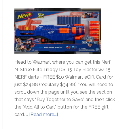
Head to Walmart where you can get this Nerf
N-Strike Elite Trilogy DS-15 Toy Blaster w/ 15
NERF darts + FREE $10 Walmart eGift Card for
just $24.88 (regularly $34.88) *You will need to
scroll down the page until you see the section
that says “Buy Together to Save” and then click
the “Add All to Cart” button for the FREE gift
card. …
[Read more...]