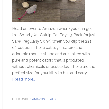
Head on over to Amazon where you can get
this SmartyKat Catnip Cat Toys 3-Pack for just
$1.75 (regularly $3.99) when you clip the 22¢
off coupon! These cat toys feature and
adorable mouse-shape and are spiked with
pure and potent catnip that is produced
without chemicals or pesticides. These are the
perfect size for your kitty to bat and carry. …
[Read more...]
FILED UNDER:
AMAZON
,
DEALS