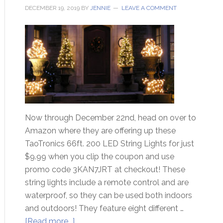
DECEMBER 19, 2019
BY
JENNIE
LEAVE A COMMENT
Now through December 22nd, head on over to
Amazon where they are offering up these
TaoTronics 66ft. 200 LED String Lights for just
$9.99 when you clip the coupon and use
promo code 3KAN7JRT at checkout! These
string lights include a remote control and are
waterproof, so they can be used both indoors
and outdoors! They feature eight different …
[Read more...]