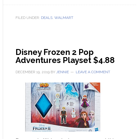
FILED UNDER:
DEALS
,
WALMART
Disney Frozen 2 Pop
Adventures Playset $4.88
DECEMBER 19, 2019
BY
JENNIE
LEAVE A COMMENT