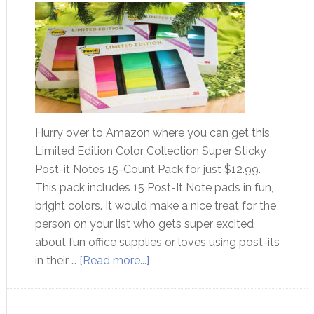
Hurry over to Amazon where you can get this
Limited Edition Color Collection Super Sticky
Post-it Notes 15-Count Pack for just $12.99.
This pack includes 15 Post-It Note pads in fun,
bright colors. It would make a nice treat for the
person on your list who gets super excited
about fun office supplies or loves using post-its
in their …
[Read more...]