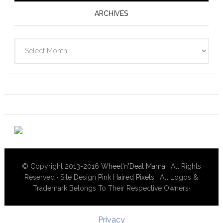
ARCHIVES
Archives
© Copyright 2013-2016
Wheel'n'Deal Mama
· All Rights
Reserved · Site Design
Pink Haired Pixels
· All Logos &
Trademark Belongs To Their Respective Owners·
Privacy