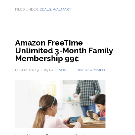
FILED UNDER:
DEALS
,
WALMART
Amazon FreeTime
Unlimited 3-Month Family
Membership 99¢
DECEMBER 19, 2019
BY
JENNIE
LEAVE A COMMENT