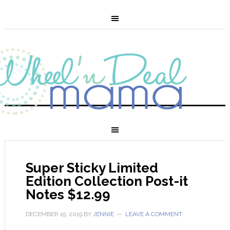
Super Sticky Limited
Edition Collection Post-it
Notes $12.99
DECEMBER 19, 2019
BY
JENNIE
LEAVE A COMMENT