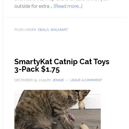
outside for extra …
[Read more...]
FILED UNDER:
DEALS
,
WALMART
SmartyKat Catnip Cat Toys
3-Pack $1.75
DECEMBER 19, 2019
BY
JENNIE
LEAVE A COMMENT