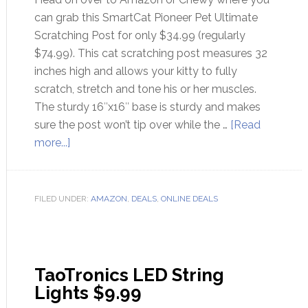
can grab this SmartCat Pioneer Pet Ultimate
Scratching Post for only $34.99 (regularly
$74.99). This cat scratching post measures 32
inches high and allows your kitty to fully
scratch, stretch and tone his or her muscles.
The sturdy 16″x16″ base is sturdy and makes
sure the post won’t tip over while the …
[Read
more...]
FILED UNDER:
AMAZON
,
DEALS
,
ONLINE DEALS
TaoTronics LED String
Lights $9.99