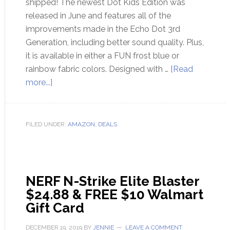
shipped! The newest Dot Kids Edition was
released in June and features all of the
improvements made in the Echo Dot 3rd
Generation, including better sound quality. Plus,
it is available in either a FUN frost blue or
rainbow fabric colors. Designed with …
[Read
more...]
FILED UNDER:
AMAZON
,
DEALS
NERF N-Strike Elite Blaster
$24.88 & FREE $10 Walmart
Gift Card
DECEMBER 19, 2019
BY
JENNIE
LEAVE A COMMENT