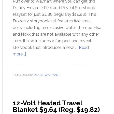
Run over to Walmart where you can get this
Disney Frozen 2 Peel and Reveal Storybook
Playset for just $4.88 (regularly $14.88)! This
Frozen 2 storybook set features five small
dolls, including an exclusive water-themed Elsa
and Nokk that are not available with any other
item. It also includes a fun peel and reveal
storybook that introduces a new …
[Read
more...]
FILED UNDER:
DEALS
,
WALMART
12-Volt Heated Travel
Blanket $9.64 (Reg. $19.82)