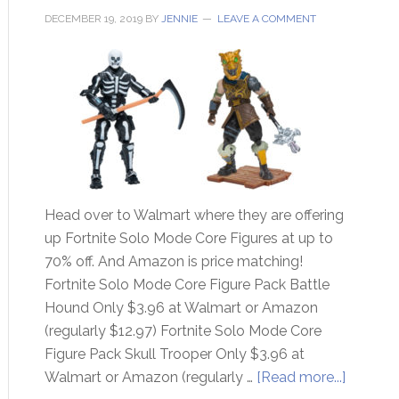
DECEMBER 19, 2019
BY
JENNIE
LEAVE A COMMENT
Head over to Walmart where they are offering
up Fortnite Solo Mode Core Figures at up to
70% off. And Amazon is price matching!
Fortnite Solo Mode Core Figure Pack Battle
Hound Only $3.96 at Walmart or Amazon
(regularly $12.97) Fortnite Solo Mode Core
Figure Pack Skull Trooper Only $3.96 at
Walmart or Amazon (regularly …
[Read more...]