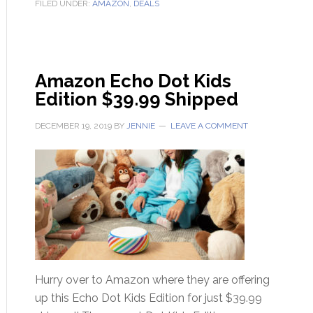
FILED UNDER:
AMAZON
,
DEALS
Amazon Echo Dot Kids
Edition $39.99 Shipped
DECEMBER 19, 2019
BY
JENNIE
LEAVE A COMMENT
Hurry over to Amazon where they are offering
up this Echo Dot Kids Edition for just $39.99