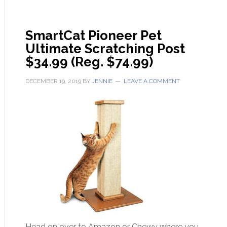
SmartCat Pioneer Pet
Ultimate Scratching Post
$34.99 (Reg. $74.99)
DECEMBER 19, 2019
BY
JENNIE
LEAVE A COMMENT
Head on over to Amazon or Chewy where you