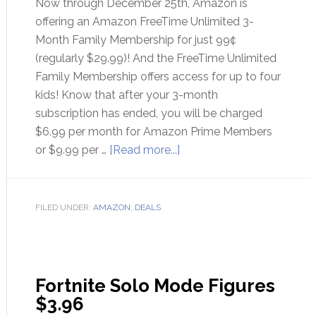
Now through December 25th, Amazon is
offering an Amazon FreeTime Unlimited 3-
Month Family Membership for just 99¢
(regularly $29.99)! And the FreeTime Unlimited
Family Membership offers access for up to four
kids! Know that after your 3-month
subscription has ended, you will be charged
$6.99 per month for Amazon Prime Members
or $9.99 per …
[Read more...]
FILED UNDER:
AMAZON
,
DEALS
Fortnite Solo Mode Figures
$3.96