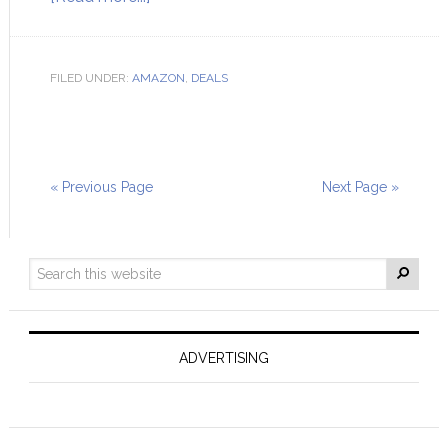
FILED UNDER:
AMAZON
,
DEALS
« Previous Page
Next Page »
ADVERTISING