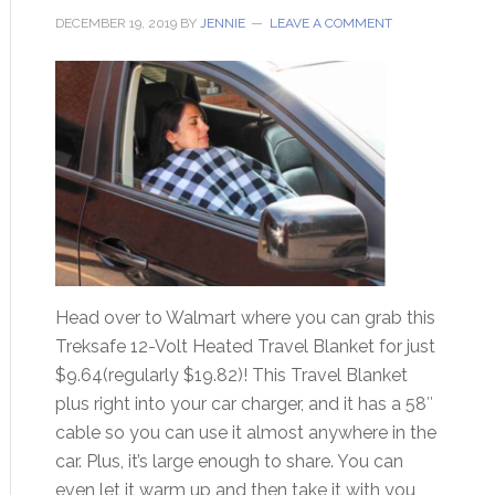
DECEMBER 19, 2019
BY
JENNIE
LEAVE A COMMENT
Head over to Walmart where you can grab this
Treksafe 12-Volt Heated Travel Blanket for just
$9.64(regularly $19.82)! This Travel Blanket
plus right into your car charger, and it has a 58″
cable so you can use it almost anywhere in the
car. Plus, it’s large enough to share. You can
even let it warm up and then take it with you