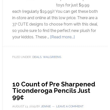
toys for just $9.99
each (regularly $19.99)! You can get these both
in-store and online at this low price. There are a
37 CUTE designs to choose from with this deal,
so you’re sure to find the perfect new plush for
your kiddos. These …
[Read more...]
FILED UNDER:
DEALS
,
WALGREENS
10 Count of Pre Sharpened
Ticonderoga Pencils Just
99¢
AUGUST 13, 2019
BY
JENNIE
LEAVE A COMMENT