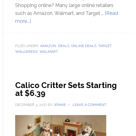
Shopping online? Many large online retailers
such as Amazon, Walmart, and Target …
[Read
more...]
FILED UNDER:
AMAZON
,
DEALS
,
ONLINE DEALS
,
TARGET
,
WALGREENS
,
WALMART
Calico Critter Sets Starting
at $6.39
DECEMBER 3, 2017
BY
JENNIE
LEAVE A COMMENT