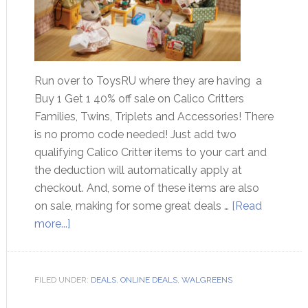
Run over to ToysRU where they are having a
Buy 1 Get 1 40% off sale on Calico Critters
Families, Twins, Triplets and Accessories! There
is no promo code needed! Just add two
qualifying Calico Critter items to your cart and
the deduction will automatically apply at
checkout. And, some of these items are also
on sale, making for some great deals …
[Read
more...]
FILED UNDER:
DEALS
,
ONLINE DEALS
,
WALGREENS