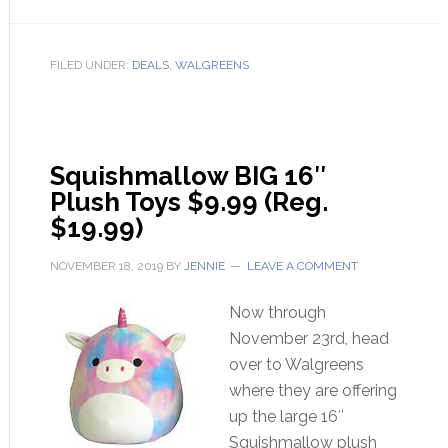
FILED UNDER:
DEALS
,
WALGREENS
Squishmallow BIG 16″
Plush Toys $9.99 (Reg.
$19.99)
NOVEMBER 18, 2019
BY
JENNIE
LEAVE A COMMENT
Now through
November 23rd, head
over to Walgreens
where they are offering
up the large 16″
Squishmallow plush