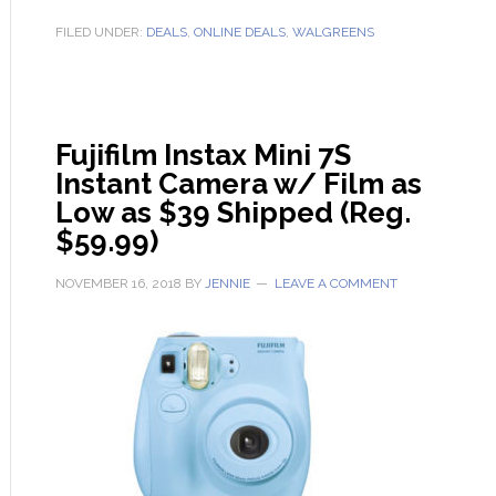
FILED UNDER:
DEALS
,
ONLINE DEALS
,
WALGREENS
Fujifilm Instax Mini 7S
Instant Camera w/ Film as
Low as $39 Shipped (Reg.
$59.99)
NOVEMBER 16, 2018
BY
JENNIE
LEAVE A COMMENT