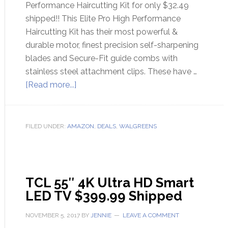
Performance Haircutting Kit for only $32.49
shipped!! This Elite Pro High Performance
Haircutting Kit has their most powerful &
durable motor, finest precision self-sharpening
blades and Secure-Fit guide combs with
stainless steel attachment clips. These have …
[Read more...]
FILED UNDER:
AMAZON
,
DEALS
,
WALGREENS
TCL 55″ 4K Ultra HD Smart
LED TV $399.99 Shipped
NOVEMBER 5, 2017
BY
JENNIE
LEAVE A COMMENT