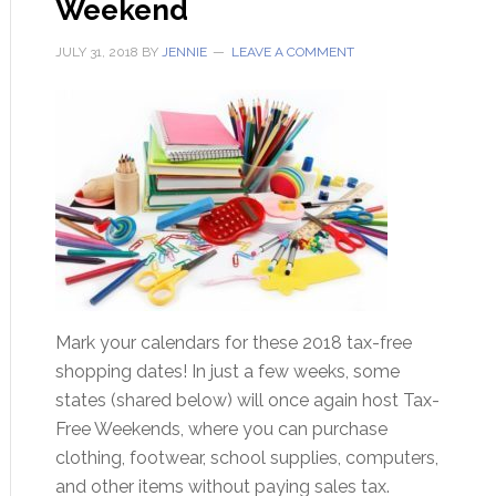
Weekend
JULY 31, 2018
BY
JENNIE
LEAVE A COMMENT
Mark your calendars for these 2018 tax-free
shopping dates! In just a few weeks, some
states (shared below) will once again host Tax-
Free Weekends, where you can purchase
clothing, footwear, school supplies, computers,
and other items without paying sales tax.