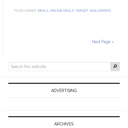
FILED UNDER:
DEALS
,
ONLINE DEALS
,
TARGET
,
WALGREENS
Next Page »
ADVERTISING
ARCHIVES