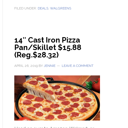
FILED UNDER:
DEALS
,
WALGREENS
14″ Cast Iron Pizza
Pan/Skillet $15.88
(Reg.$28.32)
APRIL 26, 2019
BY
JENNIE
LEAVE A COMMENT