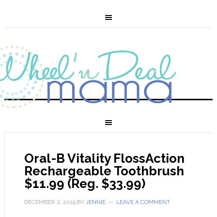
Oral-B Vitality FlossAction
Rechargeable Toothbrush
$11.99 (Reg. $33.99)
DECEMBER 2, 2019
BY
JENNIE
LEAVE A COMMENT