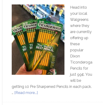
Head into
your local
Walgreens
where they
are currently
offering up
these
popular
Dixon
Ticonderoga
Pencils for
just 99¢. You
will be
getting 10 Pre Sharpened Pencils in each pack.
…
[Read more...]