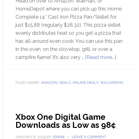
Head on over to Amazon, Walmart, or
HomeDepot where you can pick up this Home
Complete 14″ Cast Iron Pizza Pan/Skillet for
just $15.88 (regularly $28.32). This pizza skillet
evenly distributes heat so you get a pizza that
has all-around even cook. You can use this pan
in the oven, on the stovetop, grill, or over a
campfire flame! It’s also very …
[Read more...]
FILED UNDER:
AMAZON
,
DEALS
,
ONLINE DEALS
,
WALGREENS
Xbox One Digital Game
Downloads as Low as 98¢
JANUARY 8, 2019
BY
JENNIE
LEAVE A COMMENT