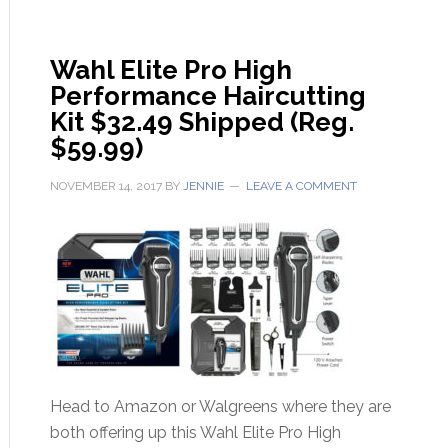
Wahl Elite Pro High
Performance Haircutting
Kit $32.49 Shipped (Reg.
$59.99)
NOVEMBER 14, 2017
BY
JENNIE
LEAVE A COMMENT
Head to Amazon or Walgreens where they are
both offering up this Wahl Elite Pro High