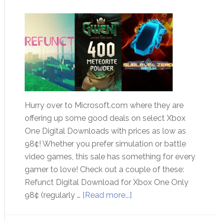
Hurry over to Microsoft.com where they are
offering up some good deals on select Xbox
One Digital Downloads with prices as low as
98¢! Whether you prefer simulation or battle
video games, this sale has something for every
gamer to love! Check out a couple of these:
Refunct Digital Download for Xbox One Only
98¢ (regularly …
[Read more...]