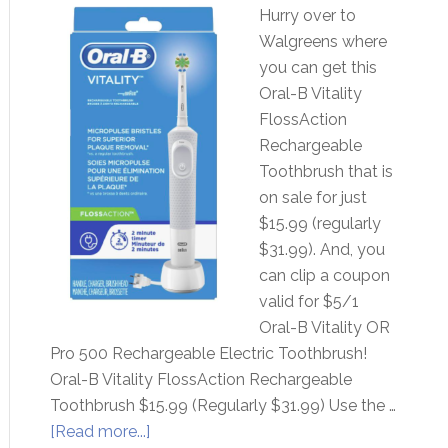
Hurry over to
Walgreens where
you can get this
Oral-B Vitality
FlossAction
Rechargeable
Toothbrush that is
on sale for just
$15.99 (regularly
$31.99). And, you
can clip a coupon
valid for $5/1
Oral-B Vitality OR
Pro 500 Rechargeable Electric Toothbrush!
Oral-B Vitality FlossAction Rechargeable
Toothbrush $15.99 (Regularly $31.99) Use the …
[Read more...]