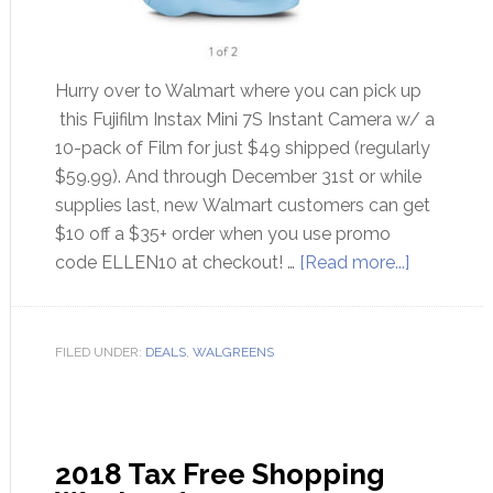
Hurry over to Walmart where you can pick up
this Fujifilm Instax Mini 7S Instant Camera w/ a
10-pack of Film for just $49 shipped (regularly
$59.99). And through December 31st or while
supplies last, new Walmart customers can get
$10 off a $35+ order when you use promo
code ELLEN10 at checkout! …
[Read more...]
FILED UNDER:
DEALS
,
WALGREENS
2018 Tax Free Shopping