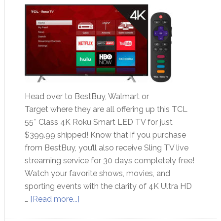
Head over to BestBuy, Walmart or
Target where they are all offering up this TCL
55″ Class 4K Roku Smart LED TV for just
$399.99 shipped! Know that if you purchase
from BestBuy, you’ll also receive Sling TV live
streaming service for 30 days completely free!
Watch your favorite shows, movies, and
sporting events with the clarity of 4K Ultra HD
…
[Read more...]