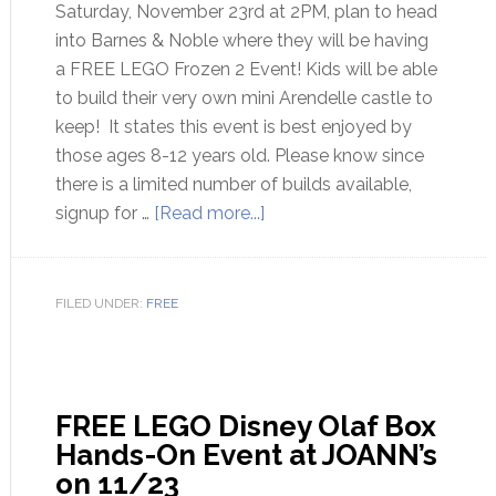
Saturday, November 23rd at 2PM, plan to head
into Barnes & Noble where they will be having
a FREE LEGO Frozen 2 Event! Kids will be able
to build their very own mini Arendelle castle to
keep! It states this event is best enjoyed by
those ages 8-12 years old. Please know since
there is a limited number of builds available,
signup for …
[Read more...]
FILED UNDER:
FREE
FREE LEGO Disney Olaf Box
Hands-On Event at JOANN’s
on 11/23