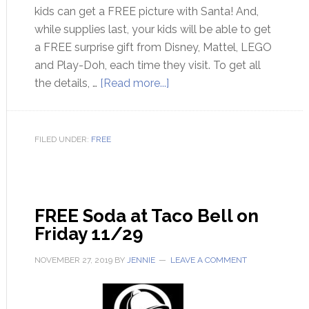
kids can get a FREE picture with Santa! And,
while supplies last, your kids will be able to get
a FREE surprise gift from Disney, Mattel, LEGO
and Play-Doh, each time they visit. To get all
the details, …
[Read more...]
FILED UNDER:
FREE
FREE Soda at Taco Bell on
Friday 11/29
NOVEMBER 27, 2019
BY
JENNIE
LEAVE A COMMENT