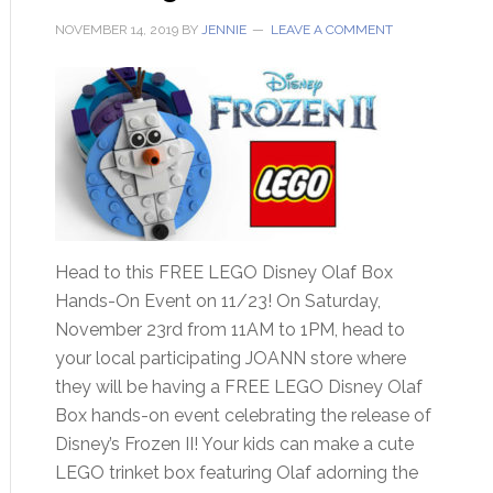
NOVEMBER 14, 2019
BY
JENNIE
LEAVE A COMMENT
Head to this FREE LEGO Disney Olaf Box
Hands-On Event on 11/23! On Saturday,
November 23rd from 11AM to 1PM, head to
your local participating JOANN store where
they will be having a FREE LEGO Disney Olaf
Box hands-on event celebrating the release of
Disney’s Frozen II! Your kids can make a cute
LEGO trinket box featuring Olaf adorning the