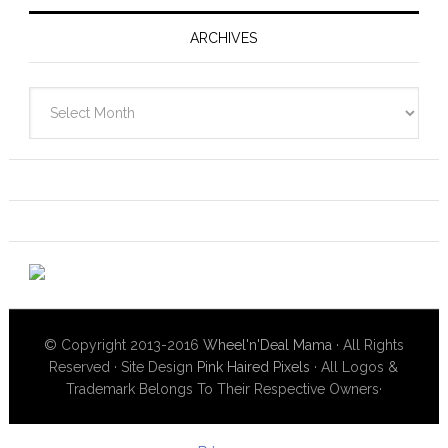
ARCHIVES
Archives
© Copyright 2013-2016
Wheel'n'Deal Mama
· All Rights
Reserved · Site Design
Pink Haired Pixels
· All Logos &
Trademark Belongs To Their Respective Owners·