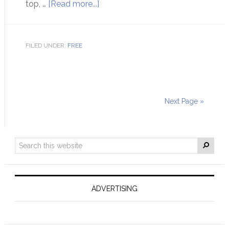
top, …
[Read more...]
FILED UNDER:
FREE
Next Page »
ADVERTISING