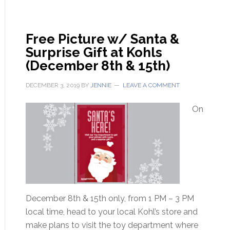
Free Picture w/ Santa &
Surprise Gift at Kohls
(December 8th & 15th)
DECEMBER 3, 2019
BY
JENNIE
LEAVE A COMMENT
On
December 8th & 15th only, from 1 PM – 3 PM
local time, head to your local Kohl’s store and
make plans to visit the toy department where