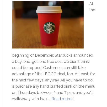
At
the
beginning of December, Starbucks announced
a buy-one-get-one free deal we didn't think
could be topped. Customers can still take
advantage of that BOGO deal, too. At least, for
the next few days, anyway. All you have to do
is purchase any hand crafted drink on the menu
on Thursdays between 2 and 7 p.m. and you'll
walk away with two …
[Read more...]