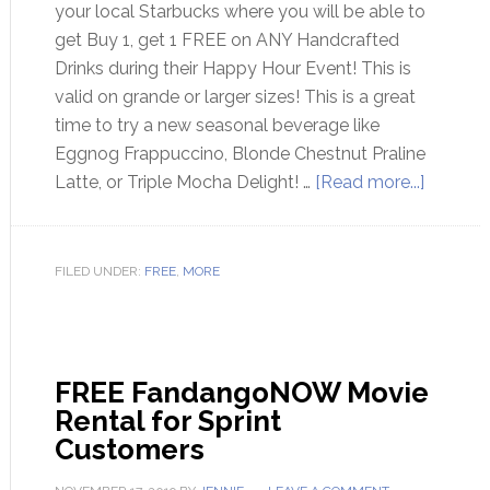
your local Starbucks where you will be able to
get Buy 1, get 1 FREE on ANY Handcrafted
Drinks during their Happy Hour Event! This is
valid on grande or larger sizes! This is a great
time to try a new seasonal beverage like
Eggnog Frappuccino, Blonde Chestnut Praline
Latte, or Triple Mocha Delight! …
[Read more...]
FILED UNDER:
FREE
,
MORE
FREE FandangoNOW Movie
Rental for Sprint
Customers