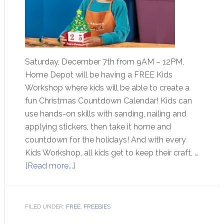
Saturday, December 7th from 9AM – 12PM,
Home Depot will be having a FREE Kids
Workshop where kids will be able to create a
fun Christmas Countdown Calendar! Kids can
use hands-on skills with sanding, nailing and
applying stickers, then take it home and
countdown for the holidays! And with every
Kids Workshop, all kids get to keep their craft, …
[Read more...]
FILED UNDER:
FREE
,
FREEBIES