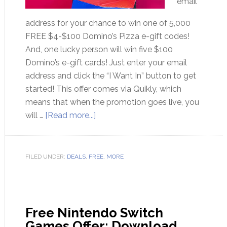
email
address for your chance to win one of 5,000
FREE $4-$100 Domino’s Pizza e-gift codes!
And, one lucky person will win five $100
Domino’s e-gift cards! Just enter your email
address and click the “I Want In” button to get
started! This offer comes via Quikly, which
means that when the promotion goes live, you
will …
[Read more...]
FILED UNDER:
DEALS
,
FREE
,
MORE
Free Nintendo Switch
Games Offer: Download