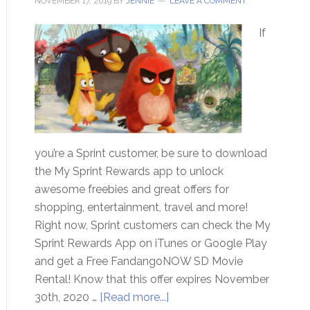
NOVEMBER 17, 2019
BY
JENNIE
LEAVE A COMMENT
If
you’re a Sprint customer, be sure to download
the My Sprint Rewards app to unlock
awesome freebies and great offers for
shopping, entertainment, travel and more!
Right now, Sprint customers can check the My
Sprint Rewards App on iTunes or Google Play
and get a Free FandangoNOW SD Movie
Rental! Know that this offer expires November
30th, 2020 …
[Read more...]