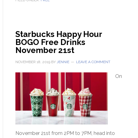
FILED UNDER:
FREE
Starbucks Happy Hour
BOGO Free Drinks
November 21st
NOVEMBER 18, 2019
BY
JENNIE
LEAVE A COMMENT
On
November 21st from 2PM to 7PM, head into