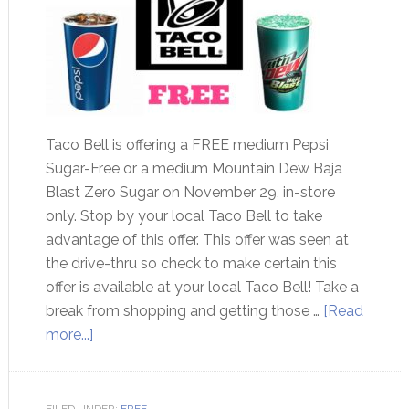
Taco Bell is offering a FREE medium Pepsi
Sugar-Free or a medium Mountain Dew Baja
Blast Zero Sugar on November 29, in-store
only. Stop by your local Taco Bell to take
advantage of this offer. This offer was seen at
the drive-thru so check to make certain this
offer is available at your local Taco Bell! Take a
break from shopping and getting those …
[Read
more...]