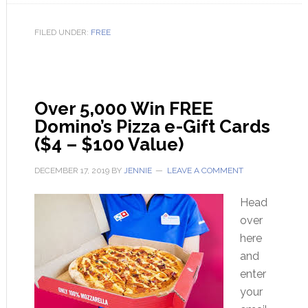
FILED UNDER:
FREE
Over 5,000 Win FREE
Domino’s Pizza e-Gift Cards
($4 – $100 Value)
DECEMBER 17, 2019
BY
JENNIE
LEAVE A COMMENT
Head
over
here
and
enter
your