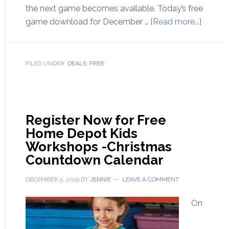
the next game becomes available. Today’s free
game download for December …
[Read more...]
FILED UNDER:
DEALS
,
FREE
Register Now for Free
Home Depot Kids
Workshops -Christmas
Countdown Calendar
DECEMBER 5, 2019
BY
JENNIE
LEAVE A COMMENT
On