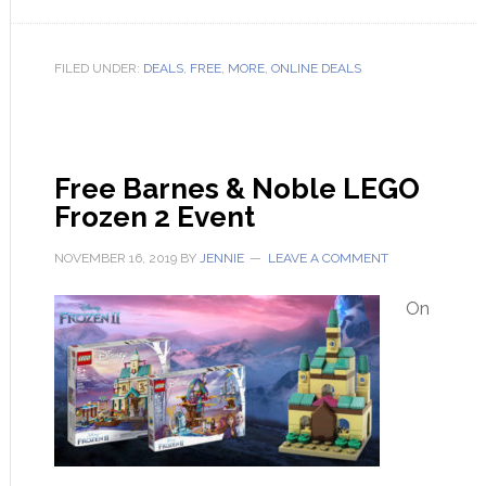
FILED UNDER:
DEALS
,
FREE
,
MORE
,
ONLINE DEALS
Free Barnes & Noble LEGO
Frozen 2 Event
NOVEMBER 16, 2019
BY
JENNIE
LEAVE A COMMENT
On