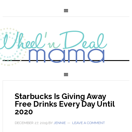
Starbucks Is Giving Away
Free Drinks Every Day Until
2020
DECEMBER 27, 2019
BY
JENNIE
LEAVE A COMMENT