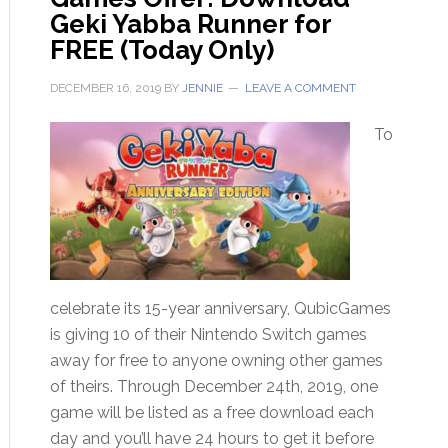
Geki Yabba Runner for
FREE (Today Only)
DECEMBER 16, 2019
BY
JENNIE
LEAVE A COMMENT
To
celebrate its 15-year anniversary, QubicGames
is giving 10 of their Nintendo Switch games
away for free to anyone owning other games
of theirs. Through December 24th, 2019, one
game will be listed as a free download each
day and you’ll have 24 hours to get it before