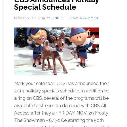
Special Schedule
NOVEMBER 8, 2019
BY
JENNIE
LEAVE A COMMENT
Mark your calendar! CBS has announced their
2019 holiday specials schedule. In addition to
airing on CBS, several of the programs will be
available to stream on demand with CBS All
Access after they air. FRIDAY, NOV. 29 Frosty
The Snowman - 8/7c Celebrating the 50th