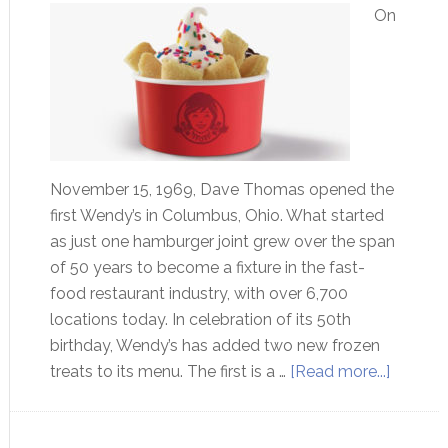
On
November 15, 1969, Dave Thomas opened the
first Wendy’s in Columbus, Ohio. What started
as just one hamburger joint grew over the span
of 50 years to become a fixture in the fast-
food restaurant industry, with over 6,700
locations today. In celebration of its 50th
birthday, Wendy’s has added two new frozen
treats to its menu. The first is a …
[Read more...]