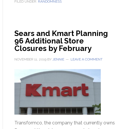
FILED UNDER:
RANDOMNESS
Sears and Kmart Planning
96 Additional Store
Closures by February
NOVEMBER 11, 2019
BY
JENNIE
LEAVE A COMMENT
Transformco, the company that currently owns