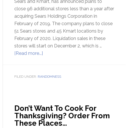
Sears and Kmart, has announced plans to
close 96 additional stores less than a year after
acquiring Sears Holdings Corporation in
February of 2019. The company plans to close
51 Sears stores and 45 Kmart locations by
February of 2020. Liquidation sales in these
stores will start on December 2, which is …
[Read more...]
FILED UNDER:
RANDOMNESS
Don’t Want To Cook For
Thanksgiving? Order From
These Places…