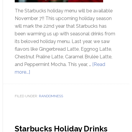
The Starbucks holiday menu will be available
November 7!! This upcoming holiday season
will mark the 22nd year that Starbucks has
been warming us up with seasonal drinks from
its beloved holiday menu. Last year, we saw
flavors like Gingerbread Latte, Eggnog Latte,
Chestnut Praline Latte, Caramel Brulée Latte,
and Peppermint Mocha. This year, …
[Read
more...]
FILED UNDER:
RANDOMNESS
Starbucks Holiday Drinks