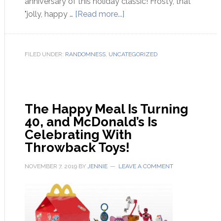
anniversary of this holiday classic! Frosty, that
"jolly, happy …
[Read more...]
FILED UNDER:
RANDOMNESS
,
UNCATEGORIZED
The Happy Meal Is Turning
40, and McDonald’s Is
Celebrating With
Throwback Toys!
NOVEMBER 7, 2019
BY
JENNIE
LEAVE A COMMENT