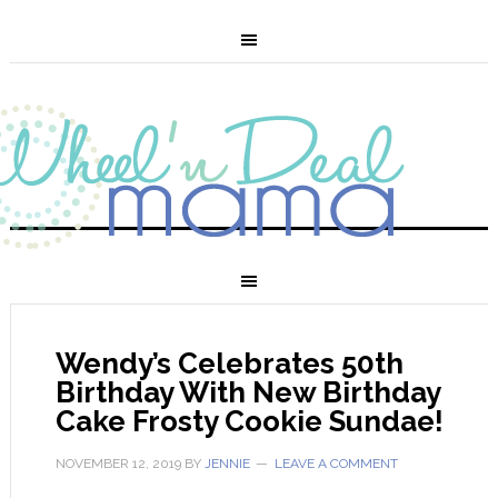
Wendy’s Celebrates 50th
Birthday With New Birthday
Cake Frosty Cookie Sundae!
NOVEMBER 12, 2019
BY
JENNIE
LEAVE A COMMENT