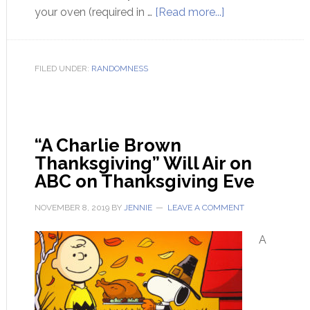
your oven (required in …
[Read more...]
FILED UNDER:
RANDOMNESS
“A Charlie Brown
Thanksgiving” Will Air on
ABC on Thanksgiving Eve
NOVEMBER 8, 2019
BY
JENNIE
LEAVE A COMMENT
A