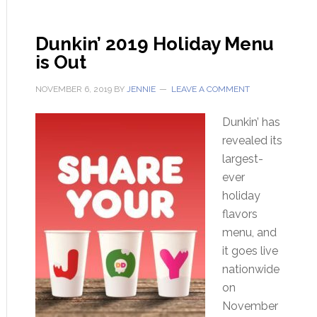
Dunkin’ 2019 Holiday Menu
is Out
NOVEMBER 6, 2019
BY
JENNIE
LEAVE A COMMENT
Dunkin’ has
revealed its
largest-
ever
holiday
flavors
menu, and
it goes live
nationwide
on
November