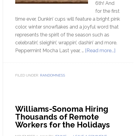
6th! And
for the first
time ever, Dunkin’ cups will feature a bright pink
color, winter snowflakes and a joyful word that
represents the spirit of the season such as
celebratin’, sleighin’, wrappin’, dashin’ and more.
Peppermint Mocha Last year, …
[Read more...]
FILED UNDER:
RANDOMNESS
Williams-Sonoma Hiring
Thousands of Remote
Workers for the Holidays