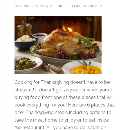
NOVEMBER 10, 2019
BY
JENNIE
LEAVE A COMMENT
Cooking for Thanksgiving doesn’t have to be
stressful! It doesn’t get any easier when you’re
buying food from one of these places that will
cook everything for you! Here are 6 places that
offer Thanksgiving meals including options to
take the meal home to enjoy or to eat inside
the restaurant. All you have to do is turn on