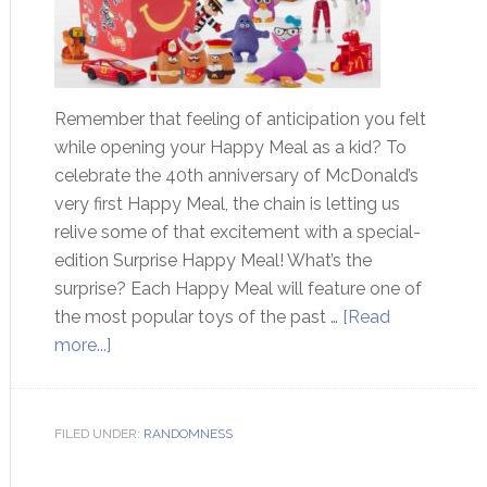
Remember that feeling of anticipation you felt
while opening your Happy Meal as a kid? To
celebrate the 40th anniversary of McDonald’s
very first Happy Meal, the chain is letting us
relive some of that excitement with a special-
edition Surprise Happy Meal! What’s the
surprise? Each Happy Meal will feature one of
the most popular toys of the past …
[Read
more...]
FILED UNDER:
RANDOMNESS