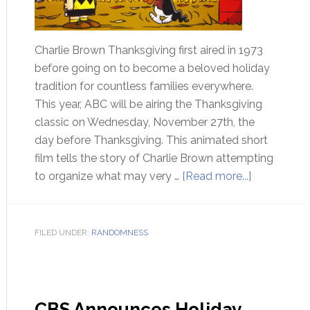
Charlie Brown Thanksgiving first aired in 1973
before going on to become a beloved holiday
tradition for countless families everywhere.
This year, ABC will be airing the Thanksgiving
classic on Wednesday, November 27th, the
day before Thanksgiving. This animated short
film tells the story of Charlie Brown attempting
to organize what may very …
[Read more...]
FILED UNDER:
RANDOMNESS
CBS Announces Holiday