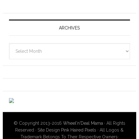
ARCHIVES
Archives
© Copyright 2013-2016
Wheel'n'Deal Mama
· All Rights
Reserved · Site Design
Pink Haired Pixels
· All Logos &
Trademark Belongs To Their Respective Owners·