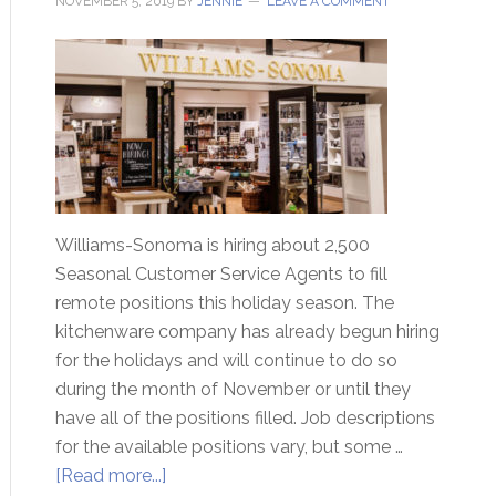
NOVEMBER 5, 2019
BY
JENNIE
LEAVE A COMMENT
Williams-Sonoma is hiring about 2,500
Seasonal Customer Service Agents to fill
remote positions this holiday season. The
kitchenware company has already begun hiring
for the holidays and will continue to do so
during the month of November or until they
have all of the positions filled. Job descriptions
for the available positions vary, but some …
[Read more...]