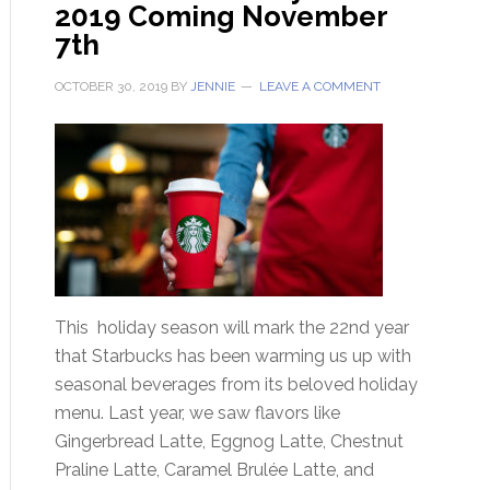
2019 Coming November
7th
OCTOBER 30, 2019
BY
JENNIE
LEAVE A COMMENT
This holiday season will mark the 22nd year
that Starbucks has been warming us up with
seasonal beverages from its beloved holiday
menu. Last year, we saw flavors like
Gingerbread Latte, Eggnog Latte, Chestnut
Praline Latte, Caramel Brulée Latte, and