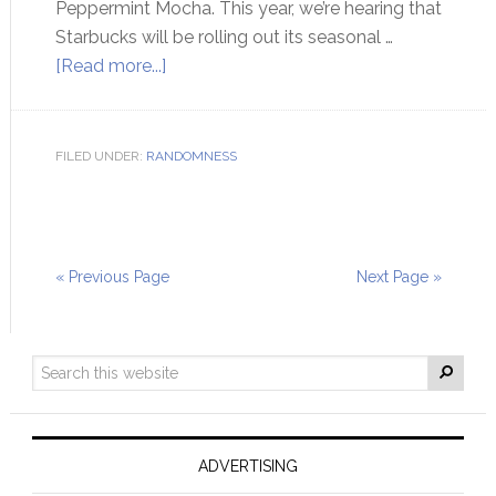
Peppermint Mocha. This year, we’re hearing that
Starbucks will be rolling out its seasonal …
[Read more...]
FILED UNDER:
RANDOMNESS
« Previous Page
Next Page »
ADVERTISING