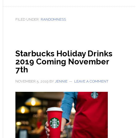
FILED UNDER:
RANDOMNESS
Starbucks Holiday Drinks
2019 Coming November
7th
NOVEMBER 5, 2019
BY
JENNIE
LEAVE A COMMENT