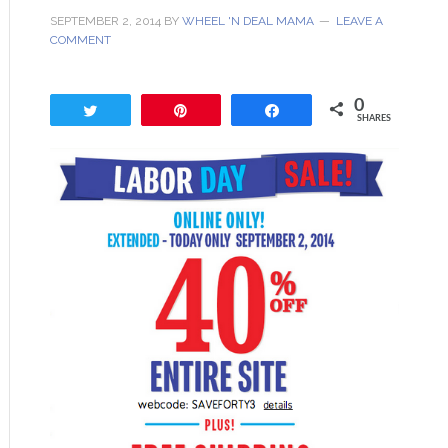
SEPTEMBER 2, 2014
BY
WHEEL 'N DEAL MAMA
LEAVE A
COMMENT
0
Tweet
Pin
Share
SHARES