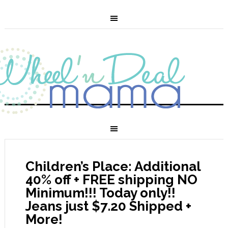
Children’s Place: Additional
40% off + FREE shipping NO
Minimum!!! Today only!!
Jeans just $7.20 Shipped +
More!