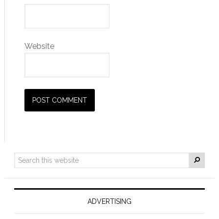
Website
ADVERTISING