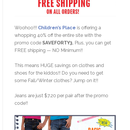
Woohoo!!!
Children’s Place
is offering a
whopping 40% off the entire site with the
promo code
SAVEFORTY3.
Plus, you can get
FREE shipping — NO Minimum!!
This means HUGE savings on clothes and
shoes for the kiddos!! Do you need to get
some Fall/Winter clothes? Jump on it!!
Jeans are just $7.20 per pair after the promo
code!!