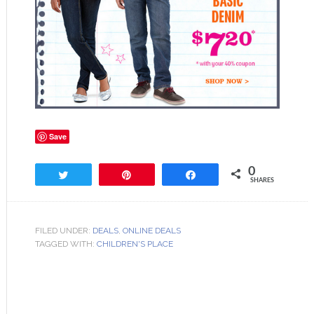
Save
0
Tweet
Pin
Share
SHARES
FILED UNDER:
DEALS
,
ONLINE DEALS
TAGGED WITH:
CHILDREN'S PLACE