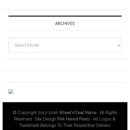
ARCHIVES
Archives
© Copyright 2013-2016
Wheel'n'Deal Mama
· All Rights
Reserved · Site Design
Pink Haired Pixels
· All Logos &
Trademark Belongs To Their Respective Owners·