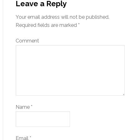
Leave a Reply
Your email address will not be published.
Required fields are marked
*
Comment
Name
*
Email
*