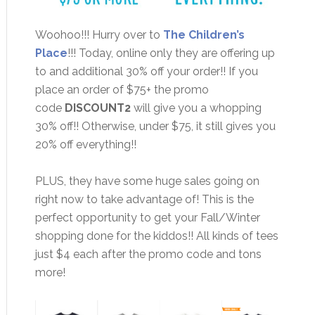
Woohoo!!! Hurry over to
The Children’s
Place
!!! Today, online only they are offering up
to and additional 30% off your order!! If you
place an order of $75+ the promo
code
DISCOUNT2
will give you a whopping
30% off!! Otherwise, under $75, it still gives you
20% off everything!!
PLUS, they have some huge sales going on
right now to take advantage of! This is the
perfect opportunity to get your Fall/Winter
shopping done for the kiddos!! All kinds of tees
just $4 each after the promo code and tons
more!