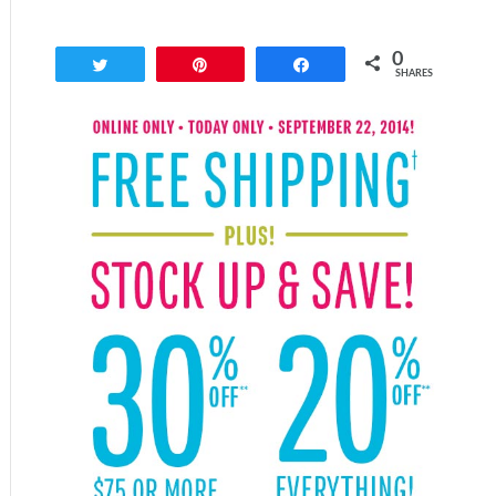
0
Tweet
Pin
Share
SHARES