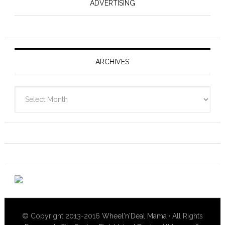
ADVERTISING
ARCHIVES
Archives
© Copyright 2013-2016
Wheel'n'Deal Mama
· All Rights