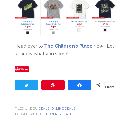
Head over to
The Children’s Place
now!! Let
us know what you score!
Save
0
Tweet
Pin
Share
SHARES
FILED UNDER:
DEALS
,
ONLINE DEALS
TAGGED WITH:
CHILDREN'S PLACE