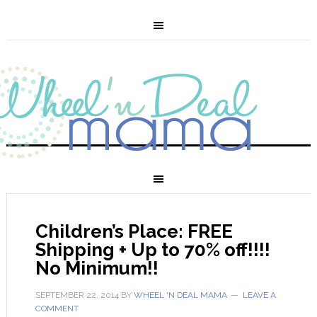
Children’s Place: FREE
Shipping + Up to 70% off!!!!
No Minimum!!
SEPTEMBER 22, 2014
BY
WHEEL 'N DEAL MAMA
LEAVE A
COMMENT