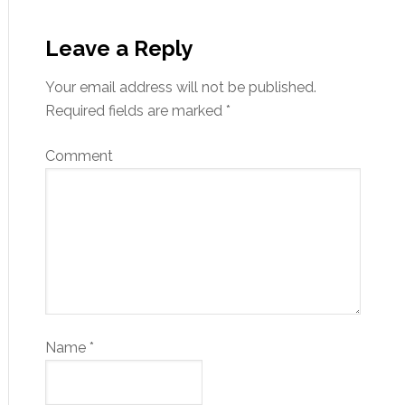
Leave a Reply
Your email address will not be published.
Required fields are marked
*
Comment
Name
*