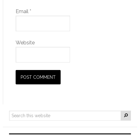
Email
*
Website