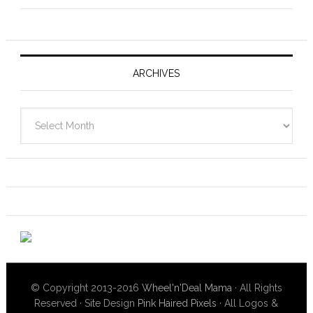
ARCHIVES
Archives
© Copyright 2013-2016
Wheel'n'Deal Mama
· All Rights
Reserved · Site Design
Pink Haired Pixels
· All Logos &