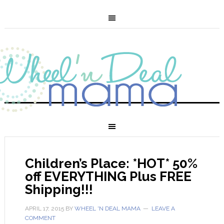
Children’s Place: *HOT* 50%
off EVERYTHING Plus FREE
Shipping!!!
APRIL 17, 2015
BY
WHEEL 'N DEAL MAMA
LEAVE A
COMMENT