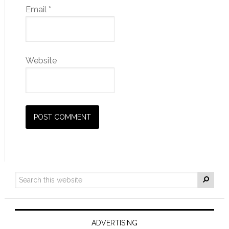
Email
*
Website
ADVERTISING