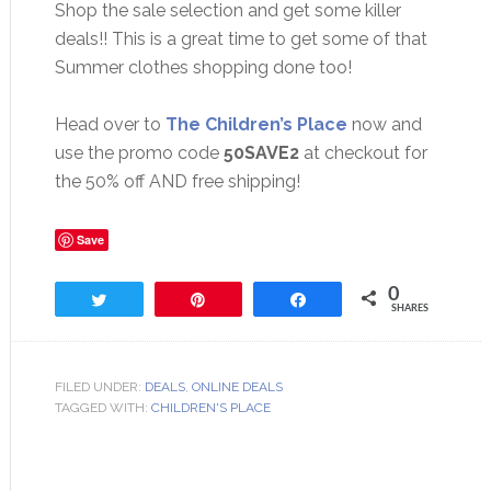
Shop the sale selection and get some killer
deals!! This is a great time to get some of that
Summer clothes shopping done too!
Head over to
The Children’s Place
now and
use the promo code
50SAVE2
at checkout for
the 50% off AND free shipping!
Save
0
Tweet
Pin
Share
SHARES
FILED UNDER:
DEALS
,
ONLINE DEALS
TAGGED WITH:
CHILDREN'S PLACE