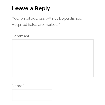
Leave a Reply
Your email address will not be published.
Required fields are marked
*
Comment
Name
*