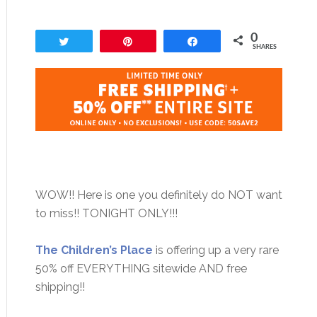
0
Tweet
Pin
Share
SHARES
WOW!! Here is one you definitely do NOT want
to miss!! TONIGHT ONLY!!!
The Children’s Place
is offering up a very rare
50% off EVERYTHING sitewide AND free
shipping!!