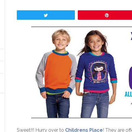
Tweet
Pin
Sweet!!! Hurry over to
Childrens Place
! They are of