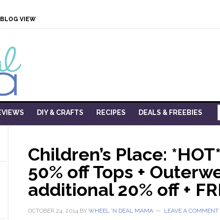
BLOG VIEW
EVIEWS
DIY & CRAFTS
RECIPES
DEALS & FREEBIES
Children’s Place: *HOT
50% off Tops + Outerwe
additional 20% off + FR
OCTOBER 24, 2014
BY
WHEEL 'N DEAL MAMA
LEAVE A COMMENT