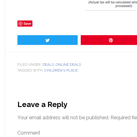
Save
Tweet
Pin
FILED UNDER:
DEALS
,
ONLINE DEALS
TAGGED WITH:
CHILDREN'S PLACE
Leave a Reply
Your email address will not be published.
Required fi
Comment