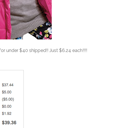
 for under $40 shipped!! Just $6.24 each!!!!