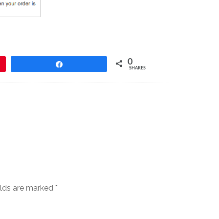
0
Share
SHARES
elds are marked
*