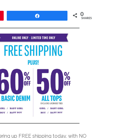
0
Share
SHARES
fering up FREE shipping today, with NO