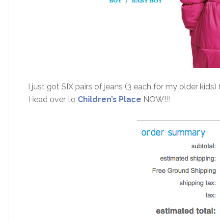
I just got SIX pairs of jeans (3 each for my older kids)
Head over to
Children’s Place
NOW!!!