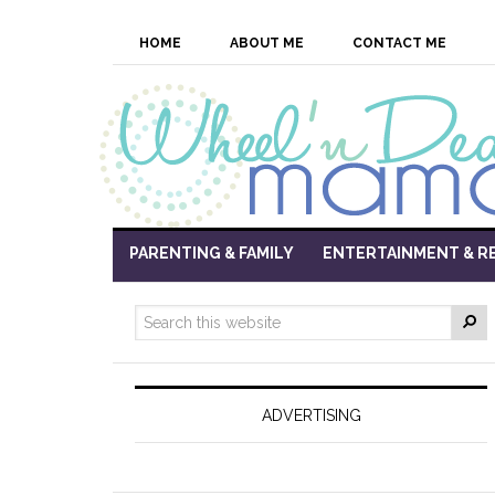
HOME
ABOUT ME
CONTACT ME
PARENTING & FAMILY
ENTERTAINMENT & R
ADVERTISING