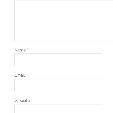
Name
*
Email
*
Website