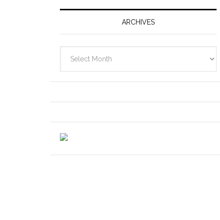
ARCHIVES
Archives