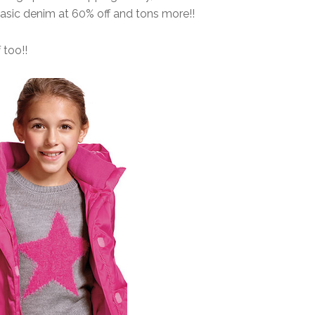
Basic denim at 60% off and tons more!!
 too!!