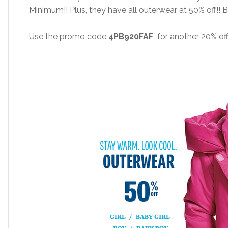
Minimum!! Plus, they have all outerwear at 50% off!! 
Use the promo code
4PB920FAF
for another 20% off