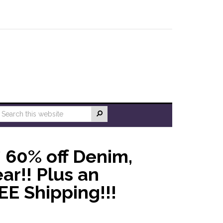
* 60% off Denim,
ar!! Plus an
EE Shipping!!!