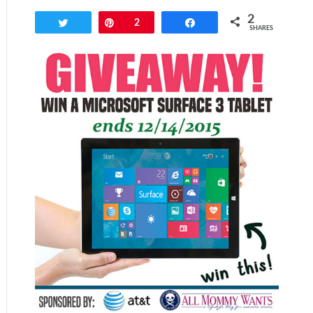
2
Tweet
Pin
2
Share
SHARES