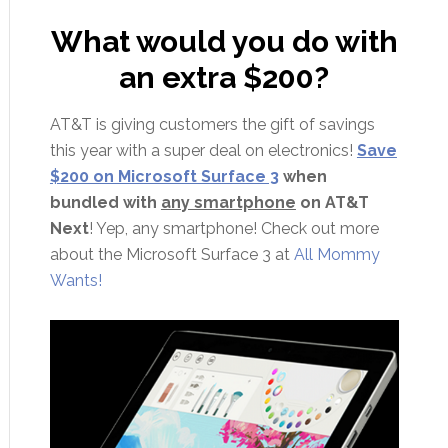
What would you do with
an extra $200?
AT&T is giving customers the gift of savings
this year with a super deal on electronics!
Save
$200 on Microsoft Surface 3
when
bundled with
any smartphone
on AT&T
Next
! Yep, any smartphone! Check out more
about the Microsoft Surface 3 at
All Mommy
Wants!