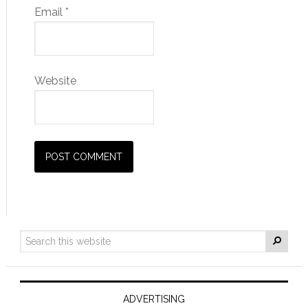
Email
*
Website
ADVERTISING