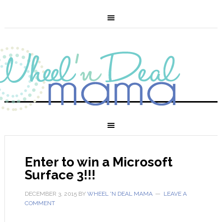
Enter to win a Microsoft
Surface 3!!!
DECEMBER 3, 2015
BY
WHEEL 'N DEAL MAMA
LEAVE A
COMMENT