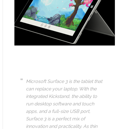
Microsoft Surface 3 is the tablet that
can replace your laptop. With the
integrated Kickstand, the ability to
run desktop software and touch
apps, and a full-size USB port,
Surface 3 is a perfect mix of
innovation and practicality. As thin