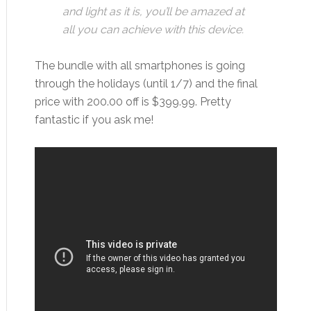
and light as it is, you’ll be amazed at
all you can achieve with this device
.
The bundle with all smartphones is going
through the holidays (until 1/7) and the final
price with 200.00 off is $399.99. Pretty
fantastic if you ask me!