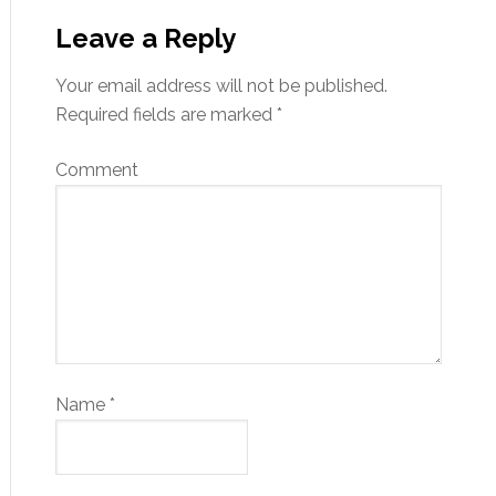
Leave a Reply
Your email address will not be published.
Required fields are marked
*
Comment
Name
*