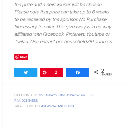
the prize and a new winner will be chosen.
Please note that prize can take up to 6 weeks
to be received by the sponsor. No Purchase
Necessary to enter. This giveaway is in no way
affiliated with Facebook, Pinterest, Youtube or
Twitter. One entrant per household/IP address.
Save
2
Tweet
Pin
2
Share
SHARES
FILED UNDER:
GIVEAWAYS
,
GIVEAWAYS/SWEEPS
,
RANDOMNESS
TAGGED WITH:
GIVEAWAY
,
MICROSOFT