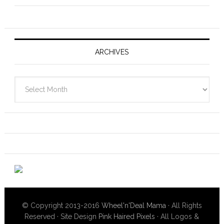
ARCHIVES
Archives
© Copyright 2013-2016
Wheel'n'Deal Mama
· All Rights
Reserved · Site Design
Pink Haired Pixels
· All Logos &