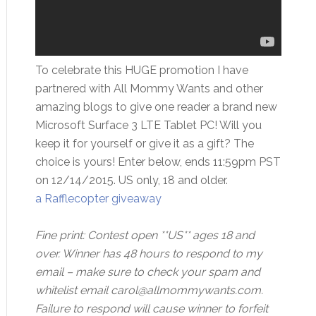
To celebrate this HUGE promotion I have
partnered with All Mommy Wants and other
amazing blogs to give one reader a brand new
Microsoft Surface 3 LTE Tablet PC! Will you
keep it for yourself or give it as a gift? The
choice is yours! Enter below, ends 11:59pm PST
on 12/14/2015. US only, 18 and older.
a Rafflecopter giveaway
Fine print: Contest open **US** ages 18 and
over. Winner has 48 hours to respond to my
email – make sure to check your spam and
whitelist email carol@allmommywants.com.
Failure to respond will cause winner to forfeit