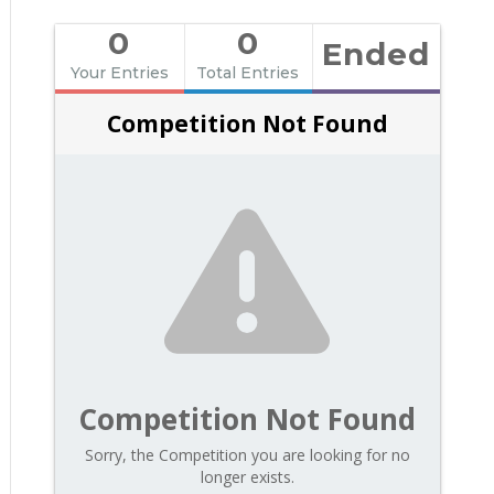
0
0
Ended
Your Entries
Total Entries
Competition Not Found
Competition Not Found
Sorry, the Competition you are looking for no
longer exists.