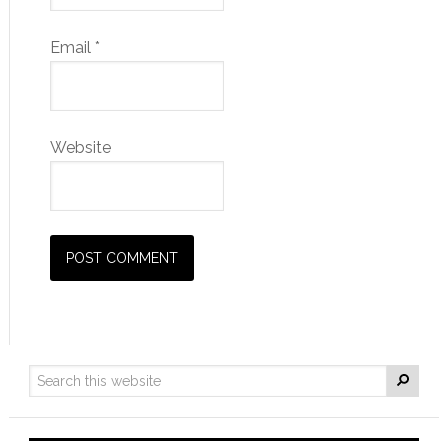
Email
*
Website