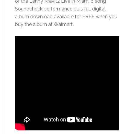
of the Lenny Kravitz Live in Miami 6 song
Soundcheck performance plus full digital
album download available for FREE when you
buy the album at Walmart.