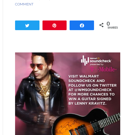
COMMENT
0
Tweet
Pin
Share
SHARES