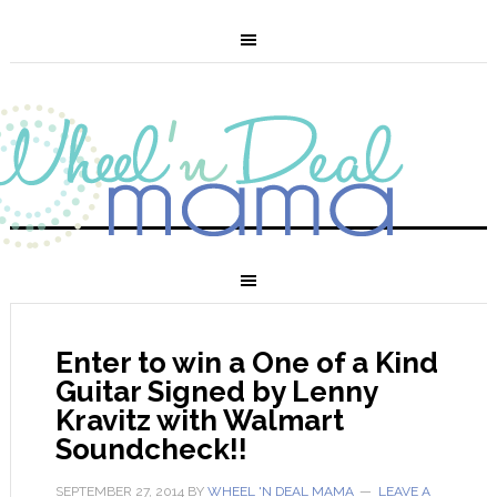
Enter to win a One of a Kind
Guitar Signed by Lenny
Kravitz with Walmart
Soundcheck!!
SEPTEMBER 27, 2014
BY
WHEEL 'N DEAL MAMA
LEAVE A