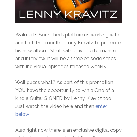
Walmart’s Souncheck platform is working with
artist-of-the-month, Lenny Kravitz to promote
his new album, Strut, with a live performance
and interview. It will be a three episode series
with individual episodes released weekly!
Well guess what? As part of this promotion
YOU have the opportunity to win a One of a
kind a Guitar SIGNED by Lenny Kravitz too!!
Just watch the video here and then
enter
below
!!
Also right now there is an exclusive digital copy