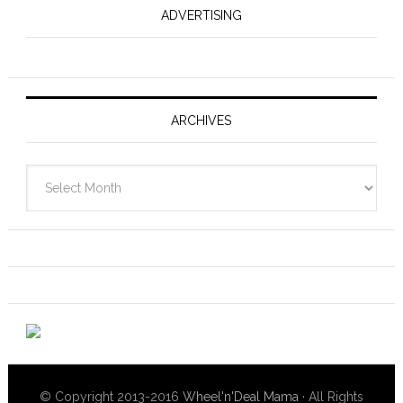
ADVERTISING
ARCHIVES
Archives
© Copyright 2013-2016
Wheel'n'Deal Mama
· All Rights