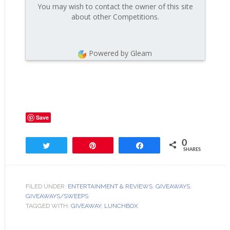
You may wish to contact the owner of this site
about other Competitions.
Powered by Gleam
Save
0
Tweet
Pin
Share
SHARES
FILED UNDER:
ENTERTAINMENT & REVIEWS
,
GIVEAWAYS
,
GIVEAWAYS/SWEEPS
TAGGED WITH:
GIVEAWAY
,
LUNCHBOX