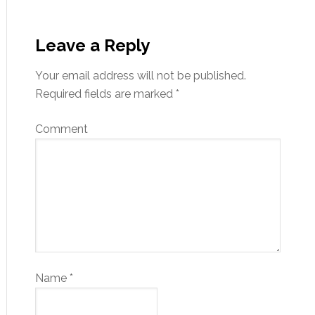
Leave a Reply
Your email address will not be published.
Required fields are marked
*
Comment
Name
*