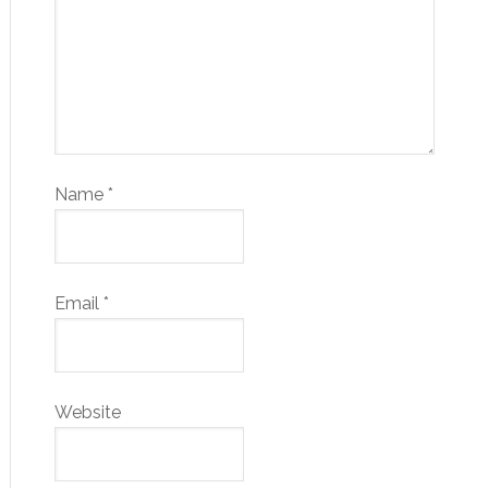
Name
*
Email
*
Website