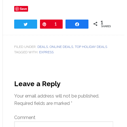
Save
1
Tweet
Pin
1
Share
SHARES
FILED UNDER:
DEALS
,
ONLINE DEALS
,
TOP HOLIDAY DEALS
TAGGED WITH:
EXPRESS
Leave a Reply
Your email address will not be published.
Required fields are marked
*
Comment