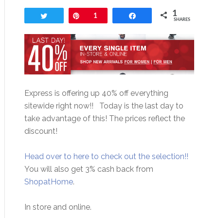
1
Tweet
Pin
1
Share
SHARES
Express is offering up 40% off everything
sitewide right now!! Today is the last day to
take advantage of this! The prices reflect the
discount!
Head over to here to check out the selection!!
You will also get 3% cash back from
ShopatHome
.
In store and online.