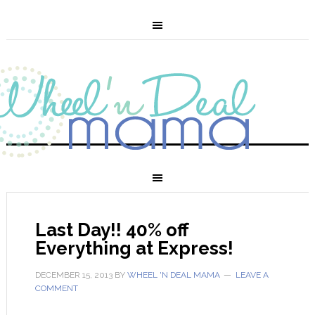
Last Day!! 40% off
Everything at Express!
DECEMBER 15, 2013
BY
WHEEL 'N DEAL MAMA
LEAVE A
COMMENT