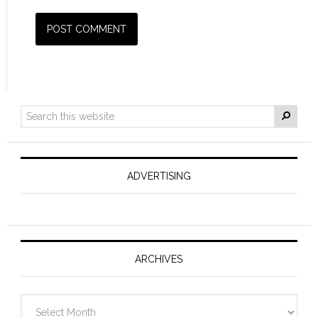
ADVERTISING
ARCHIVES
Archives