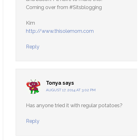
Coming over from #Sitsblogging
Kim
http://www.thisolemom.com
Reply
Tonya
says
AUGUST 17, 2014 AT 3:02 PM
Has anyone tried it with regular potatoes?
Reply