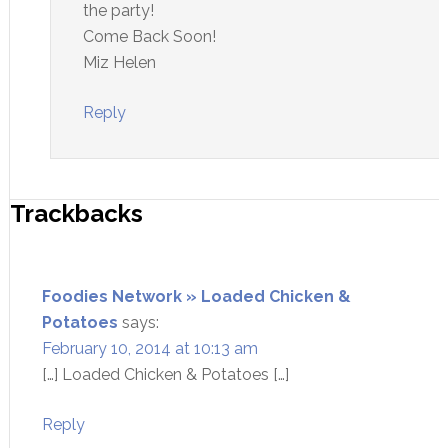
the party!
Come Back Soon!
Miz Helen
Reply
Trackbacks
Foodies Network » Loaded Chicken &
Potatoes
says:
February 10, 2014 at 10:13 am
[…] Loaded Chicken & Potatoes […]
Reply