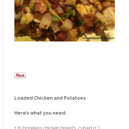
Loaded Chicken and Potatoes
Here’s what you need:
1 lb boneless chicken breasts, cubed (1″)