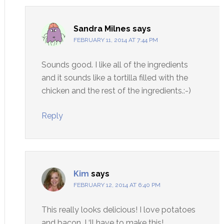
Sandra Milnes
says
FEBRUARY 11, 2014 AT 7:44 PM
Sounds good. I like all of the ingredients
and it sounds like a tortilla filled with the
chicken and the rest of the ingredients.:-)
Reply
Kim
says
FEBRUARY 12, 2014 AT 6:40 PM
This really looks delicious! I love potatoes
and bacon. I ‘ll have to make this!