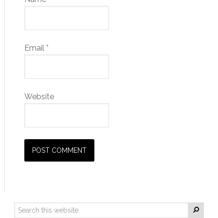
Email
*
Website