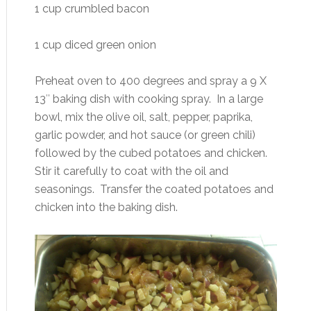
1 cup crumbled bacon
1 cup diced green onion
Preheat oven to 400 degrees and spray a 9 X
13″ baking dish with cooking spray. In a large
bowl, mix the olive oil, salt, pepper, paprika,
garlic powder, and hot sauce (or green chili)
followed by the cubed potatoes and chicken.
Stir it carefully to coat with the oil and
seasonings. Transfer the coated potatoes and
chicken into the baking dish.