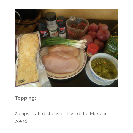
Topping:
2 cups grated cheese – I used the Mexican
blend