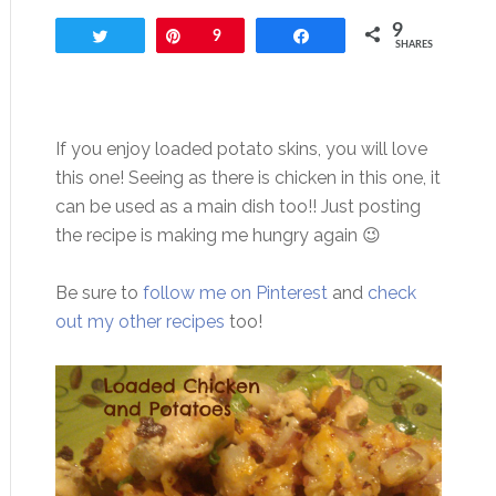
9
Tweet
Pin
9
Share
SHARES
If you enjoy loaded potato skins, you will love
this one! Seeing as there is chicken in this one, it
can be used as a main dish too!! Just posting
the recipe is making me hungry again 😉
Be sure to
follow me on Pinterest
and
check
out my other recipes
too!