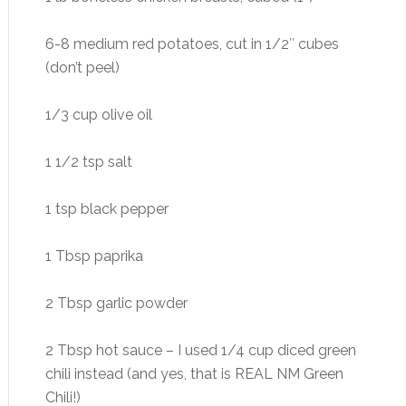
6-8 medium red potatoes, cut in 1/2″ cubes
(don’t peel)
1/3 cup olive oil
1 1/2 tsp salt
1 tsp black pepper
1 Tbsp paprika
2 Tbsp garlic powder
2 Tbsp hot sauce – I used 1/4 cup diced green
chili instead (and yes, that is REAL NM Green
Chili!)