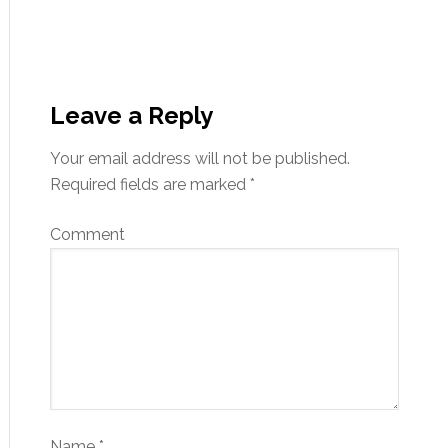
Leave a Reply
Your email address will not be published.
Required fields are marked
*
Comment
Name
*