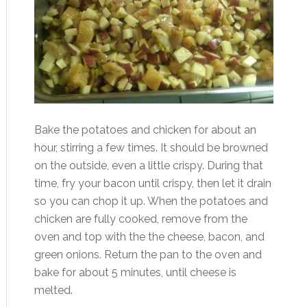
Bake the potatoes and chicken for about an
hour, stirring a few times. It should be browned
on the outside, even a little crispy. During that
time, fry your bacon until crispy, then let it drain
so you can chop it up. When the potatoes and
chicken are fully cooked, remove from the
oven and top with the the cheese, bacon, and
green onions. Return the pan to the oven and
bake for about 5 minutes, until cheese is
melted.