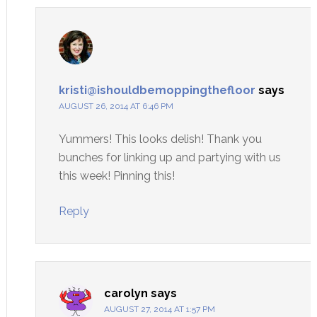
kristi@ishouldbemoppingthefloor
says
AUGUST 26, 2014 AT 6:46 PM
Yummers! This looks delish! Thank you
bunches for linking up and partying with us
this week! Pinning this!
Reply
carolyn
says
AUGUST 27, 2014 AT 1:57 PM