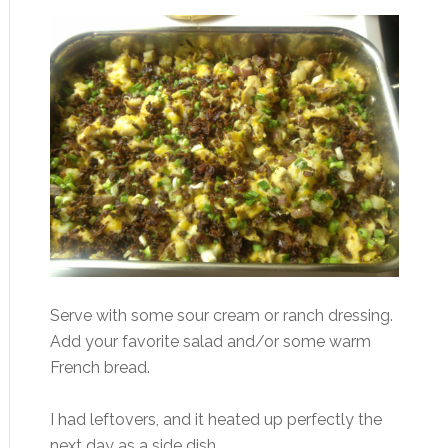
Serve with some sour cream or ranch dressing.
Add your favorite salad and/or some warm
French bread.
I had leftovers, and it heated up perfectly the
next day as a side dish.