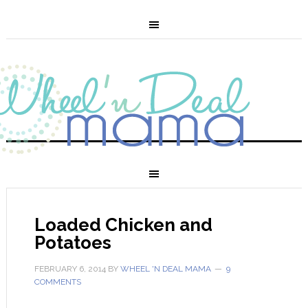
Loaded Chicken and
Potatoes
FEBRUARY 6, 2014
BY
WHEEL 'N DEAL MAMA
9
COMMENTS