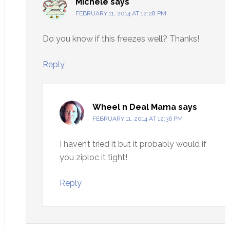
Michele
says
FEBRUARY 11, 2014 AT 12:28 PM
Do you know if this freezes well? Thanks!
Reply
Wheel n Deal Mama
says
FEBRUARY 11, 2014 AT 12:36 PM
I haven’t tried it but it probably would if
you ziploc it tight!
Reply