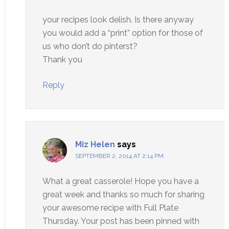
your recipes look delish. Is there anyway
you would add a “print” option for those of
us who don’t do pinterst?
Thank you
Reply
Miz Helen
says
SEPTEMBER 2, 2014 AT 2:14 PM
What a great casserole! Hope you have a
great week and thanks so much for sharing
your awesome recipe with Full Plate
Thursday. Your post has been pinned with