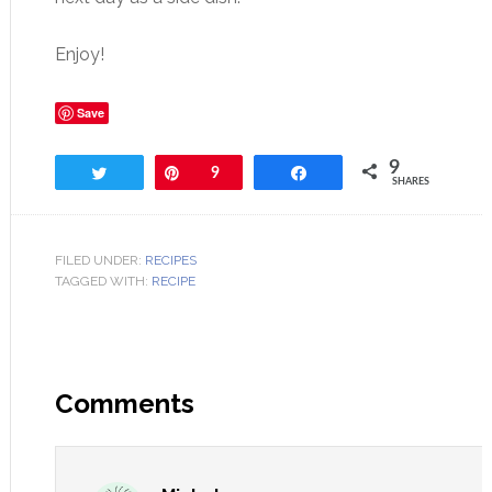
Enjoy!
Save
9
Tweet
Pin
9
Share
SHARES
FILED UNDER:
RECIPES
TAGGED WITH:
RECIPE
Comments