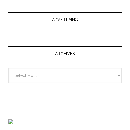
ADVERTISING
ARCHIVES
Archives