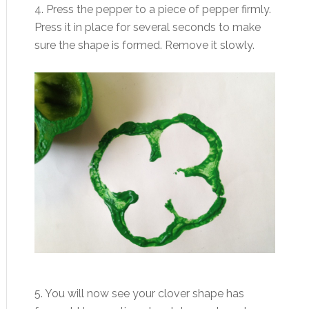
4. Press the pepper to a piece of pepper firmly.
Press it in place for several seconds to make
sure the shape is formed. Remove it slowly.
5. You will now see your clover shape has