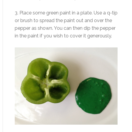
3. Place some green paint in a plate. Use a q-tip
or brush to spread the paint out and over the
pepper as shown. You can then dip the pepper
in the paint if you wish to cover it generously.