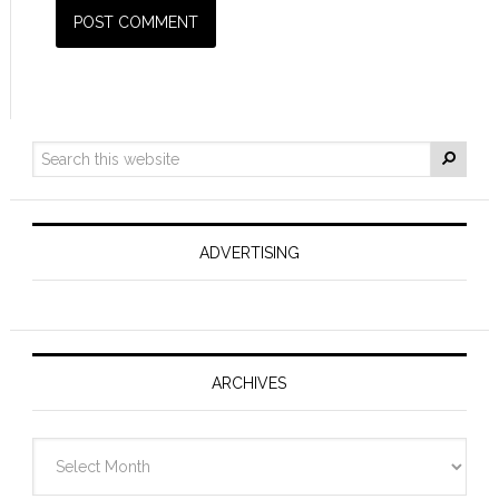
ADVERTISING
ARCHIVES
Archives