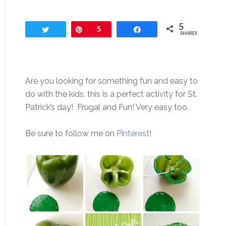
5
Tweet
Pin
5
Share
SHARES
Are you looking for something fun and easy to
do with the kids, this is a perfect activity for St.
Patrick’s day! Frugal and Fun! Very easy too.
Be sure to follow me on
Pinterest
!