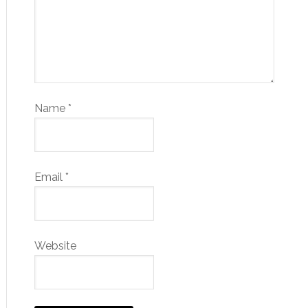
Name
*
Email
*
Website