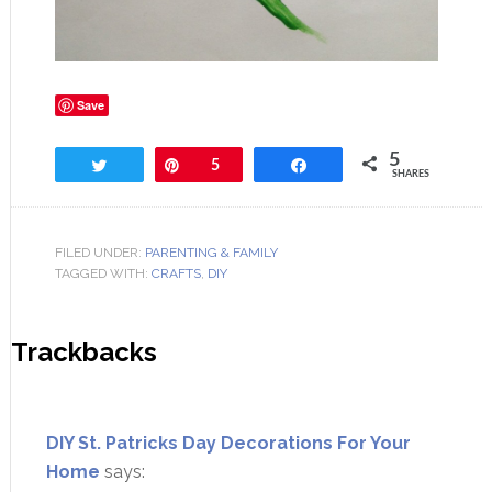
Save
5
Tweet
Pin
5
Share
SHARES
FILED UNDER:
PARENTING & FAMILY
TAGGED WITH:
CRAFTS
,
DIY
Trackbacks
DIY St. Patricks Day Decorations For Your
Home
says: