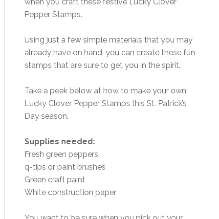
when you craft these festive Lucky Clover
Pepper Stamps.
Using just a few simple materials that you may
already have on hand, you can create these fun
stamps that are sure to get you in the spirit.
Take a peek below at how to make your own
Lucky Clover Pepper Stamps this St. Patrick’s
Day season.
Supplies needed:
Fresh green peppers
q-tips or paint brushes
Green craft paint
White construction paper
You want to be sure when you pick out your