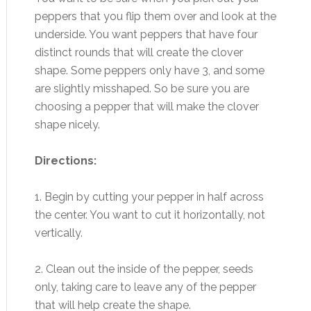
peppers that you flip them over and look at the
underside. You want peppers that have four
distinct rounds that will create the clover
shape. Some peppers only have 3, and some
are slightly misshaped. So be sure you are
choosing a pepper that will make the clover
shape nicely.
Directions:
1. Begin by cutting your pepper in half across
the center. You want to cut it horizontally, not
vertically.
2. Clean out the inside of the pepper, seeds
only, taking care to leave any of the pepper
that will help create the shape.