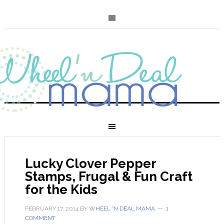
Lucky Clover Pepper
Stamps, Frugal & Fun Craft
for the Kids
FEBRUARY 17, 2014
BY
WHEEL 'N DEAL MAMA
1
COMMENT