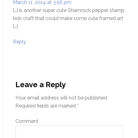
March 11, 2014 at 3:56 pm
[…] is another super cute Shamrock pepper stamp
kids craft that could make some cute framed art
[…]
Reply
Leave a Reply
Your email address will not be published.
Required fields are marked
*
Comment