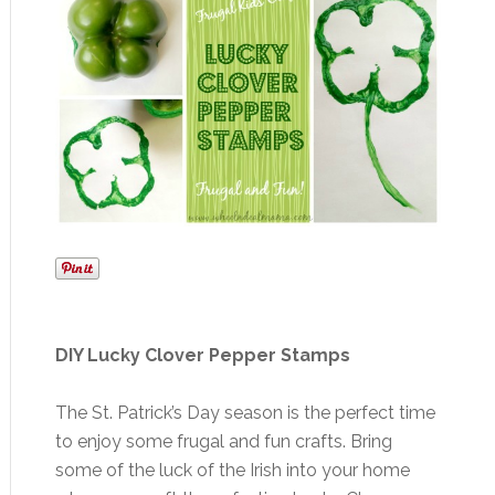
DIY Lucky Clover Pepper Stamps
The St. Patrick’s Day season is the perfect time
to enjoy some frugal and fun crafts. Bring
some of the luck of the Irish into your home