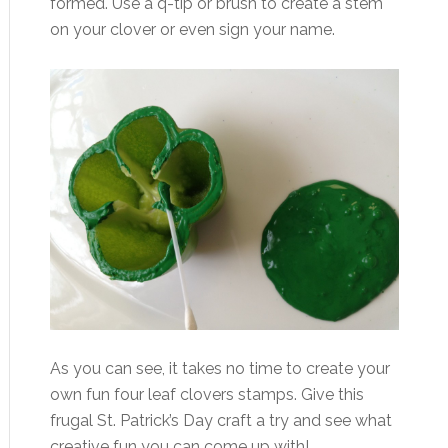
formed. Use a q-tip or brush to create a stem
on your clover or even sign your name.
As you can see, it takes no time to create your
own fun four leaf clovers stamps. Give this
frugal St. Patrick’s Day craft a try and see what
creative fun you can come up with!