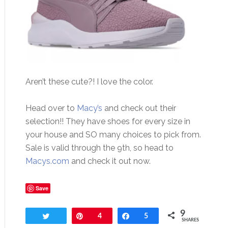
Aren’t these cute?! I love the color.
Head over to
Macy’s
and check out their
selection!! They have shoes for every size in
your house and SO many choices to pick from.
Sale is valid through the 9th, so head to
Macys.com
and check it out now.
Save
9
Tweet
Pin
4
Share
5
SHARES