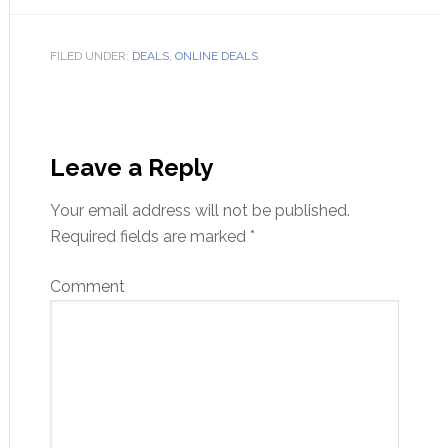
FILED UNDER:
DEALS
,
ONLINE DEALS
Leave a Reply
Your email address will not be published.
Required fields are marked
*
Comment