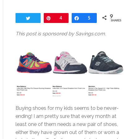
9
Tweet
Pin
4
Share
5
SHARES
This post is sponsored by Savings.com.
Buying shoes for my kids seems to be never-
ending! I am pretty sure that every month at
least one of them needs a new pair of shoes,
either they have grown out of them or worn a