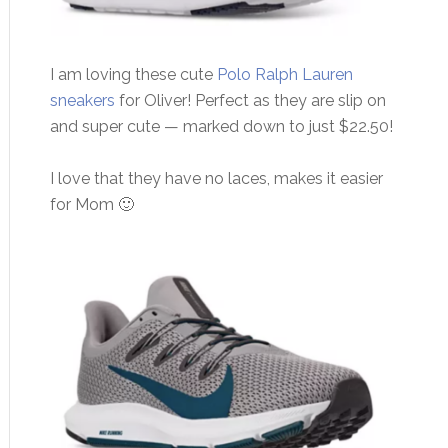
I am loving these cute
Polo Ralph Lauren
sneakers
for Oliver! Perfect as they are slip on
and super cute — marked down to just $22.50!
I love that they have no laces, makes it easier
for Mom 🙂