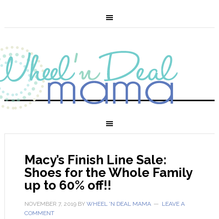
Macy’s Finish Line Sale:
Shoes for the Whole Family
up to 60% off!!
NOVEMBER 7, 2019
BY
WHEEL 'N DEAL MAMA
LEAVE A
COMMENT