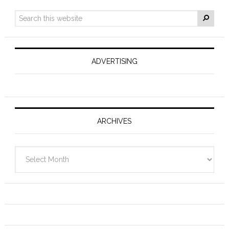
ADVERTISING
ARCHIVES
Archives