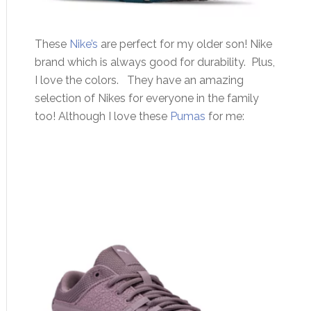
These
Nike’s
are perfect for my older son! Nike
brand which is always good for durability. Plus,
I love the colors. They have an amazing
selection of Nikes for everyone in the family
too! Although I love these
Pumas
for me: