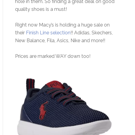
hole in them. So finding a great deal on good
quality shoes is a must!
Right now Macy’s is holding a huge sale on
their
Finish Line selection
!! Adidas, Skechers,
New Balance, Fila, Asics, Nike and more!!
Prices are marked WAY down too!