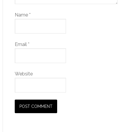
Name
*
Email
*
Website