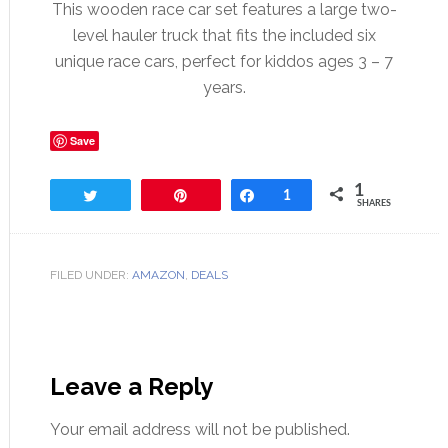
This wooden race car set features a large two-
level hauler truck that fits the included six
unique race cars, perfect for kiddos ages 3 – 7
years.
Save
1
Tweet
Pin
Share
1
SHARES
FILED UNDER:
AMAZON
,
DEALS
Leave a Reply
Your email address will not be published.