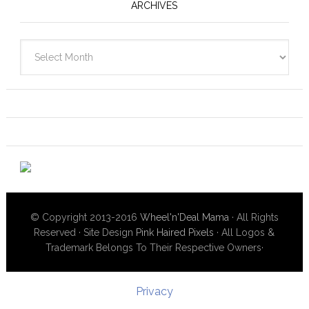
ARCHIVES
Archives
© Copyright 2013-2016
Wheel'n'Deal Mama
· All Rights
Reserved · Site Design
Pink Haired Pixels
· All Logos &
Trademark Belongs To Their Respective Owners·
Privacy