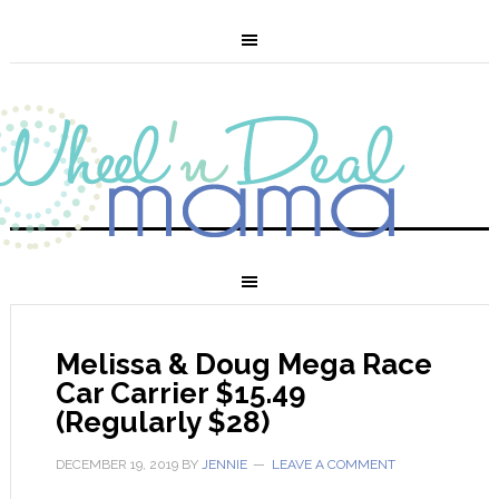
Melissa & Doug Mega Race
Car Carrier $15.49
(Regularly $28)
DECEMBER 19, 2019
BY
JENNIE
LEAVE A COMMENT