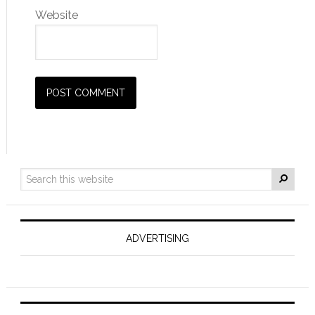
Website
ADVERTISING