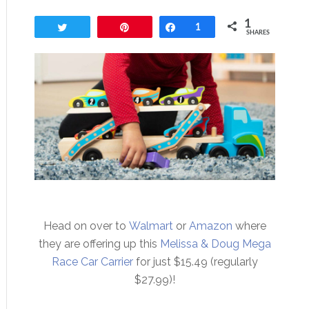
1
Tweet
Pin
Share
1
SHARES
Head on over to
Walmart
or
Amazon
where
they are offering up this
Melissa & Doug Mega
Race Car Carrier
for just $15.49 (regularly
$27.99)!