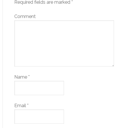
Required fields are marked
*
Comment
Name
*
Email
*