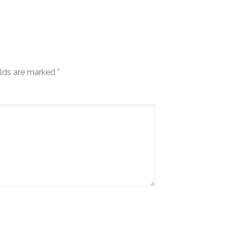
elds are marked
*