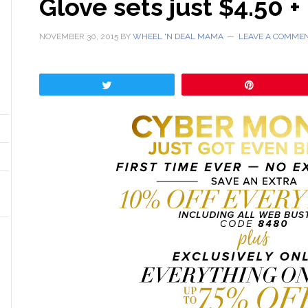
Glove sets just $4.50 +
NOVEMBER 30, 2015
BY
WHEEL 'N DEAL MAMA
LEAVE A COMME
Tweet
Pin