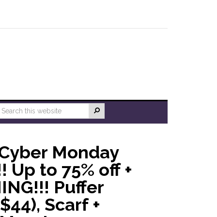
 Cyber Monday
! Up to 75% off +
ING!!! Puffer
$44), Scarf +