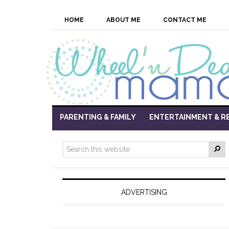
HOME
ABOUT ME
CONTACT ME
PARENTING & FAMILY
ENTERTAINMENT & R
ADVERTISING