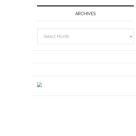
ARCHIVES
Archives