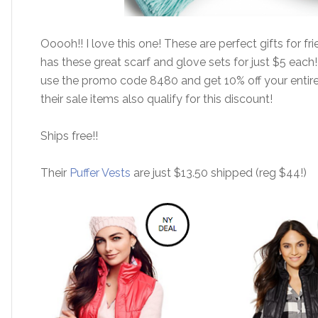
Ooooh!! I love this one! These are perfect gifts for fr
has these great scarf and glove sets for just $5 each
use the promo code 8480 and get 10% off your entire
their sale items also qualify for this discount!
Ships free!!
Their
Puffer Vests
are just $13.50 shipped (reg $44!)