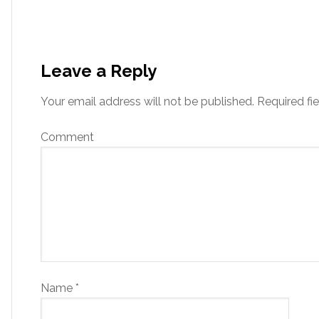
Leave a Reply
Your email address will not be published.
Required fi
Comment
Name
*