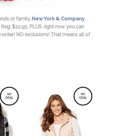
iends or family.
New York & Company
! Reg. $22.95. PLUS, right now you can
 order! NO exclusions! That means all of