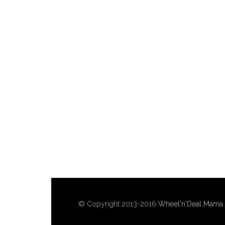
© Copyright 2013-2016
Wheel'n'Deal Mama