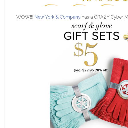
WOW!!!
New York & Company
has a CRAZY Cyber Mo