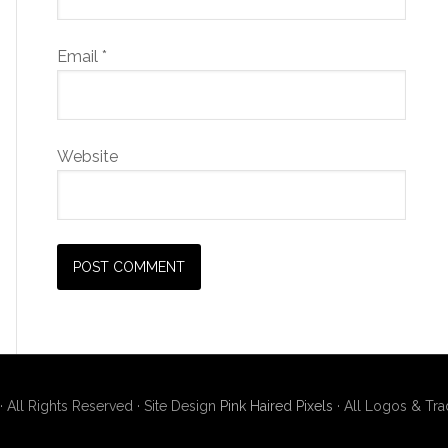
Email
*
Website
· All Rights Reserved · Site Design
Pink Haired Pixels
· All Logos & Tr