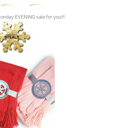
nday EVENING sale for you!!!