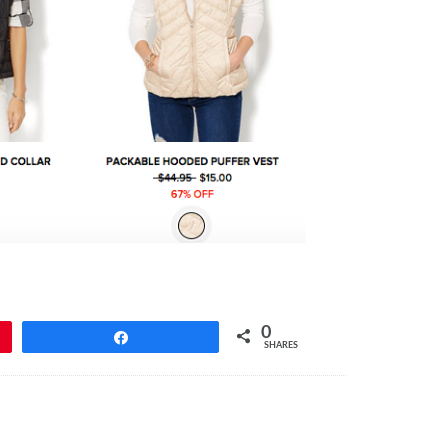
0
Share
SHARES