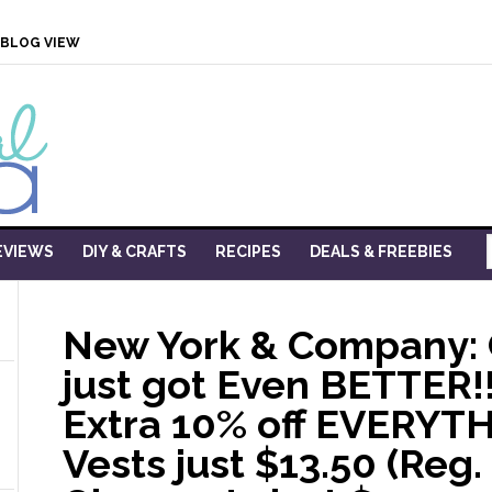
BLOG VIEW
EVIEWS
DIY & CRAFTS
RECIPES
DEALS & FREEBIES
New York & Company:
just got Even BETTER!!
Extra 10% off EVERYTH
Vests just $13.50 (Reg. 