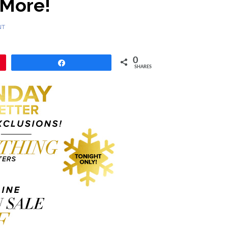
 More!
NT
0
Share
SHARES