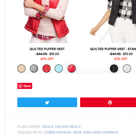
Save
Tweet
Pin
FILED UNDER:
DEALS
,
ONLINE DEALS
TAGGED WITH:
CYBER MONDAY
,
NEW YORK AND COMPANY