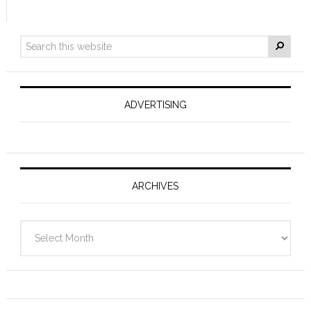
ADVERTISING
ARCHIVES
Archives