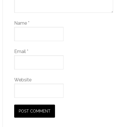
Name
*
Email
*
Website