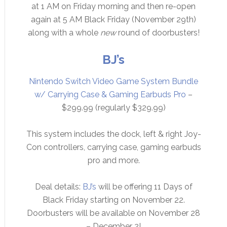
at 1 AM on Friday morning and then re-open
again at 5 AM Black Friday (November 29th)
along with a whole
new
round of doorbusters!
BJ’s
Nintendo Switch Video Game System Bundle
w/ Carrying Case & Gaming Earbuds Pro
–
$299.99 (regularly $329.99)
This system includes the dock, left & right Joy-
Con controllers, carrying case, gaming earbuds
pro and more.
Deal details:
BJ’s
will be offering 11 Days of
Black Friday starting on November 22.
Doorbusters will be available on November 28
– December 2!