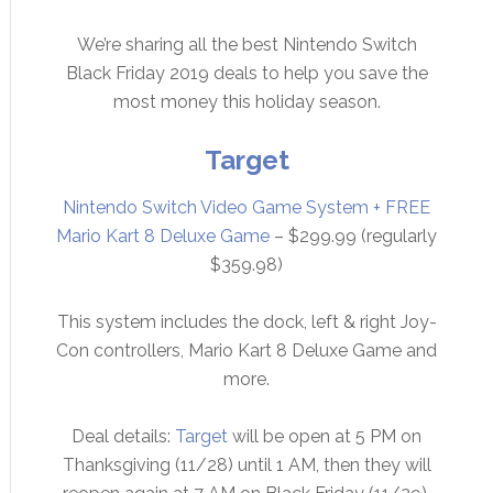
We’re sharing all the best Nintendo Switch
Black Friday 2019 deals to help you save the
most money this holiday season.
Target
Nintendo Switch Video Game System + FREE
Mario Kart 8 Deluxe Game
– $299.99 (regularly
$359.98)
This system includes the dock, left & right Joy-
Con controllers, Mario Kart 8 Deluxe Game and
more.
Deal details:
Target
will be open at 5 PM on
Thanksgiving (11/28) until 1 AM, then they will