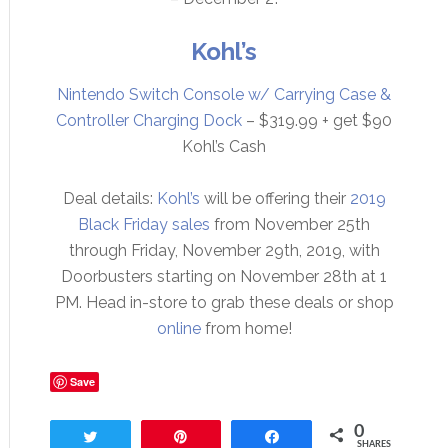
Kohl’s
Nintendo Switch Console w/ Carrying Case &
Controller Charging Dock
– $319.99 + get $90
Kohl’s Cash
Deal details:
Kohl’s
will be offering their
2019
Black Friday sales
from November 25th
through Friday, November 29th, 2019, with
Doorbusters starting on November 28th at 1
PM. Head in-store to grab these deals or shop
online
from home!
Save
0
Tweet
Pin
Share
SHARES