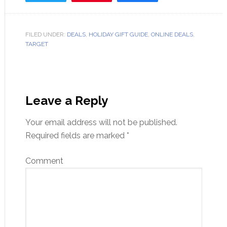
FILED UNDER:
DEALS
,
HOLIDAY GIFT GUIDE
,
ONLINE DEALS
,
TARGET
Leave a Reply
Your email address will not be published.
Required fields are marked
*
Comment