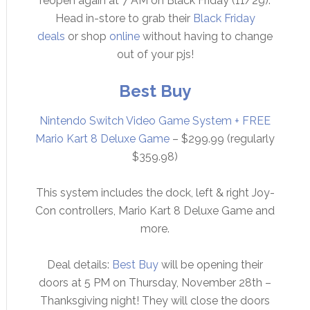
reopen again at 7 AM on Black Friday (11/29).
Head in-store to grab their
Black Friday
deals
or shop
online
without having to change
out of your pjs!
Best Buy
Nintendo Switch Video Game System + FREE
Mario Kart 8 Deluxe Game
– $299.99 (regularly
$359.98)
This system includes the dock, left & right Joy-
Con controllers, Mario Kart 8 Deluxe Game and
more.
Deal details:
Best Buy
will be opening their
doors at 5 PM on Thursday, November 28th –
Thanksgiving night! They will close the doors