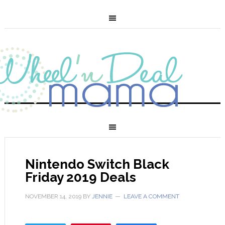
Nintendo Switch Black
Friday 2019 Deals
NOVEMBER 14, 2019
BY
JENNIE
LEAVE A COMMENT