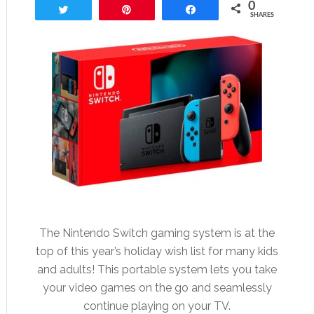
0
Tweet
Pin
Share
SHARES
The Nintendo Switch gaming system is at the
top of this year’s holiday wish list for many kids
and adults! This portable system lets you take
your video games on the go and seamlessly
continue playing on your TV.