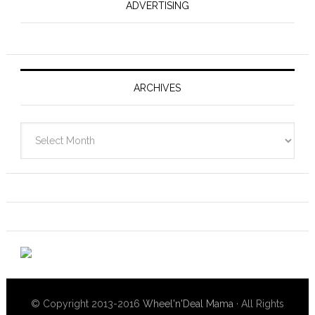
ADVERTISING
ARCHIVES
Archives
© Copyright 2013-2016
Wheel'n'Deal Mama
· All Rights