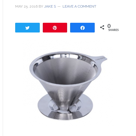
MAY 25, 2016
BY
JAKE S
LEAVE A COMMENT
0
Tweet
Pin
Share
SHARES