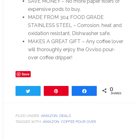
SAVE MONEY – No more paper filters or
expensive pods to buy.
MADE FROM 304 FOOD GRADE
STAINLESS STEEL – Corrosion, heat and
oxidation resistant. Dishwasher safe.
MAKES A GREAT GIFT – Any coffee lover
will thoroughly enjoy the Ovviso pour-
over coffee dripper!
Save
0
Tweet
Pin
Share
SHARES
FILED UNDER:
AMAZON
,
DEALS
TAGGED WITH:
AMAZON
,
COFFEE POUR OVER