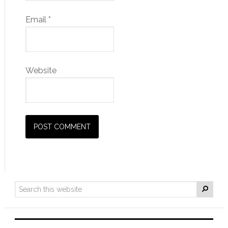
Email
*
Website