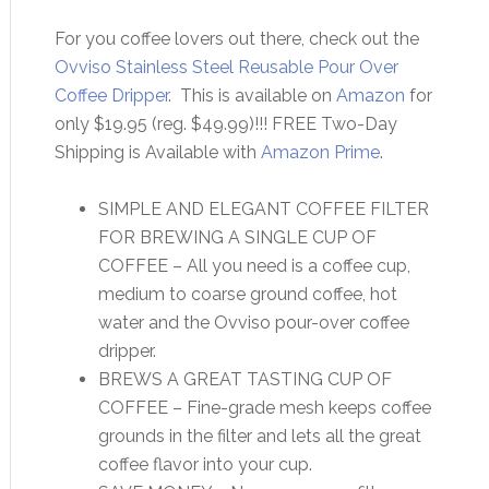
For you coffee lovers out there, check out the
Ovviso Stainless Steel Reusable Pour Over
Coffee Dripper
. This is available on
Amazon
for
only $19.95 (reg. $49.99)!!! FREE Two-Day
Shipping is Available with
Amazon Prime
.
SIMPLE AND ELEGANT COFFEE FILTER
FOR BREWING A SINGLE CUP OF
COFFEE – All you need is a coffee cup,
medium to coarse ground coffee, hot
water and the Ovviso pour-over coffee
dripper.
BREWS A GREAT TASTING CUP OF
COFFEE – Fine-grade mesh keeps coffee
grounds in the filter and lets all the great
coffee flavor into your cup.