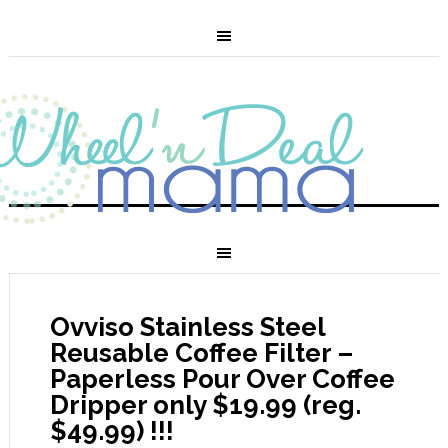
Ovviso Stainless Steel
Reusable Coffee Filter –
Paperless Pour Over Coffee
Dripper only $19.99 (reg.
$49.99) !!!