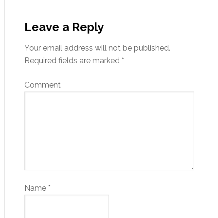
Leave a Reply
Your email address will not be published.
Required fields are marked
*
Comment
Name
*