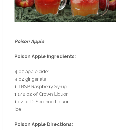
Poison Apple
Poison Apple Ingredients:
4 oz apple cider
4 oz ginger ale
1 TBSP Raspberry Syrup
1 1/2 oz of Crown Liquor
1 oz of Di Saronno Liquor
Ice
Poison Apple Directions: