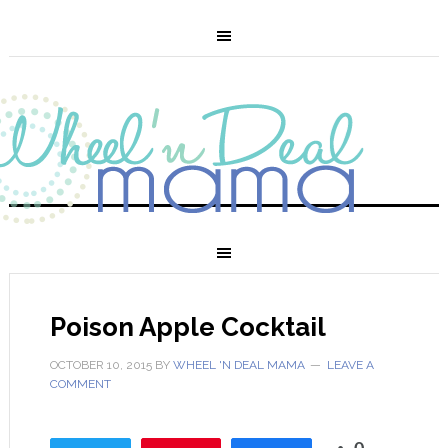
Poison Apple Cocktail
OCTOBER 10, 2015
BY
WHEEL 'N DEAL MAMA
LEAVE A
COMMENT