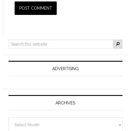
ADVERTISING
ARCHIVES
Archives