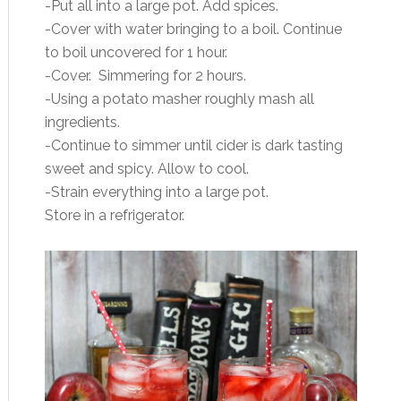
-Put all into a large pot. Add spices.
-Cover with water bringing to a boil. Continue
to boil uncovered for 1 hour.
-Cover. Simmering for 2 hours.
-Using a potato masher roughly mash all
ingredients.
-Continue to simmer until cider is dark tasting
sweet and spicy. Allow to cool.
-Strain everything into a large pot.
Store in a refrigerator.