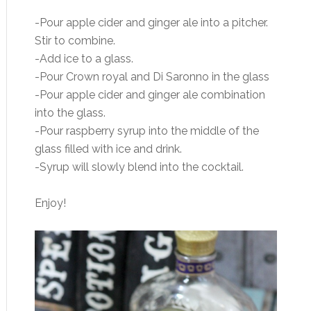
-Pour apple cider and ginger ale into a pitcher.
Stir to combine.
-Add ice to a glass.
-Pour Crown royal and Di Saronno in the glass
-Pour apple cider and ginger ale combination
into the glass.
-Pour raspberry syrup into the middle of the
glass filled with ice and drink.
-Syrup will slowly blend into the cocktail.
Enjoy!