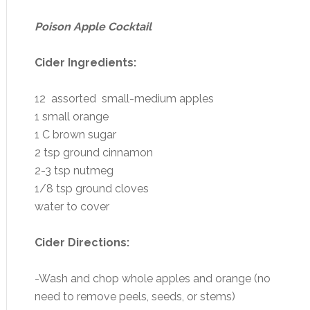
Poison Apple Cocktail
Cider Ingredients:
12 assorted small-medium apples
1 small orange
1 C brown sugar
2 tsp ground cinnamon
2-3 tsp nutmeg
1/8 tsp ground cloves
water to cover
Cider Directions:
-Wash and chop whole apples and orange (no
need to remove peels, seeds, or stems)