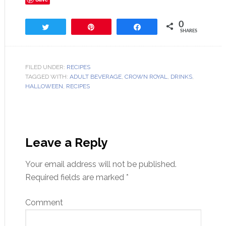
0
Tweet
Pin
Share
SHARES
FILED UNDER:
RECIPES
TAGGED WITH:
ADULT BEVERAGE
,
CROWN ROYAL
,
DRINKS
,
HALLOWEEN
,
RECIPES
Leave a Reply
Your email address will not be published.
Required fields are marked
*
Comment