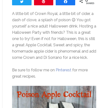
0
Tweet
Pin
Share
SHARES
A little bit of Crown Royal, a little bit of cider, a
dash of clove, a splash of poison 😉 You got
yourself a nice adult Halloween drink. Hosting a
Halloween Party with friends? This is a great
one to try! Even if not for Halloween, this is still
a great Apple Cocktail. Sweet and spicy, the
homemade apple cider is phenomenal and add
some Crown and Di Sorrano for a nice kick.
Be sure to follow me on
Pinterest
for more
great recipes.