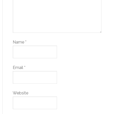
Name
*
Email
*
Website