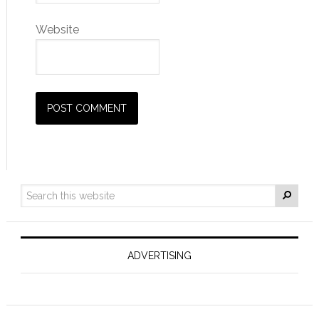
Website
ADVERTISING