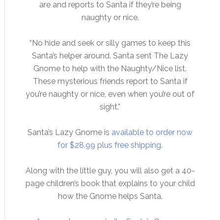
are and reports to Santa if they’re being
naughty or nice.
“No hide and seek or silly games to keep this
Santa’s helper around. Santa sent The Lazy
Gnome to help with the Naughty/Nice list.
These mysterious friends report to Santa if
you’re naughty or nice, even when you’re out of
sight.”
Santa’s Lazy Gnome is
available to order now
for $28.99 plus free shipping
.
Along with the little guy, you will also get a 40-
page children’s book that explains to your child
how the Gnome helps Santa.