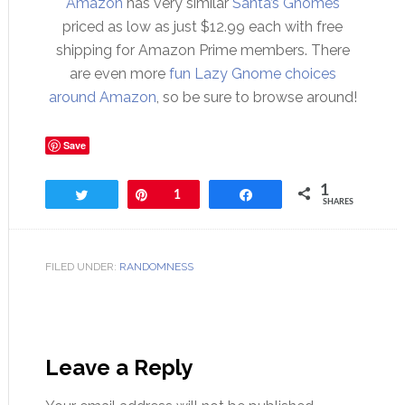
Amazon
has very similar
Santa’s Gnomes
priced as low as just $12.99 each with free
shipping for Amazon Prime members. There
are even more
fun Lazy Gnome choices
around Amazon
, so be sure to browse around!
Save
1
Tweet
Pin
1
Share
SHARES
FILED UNDER:
RANDOMNESS
Leave a Reply