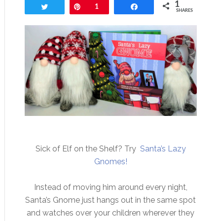
1
Tweet
Pin
1
Share
SHARES
Sick of Elf on the Shelf? Try
Santa’s Lazy
Gnomes!
Instead of moving him around every night,
Santa’s Gnome just hangs out in the same spot
and watches over your children wherever they