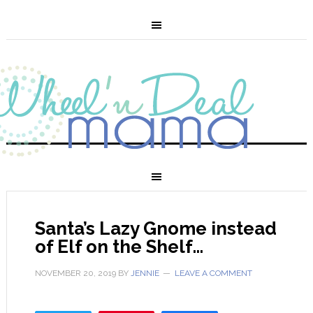
Santa’s Lazy Gnome instead
of Elf on the Shelf…
NOVEMBER 20, 2019
BY
JENNIE
LEAVE A COMMENT