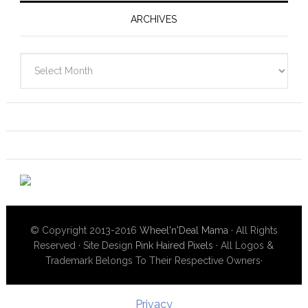
ARCHIVES
Archives
© Copyright 2013-2016
Wheel'n'Deal Mama
· All Rights
Reserved · Site Design
Pink Haired Pixels
· All Logos &
Trademark Belongs To Their Respective Owners·
Privacy