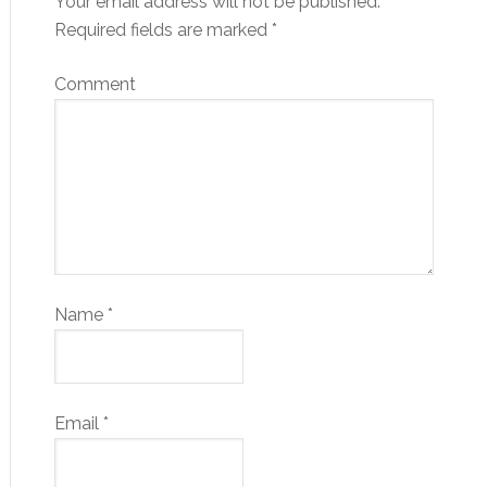
Your email address will not be published.
Required fields are marked
*
Comment
Name
*
Email
*