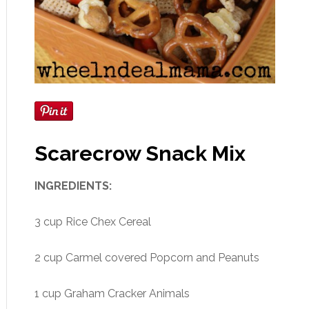
Scarecrow Snack Mix
INGREDIENTS:
3 cup Rice Chex Cereal
2 cup Carmel covered Popcorn and Peanuts
1 cup Graham Cracker Animals