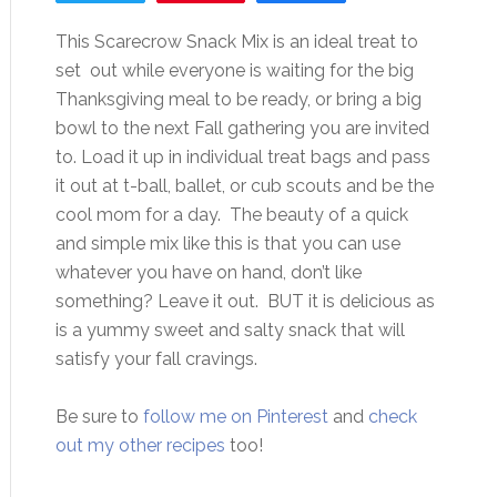
This Scarecrow Snack Mix is an ideal treat to
set out while everyone is waiting for the big
Thanksgiving meal to be ready, or bring a big
bowl to the next Fall gathering you are invited
to. Load it up in individual treat bags and pass
it out at t-ball, ballet, or cub scouts and be the
cool mom for a day. The beauty of a quick
and simple mix like this is that you can use
whatever you have on hand, don’t like
something? Leave it out. BUT it is delicious as
is a yummy sweet and salty snack that will
satisfy your fall cravings.
Be sure to
follow me on Pinterest
and
check
out my other recipes
too!