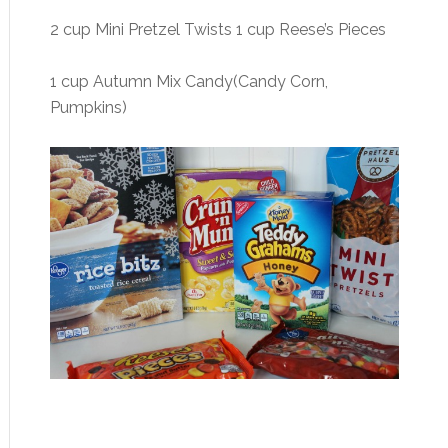
2 cup Mini Pretzel Twists 1 cup Reese’s Pieces
1 cup Autumn Mix Candy(Candy Corn,
Pumpkins)