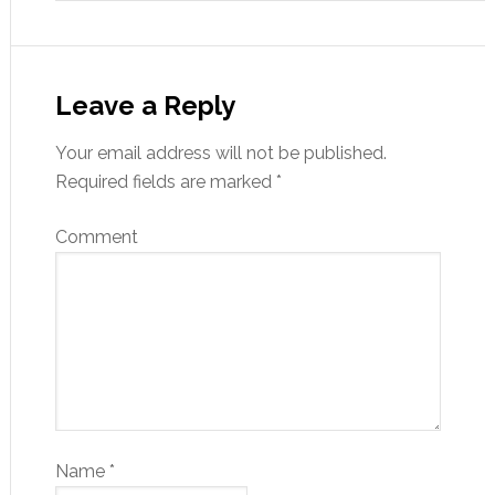
Leave a Reply
Your email address will not be published.
Required fields are marked
*
Comment
Name
*