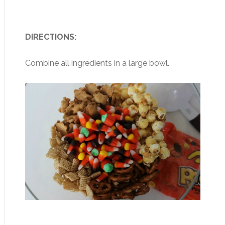
DIRECTIONS:
Combine all ingredients in a large bowl.