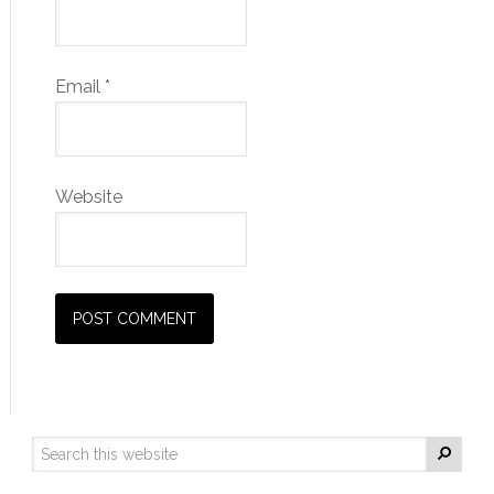
Email
*
Website