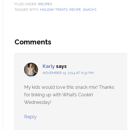
FILED UNDER:
RECIPES
TAGGED WITH:
HOLIDAY TREATS
,
RECIPE
,
SNACKS
Comments
Karly
says
NOVEMBER 15, 2014 AT 6:32 PM
My kids would love this snack mix! Thanks
for linking up with What’s Cookin’
Wednesday!
Reply