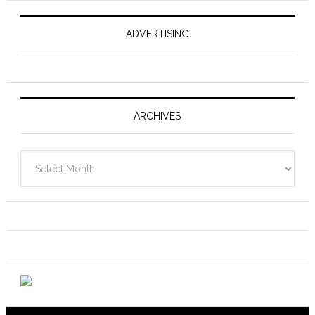
ADVERTISING
ARCHIVES
Archives