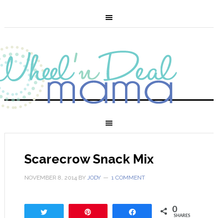
Scarecrow Snack Mix
NOVEMBER 8, 2014
BY
JODY
1 COMMENT
0
Tweet
Pin
Share
SHARES