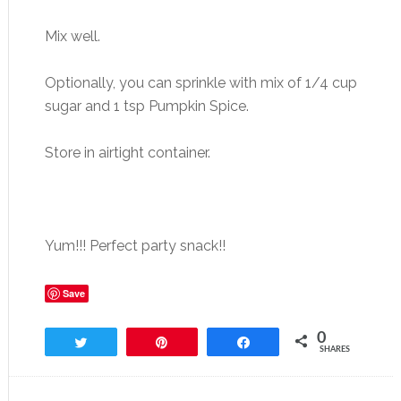
Mix well.
Optionally, you can sprinkle with mix of 1/4 cup
sugar and 1 tsp Pumpkin Spice.
Store in airtight container.
Yum!!! Perfect party snack!!
Save
0
Tweet
Pin
Share
SHARES