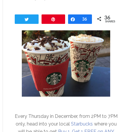
36
Tweet
Pin
Share
36
SHARES
Every Thursday in December, from 2PM to 7PM
only, head into your local
Starbucks
where you
will be able to get
Buy 1, Get 1 FREE on ANY