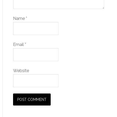
Name
*
Email
*
Website