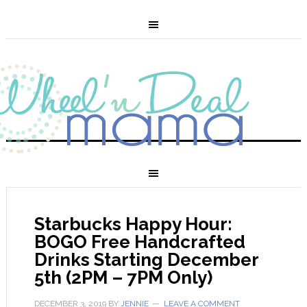
Starbucks Happy Hour:
BOGO Free Handcrafted
Drinks Starting December
5th (2PM – 7PM Only)
DECEMBER 3, 2019
BY
JENNIE
LEAVE A COMMENT