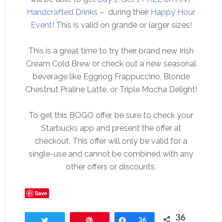
Handcrafted Drinks
– during their
Happy Hour
Event!
This is valid on grande or larger sizes!
This is a great time to try their brand new Irish
Cream Cold Brew or check out a new seasonal
beverage like Eggnog Frappuccino, Blonde
Chestnut Praline Latte, or Triple Mocha Delight!
To get this BOGO offer, be sure to check your
Starbucks app and present the offer at
checkout. This offer will only be valid for a
single-use and cannot be combined with any
other offers or discounts.
Save
36
Tweet
Pin
Share
36