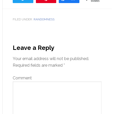
SHARES
FILED UNDER:
RANDOMNESS
Leave a Reply
Your email address will not be published.
Required fields are marked
*
Comment