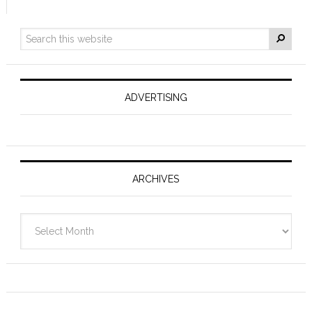
ADVERTISING
ARCHIVES
Archives