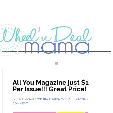
All You Magazine just $1
Per Issue!!! Great Price!
APRIL 8, 2014
BY
WHEEL 'N DEAL MAMA
LEAVE A
COMMENT