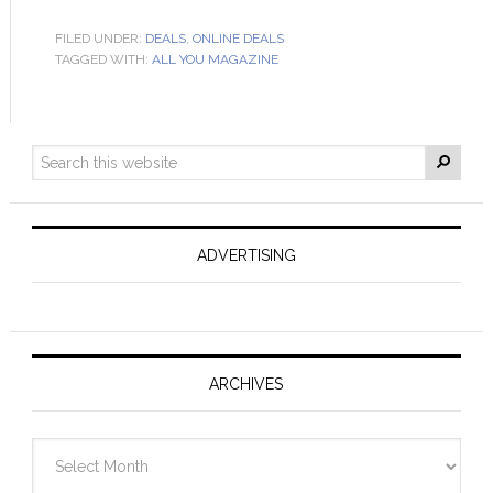
FILED UNDER:
DEALS
,
ONLINE DEALS
TAGGED WITH:
ALL YOU MAGAZINE
ADVERTISING
ARCHIVES
Archives