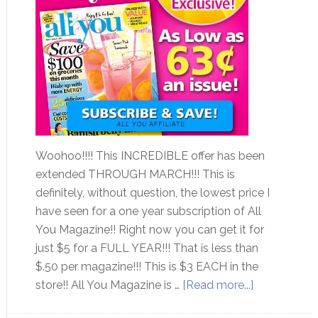
Woohoo!!!! This INCREDIBLE offer has been
extended THROUGH MARCH!!! This is
definitely, without question, the lowest price I
have seen for a one year subscription of All
You Magazine!! Right now you can get it for
just $5 for a FULL YEAR!!! That is less than
$.50 per magazine!!! This is $3 EACH in the
store!! All You Magazine is …
[Read more...]