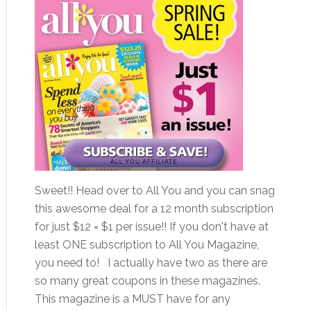
Sweet!! Head over to All You and you can snag
this awesome deal for a 12 month subscription
for just $12 = $1 per issue!! If you don't have at
least ONE subscription to All You Magazine,
you need to! I actually have two as there are
so many great coupons in these magazines.
This magazine is a MUST have for any