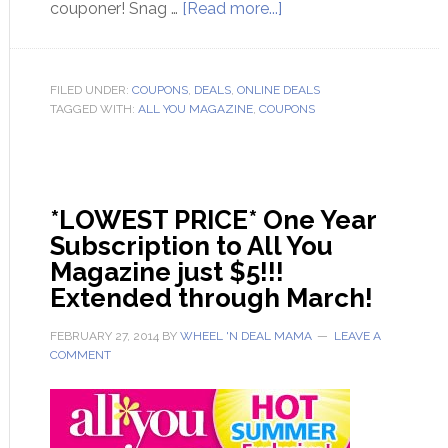
couponer! Snag …
[Read more...]
FILED UNDER:
COUPONS
,
DEALS
,
ONLINE DEALS
TAGGED WITH:
ALL YOU MAGAZINE
,
COUPONS
*LOWEST PRICE* One Year
Subscription to All You
Magazine just $5!!!
Extended through March!
FEBRUARY 27, 2014
BY
WHEEL 'N DEAL MAMA
LEAVE A
COMMENT