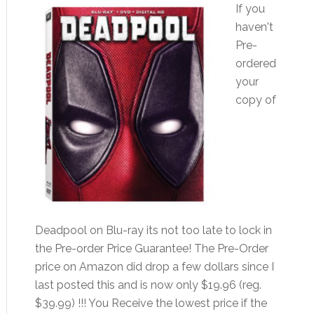
If you
haven't
Pre-
ordered
your
copy of
Deadpool on Blu-ray its not too late to lock in
the Pre-order Price Guarantee! The Pre-Order
price on Amazon did drop a few dollars since I
last posted this and is now only $19.96 (reg.
$39.99) !!! You Receive the lowest price if the