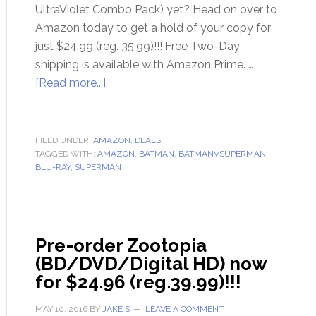
UltraViolet Combo Pack) yet? Head on over to
Amazon today to get a hold of your copy for
just $24.99 (reg. 35.99)!!! Free Two-Day
shipping is available with Amazon Prime. …
[Read more...]
FILED UNDER:
AMAZON
,
DEALS
TAGGED WITH:
AMAZON
,
BATMAN
,
BATMANVSUPERMAN
,
BLU-RAY
,
SUPERMAN
Pre-order Zootopia
(BD/DVD/Digital HD) now
for $24.96 (reg.39.99)!!!
MAY 10, 2016
BY
JAKE S
LEAVE A COMMENT