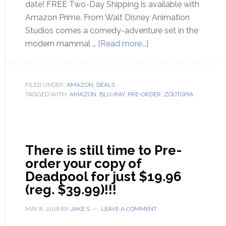
date! FREE Two-Day Shipping is available with
Amazon Prime. From Walt Disney Animation
Studios comes a comedy-adventure set in the
modern mammal …
[Read more...]
FILED UNDER:
AMAZON
,
DEALS
TAGGED WITH:
AMAZON
,
BLU-RAY
,
PRE-ORDER
,
ZOOTOPIA
There is still time to Pre-
order your copy of
Deadpool for just $19.96
(reg. $39.99)!!!
MAY 8, 2016
BY
JAKE S
LEAVE A COMMENT