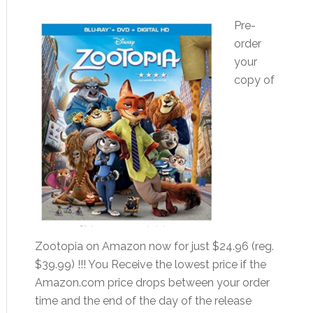
Pre-
order
your
copy of
Zootopia on Amazon now for just $24.96 (reg.
$39.99) !!! You Receive the lowest price if the
Amazon.com price drops between your order
time and the end of the day of the release