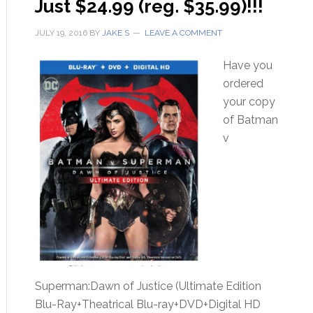
Just $24.99 (reg. $35.99)!!!
JULY 19, 2016
BY
JAKE S
LEAVE A COMMENT
Have you
ordered
your copy
of Batman
v
Superman:Dawn of Justice (Ultimate Edition
Blu-Ray+Theatrical Blu-ray+DVD+Digital HD