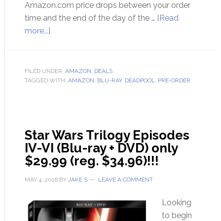
Amazon.com price drops between your order
time and the end of the day of the …
[Read
more...]
FILED UNDER:
AMAZON
,
DEALS
TAGGED WITH:
AMAZON
,
BLU-RAY
,
DEADPOOL
,
PRE-ORDER
Star Wars Trilogy Episodes
IV-VI (Blu-ray + DVD) only
$29.99 (reg. $34.96)!!!
MAY 4, 2016
BY
JAKE S
LEAVE A COMMENT
Looking
to begin