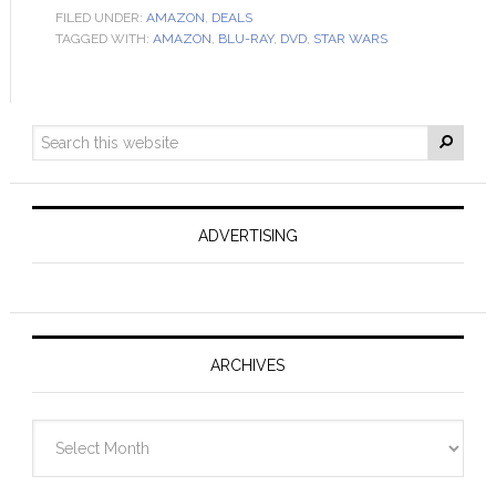
FILED UNDER:
AMAZON
,
DEALS
TAGGED WITH:
AMAZON
,
BLU-RAY
,
DVD
,
STAR WARS
ADVERTISING
ARCHIVES
Archives