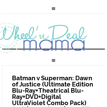
Batman v Superman: Dawn
of Justice (Ultimate Edition
Blu-Ray+Theatrical Blu-
Ray+DVD+Digital
UltraViolet Combo Pack)