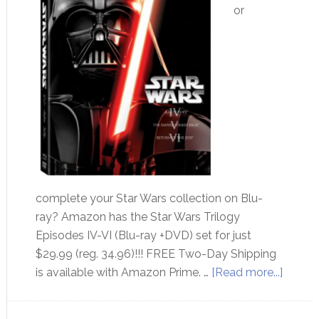
or
complete your Star Wars collection on Blu-
ray? Amazon has the Star Wars Trilogy
Episodes IV-VI (Blu-ray +DVD) set for just
$29.99 (reg. 34.96)!!! FREE Two-Day Shipping
is available with Amazon Prime. …
[Read more...]