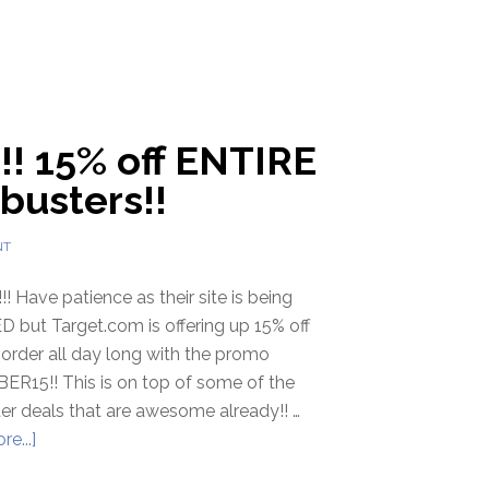
!! 15% off ENTIRE
busters!!
NT
 Have patience as their site is being
but Target.com is offering up 15% off
 order all day long with the promo
ER15!! This is on top of some of the
er deals that are awesome already!! …
e...]