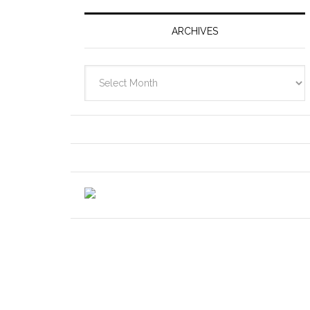
ARCHIVES
Archives