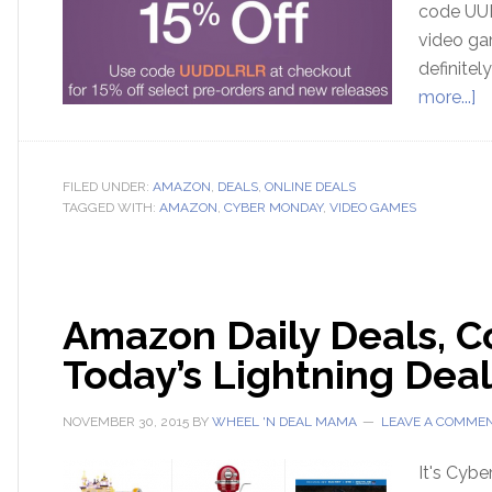
code UUD
video gam
definitel
more...]
FILED UNDER:
AMAZON
,
DEALS
,
ONLINE DEALS
TAGGED WITH:
AMAZON
,
CYBER MONDAY
,
VIDEO GAMES
Amazon Daily Deals, Co
Today’s Lightning Deal
NOVEMBER 30, 2015
BY
WHEEL 'N DEAL MAMA
LEAVE A COMME
It's Cyb