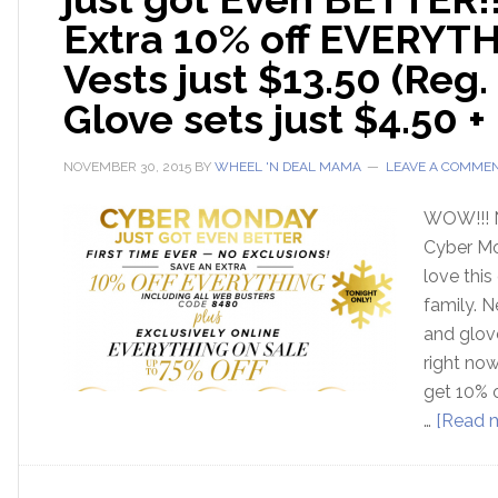
Extra 10% off EVERYTH
Vests just $13.50 (Reg. 
Glove sets just $4.50 +
NOVEMBER 30, 2015
BY
WHEEL 'N DEAL MAMA
LEAVE A COMME
WOW!!! 
Cyber Mo
love this
family. 
and glove
right no
get 10% o
…
[Read m