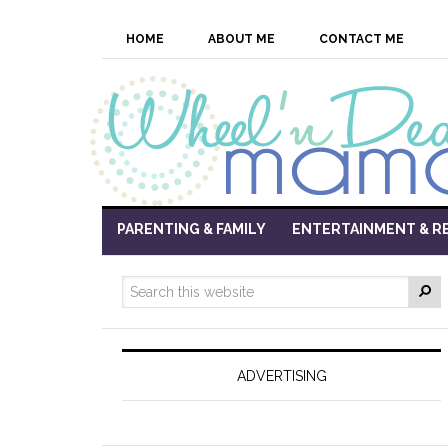
HOME
ABOUT ME
CONTACT ME
PARENTING & FAMILY
ENTERTAINMENT & R
ADVERTISING