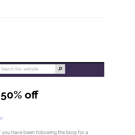
 50% off
NT
f you have been following the blog for a