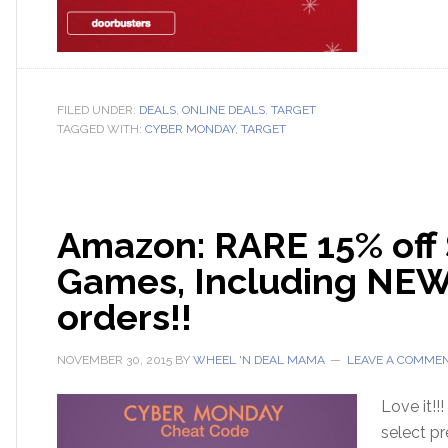
FILED UNDER:
DEALS
,
ONLINE DEALS
,
TARGET
TAGGED WITH:
CYBER MONDAY
,
TARGET
Amazon: RARE 15% off 
Games, Including NEW 
orders!!
NOVEMBER 30, 2015
BY
WHEEL 'N DEAL MAMA
LEAVE A COMME
Love it!!
select pr