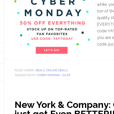
while, yo
ton of th
quality s
EVERYTH
code YAY
you are 
code, jus
FILED UNDER:
DEALS
,
ONLINE DEALS
TAGGED WITH:
CYBER MONDAY
,
JULEP
New York & Company:
just got Even BETTER!!