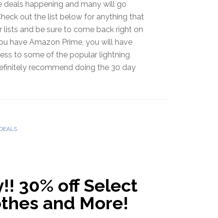
le deals happening and many will go
Check out the list below for anything that
r lists and be sure to come back right on
 you have Amazon Prime, you will have
ess to some of the popular lightning
 definitely recommend doing the 30 day
DEALS
! 30% off Select
othes and More!