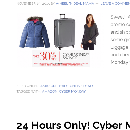
NOVEMBER 29, 2015
BY
WHEEL 'N DEAL MAMA
LEAVE A COMME
Sweet!! A
promo co
and ship
some grea
luggage 
and check
Monday 
FILED UNDER:
AMAZON
,
DEALS
,
ONLINE DEALS
TAGGED WITH:
AMAZON
,
CYBER MONDAY
24 Hours Only! Cyber 