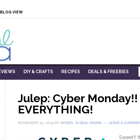
BLOG VIEW
EVIEWS
DIY & CRAFTS
RECIPES
DEALS & FREEBIES
Julep: Cyber Monday!!
EVERYTHING!
NOVEMBER 30, 2015
BY
WHEEL 'N DEAL MAMA
LEAVE A COMME
Sweet!! I