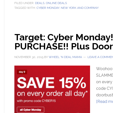
FILED UNDER:
DEALS
,
ONLINE DEALS
TAGGED WITH:
CYBER MONDAY
,
NEW YORK AND COMPANY
Target: Cyber Monday!
PURCHASE!! Plus Door
NOVEMBER 30, 2015
BY
WHEEL 'N DEAL MAMA
LEAVE A COMME
Woohoo!!!
SLAMMED 
on every
code CYB
doorbust
[Read mor