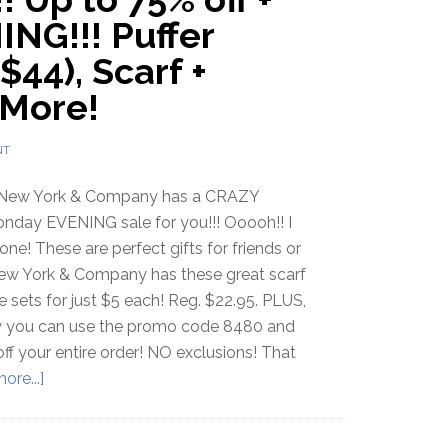
ING!!! Puffer
$44), Scarf +
 More!
NT
New York & Company has a CRAZY
nday EVENING sale for you!!! Ooooh!! I
 one! These are perfect gifts for friends or
New York & Company has these great scarf
 sets for just $5 each! Reg. $22.95. PLUS,
w you can use the promo code 8480 and
ff your entire order! NO exclusions! That
ore...]