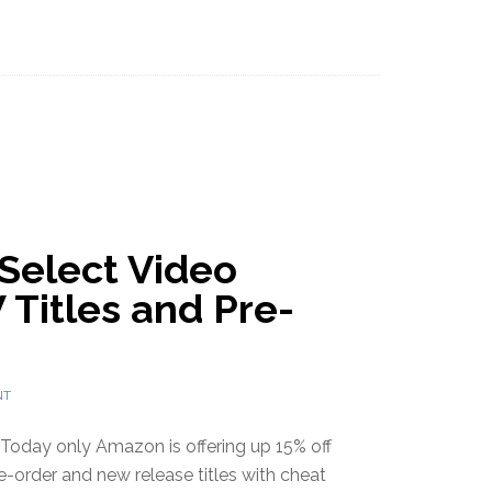
Select Video
Titles and Pre-
NT
! Today only Amazon is offering up 15% off
e-order and new release titles with cheat