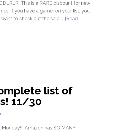
DLRLR. This is a RARE discount for new
es, if you have a gamer on your list, you
y want to check out the sale. …
[Read
mplete list of
s! 11/30
NT
er Monday!!! Amazon has SO MANY