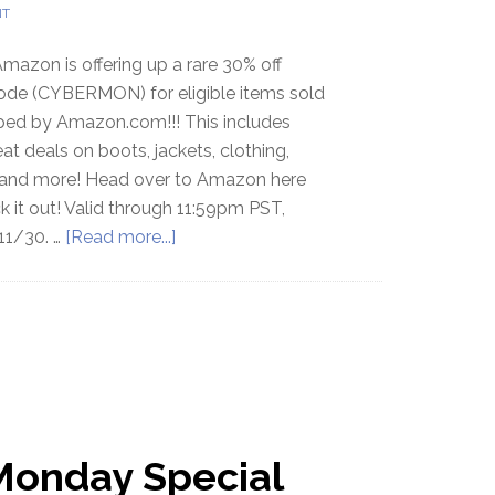
NT
mazon is offering up a rare 30% off
de (CYBERMON) for eligible items sold
ped by Amazon.com!!! This includes
t deals on boots, jackets, clothing,
and more! Head over to Amazon here
 it out! Valid through 11:59pm PST,
11/30. …
[Read more...]
Monday Special