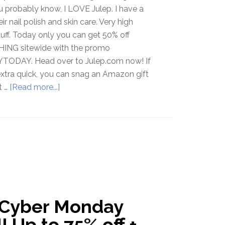
u probably know, I LOVE Julep. I have a
eir nail polish and skin care. Very high
tuff. Today only you can get 50% off
ING sitewide with the promo
TODAY. Head over to Julep.com now! If
extra quick, you can snag an Amazon gift
t …
[Read more...]
 Cyber Monday
! Up to 75% off +