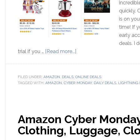
incredib
quickly. 
is on you
time! If
early acc
deals. I
trial if you …
[Read more...]
FILED UNDER:
AMAZON
,
DEALS
,
ONLINE DEALS
TAGGED WITH:
AMAZON
,
CYBER MONDAY
,
DAILY DEALS
,
LIGHTNING 
Amazon Cyber Monday!
Clothing, Luggage, Cl