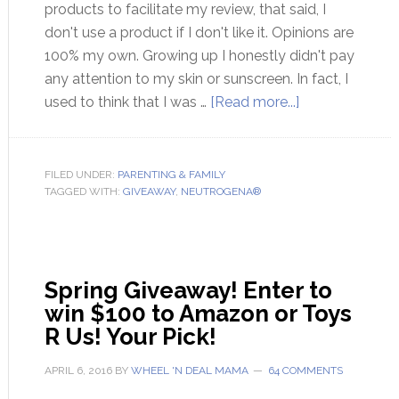
products to facilitate my review, that said, I
don't use a product if I don't like it. Opinions are
100% my own. Growing up I honestly didn't pay
any attention to my skin or sunscreen. In fact, I
used to think that I was …
[Read more...]
FILED UNDER:
PARENTING & FAMILY
TAGGED WITH:
GIVEAWAY
,
NEUTROGENA®
Spring Giveaway! Enter to
win $100 to Amazon or Toys
R Us! Your Pick!
APRIL 6, 2016
BY
WHEEL 'N DEAL MAMA
64 COMMENTS