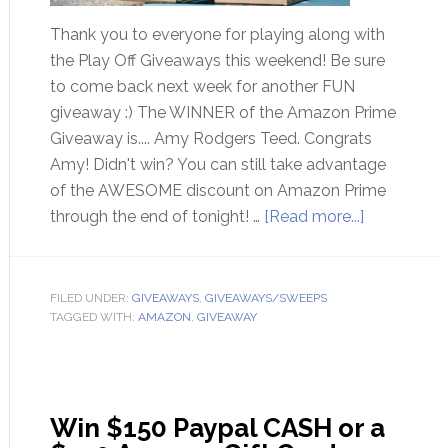
Thank you to everyone for playing along with
the Play Off Giveaways this weekend! Be sure
to come back next week for another FUN
giveaway :) The WINNER of the Amazon Prime
Giveaway is.... Amy Rodgers Teed. Congrats
Amy! Didn't win? You can still take advantage
of the AWESOME discount on Amazon Prime
through the end of tonight! …
[Read more...]
FILED UNDER:
GIVEAWAYS
,
GIVEAWAYS/SWEEPS
TAGGED WITH:
AMAZON
,
GIVEAWAY
Win $150 Paypal CASH or a