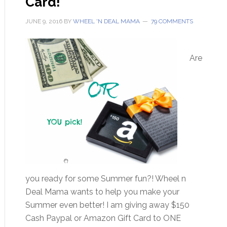
Card!
JUNE 9, 2016
BY
WHEEL 'N DEAL MAMA
79 COMMENTS
Are
you ready for some Summer fun?! Wheel n
Deal Mama wants to help you make your
Summer even better! I am giving away $150
Cash Paypal or Amazon Gift Card to ONE