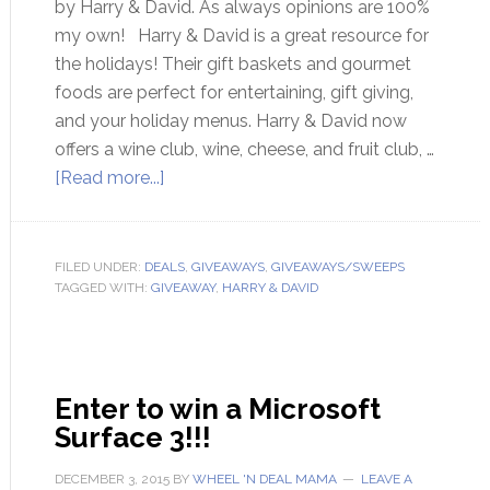
by Harry & David. As always opinions are 100%
my own! Harry & David is a great resource for
the holidays! Their gift baskets and gourmet
foods are perfect for entertaining, gift giving,
and your holiday menus. Harry & David now
offers a wine club, wine, cheese, and fruit club, …
[Read more...]
FILED UNDER:
DEALS
,
GIVEAWAYS
,
GIVEAWAYS/SWEEPS
TAGGED WITH:
GIVEAWAY
,
HARRY & DAVID
Enter to win a Microsoft
Surface 3!!!
DECEMBER 3, 2015
BY
WHEEL 'N DEAL MAMA
LEAVE A