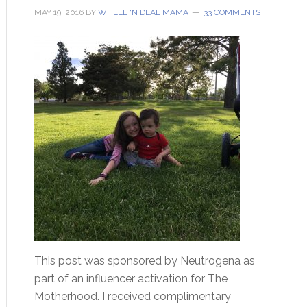
MAY 19, 2016
BY
WHEEL 'N DEAL MAMA
33 COMMENTS
This post was sponsored by Neutrogena as
part of an influencer activation for The
Motherhood. I received complimentary