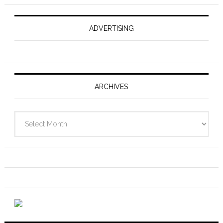
ADVERTISING
ARCHIVES
Archives