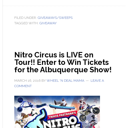
FILED UNDER:
GIVEAWAYS/SWEEPS
TAGGED WITH:
GIVEAWAY
Nitro Circus is LIVE on
Tour!! Enter to Win Tickets
for the Albuquerque Show!
MARCH 16, 2016
BY
WHEEL 'N DEAL MAMA
LEAVE A
COMMENT