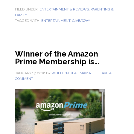
FILED UNDER:
ENTERTAINMENT & REVIEWS
,
PARENTING &
FAMILY
TAGGED WITH:
ENTERTAINMENT
,
GIVEAWAY
Winner of the Amazon
Prime Membership is…
JANUARY 17, 2016
BY
WHEEL 'N DEAL MAMA
LEAVE A
COMMENT