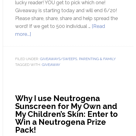
lucky reader! YOU get to pick which one!
Giveaway is starting today and will end 6/20!
Please share, share, share and help spread the
word! If we get to 500 individual …
[Read
more...]
FILED UNDER:
GIVEAWAYS/SWEEPS
,
PARENTING & FAMILY
TAGGED WITH:
GIVEAWAY
Why I use Neutrogena
Sunscreen for My Own and
My Children’s Skin: Enter to
Win a Neutrogena Prize
Pack!