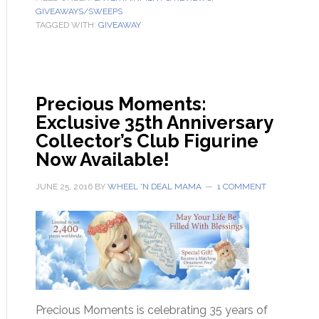
GIVEAWAYS/SWEEPS
TAGGED WITH:
GIVEAWAY
Precious Moments:
Exclusive 35th Anniversary
Collector’s Club Figurine
Now Available!
JUNE 25, 2016
BY
WHEEL 'N DEAL MAMA
1 COMMENT
Precious Moments is celebrating 35 years of