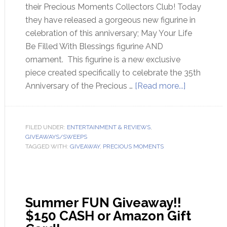
their Precious Moments Collectors Club! Today
they have released a gorgeous new figurine in
celebration of this anniversary; May Your Life
Be Filled With Blessings figurine AND
ornament. This figurine is a new exclusive
piece created specifically to celebrate the 35th
Anniversary of the Precious …
[Read more...]
FILED UNDER:
ENTERTAINMENT & REVIEWS
,
GIVEAWAYS/SWEEPS
TAGGED WITH:
GIVEAWAY
,
PRECIOUS MOMENTS
Summer FUN Giveaway!!
$150 CASH or Amazon Gift