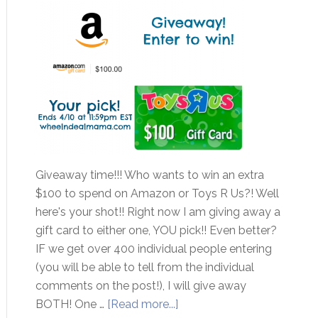
Giveaway time!!! Who wants to win an extra
$100 to spend on Amazon or Toys R Us?! Well
here's your shot!! Right now I am giving away a
gift card to either one, YOU pick!! Even better?
IF we get over 400 individual people entering
(you will be able to tell from the individual
comments on the post!), I will give away
BOTH! One …
[Read more...]