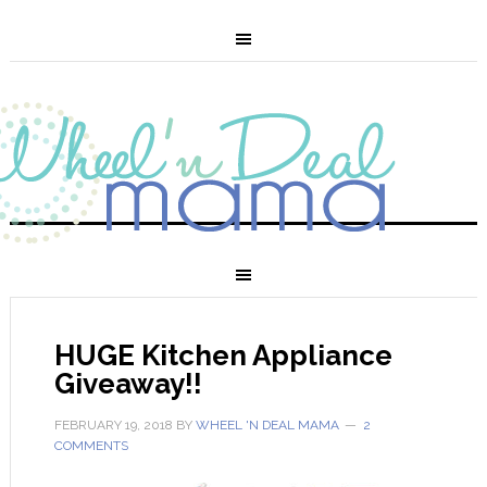
HUGE Kitchen Appliance
Giveaway!!
FEBRUARY 19, 2018
BY
WHEEL 'N DEAL MAMA
2
COMMENTS