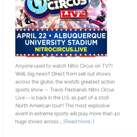
Anyone used to watch Nitro Circus on TV?!
Well, big news!! Direct from sell out shows
across the globe, the world’s greatest action
sports show -- Travis Pastrana’s Nitro Circus
Live -- is back in the U.S. as part of a 2016
North American tour!! The most explosive
event in extreme sports will play more than 40
huge shows across …
[Read more...]