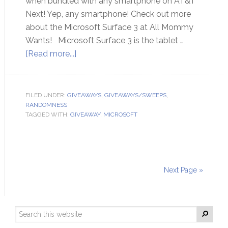
when bundled with any smartphone on AT&T
Next! Yep, any smartphone! Check out more
about the Microsoft Surface 3 at All Mommy
Wants! Microsoft Surface 3 is the tablet …
[Read more...]
FILED UNDER:
GIVEAWAYS
,
GIVEAWAYS/SWEEPS
,
RANDOMNESS
TAGGED WITH:
GIVEAWAY
,
MICROSOFT
Next Page »