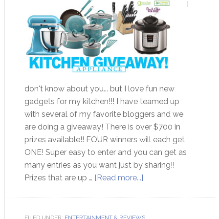
I
don't know about you... but I love fun new
gadgets for my kitchen!!! I have teamed up
with several of my favorite bloggers and we
are doing a giveaway! There is over $700 in
prizes available!! FOUR winners will each get
ONE! Super easy to enter and you can get as
many entries as you want just by sharing!!
Prizes that are up …
[Read more...]
FILED UNDER:
ENTERTAINMENT & REVIEWS
,