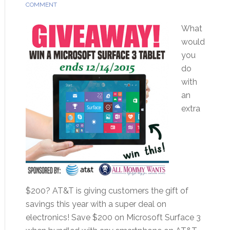
COMMENT
What
would
you
do
with
an
extra
$200? AT&T is giving customers the gift of
savings this year with a super deal on
electronics! Save $200 on Microsoft Surface 3