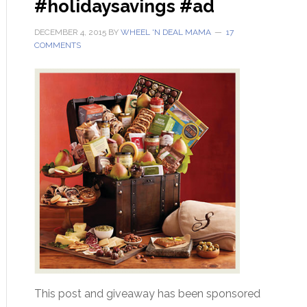
#holidaysavings #ad
DECEMBER 4, 2015
BY
WHEEL 'N DEAL MAMA
17
COMMENTS
This post and giveaway has been sponsored