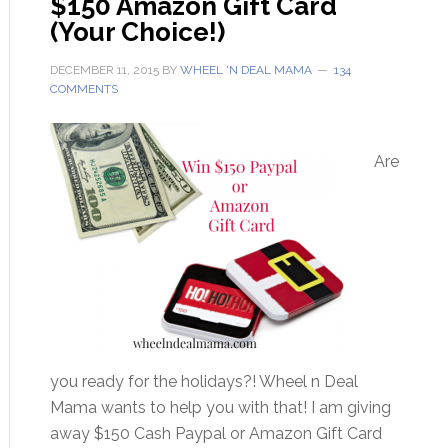
$150 Amazon Gift Card
(Your Choice!)
DECEMBER 11, 2015
BY
WHEEL 'N DEAL MAMA
134
COMMENTS
Are
you ready for the holidays?! Wheel n Deal
Mama wants to help you with that! I am giving
away $150 Cash Paypal or Amazon Gift Card