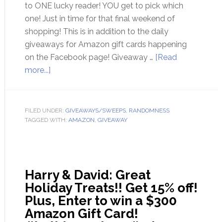
to ONE lucky reader! YOU get to pick which
one! Just in time for that final weekend of
shopping! This is in addition to the daily
giveaways for Amazon gift cards happening
on the Facebook page! Giveaway …
[Read
more...]
FILED UNDER:
GIVEAWAYS/SWEEPS
,
RANDOMNESS
TAGGED WITH:
AMAZON
,
GIVEAWAY
Harry & David: Great
Holiday Treats!! Get 15% off!
Plus, Enter to win a $300
Amazon Gift Card!