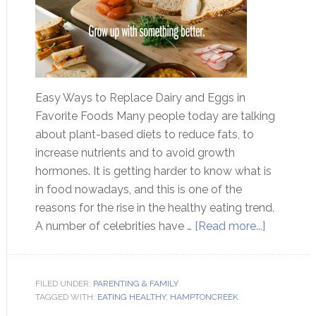
Easy Ways to Replace Dairy and Eggs in
Favorite Foods Many people today are talking
about plant-based diets to reduce fats, to
increase nutrients and to avoid growth
hormones. It is getting harder to know what is
in food nowadays, and this is one of the
reasons for the rise in the healthy eating trend.
A number of celebrities have …
[Read more...]
FILED UNDER:
PARENTING & FAMILY
TAGGED WITH:
EATING HEALTHY
,
HAMPTONCREEK