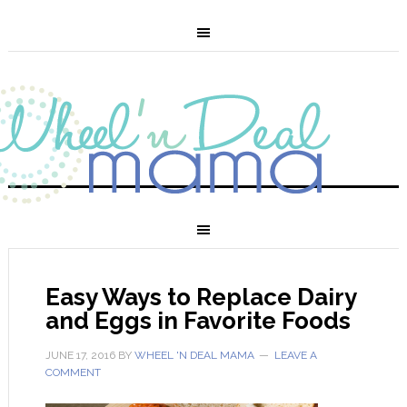
Easy Ways to Replace Dairy
and Eggs in Favorite Foods
JUNE 17, 2016
BY
WHEEL 'N DEAL MAMA
LEAVE A
COMMENT