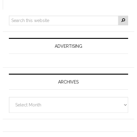
ADVERTISING
ARCHIVES
Archives