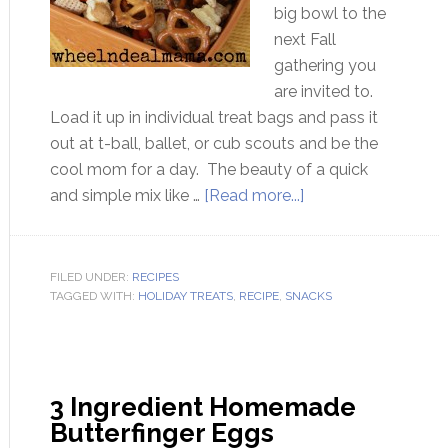
big bowl to the
next Fall
gathering you
are invited to.
Load it up in individual treat bags and pass it
out at t-ball, ballet, or cub scouts and be the
cool mom for a day. The beauty of a quick
and simple mix like …
[Read more...]
FILED UNDER:
RECIPES
TAGGED WITH:
HOLIDAY TREATS
,
RECIPE
,
SNACKS
3 Ingredient Homemade
Butterfinger Eggs