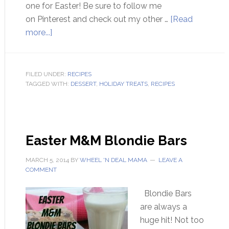
one for Easter! Be sure to follow me
on Pinterest and check out my other …
[Read
more...]
FILED UNDER:
RECIPES
TAGGED WITH:
DESSERT
,
HOLIDAY TREATS
,
RECIPES
Easter M&M Blondie Bars
MARCH 5, 2014
BY
WHEEL 'N DEAL MAMA
LEAVE A
COMMENT
Blondie Bars
are always a
huge hit! Not too