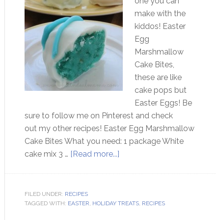
one you can
make with the
kiddos! Easter
Egg
Marshmallow
Cake Bites,
these are like
cake pops but
Easter Eggs! Be
sure to follow me on Pinterest and check
out my other recipes! Easter Egg Marshmallow
Cake Bites What you need: 1 package White
cake mix 3 …
[Read more...]
FILED UNDER:
RECIPES
TAGGED WITH:
EASTER
,
HOLIDAY TREATS
,
RECIPES