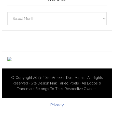
Archives
© Copyright 2013-2016
Wheel'n'Deal Mama
· All Rights
Reserved · Site Design
Pink Haired Pixels
· All Logos &
Trademark Belongs To Their Respective Owners·
Privacy