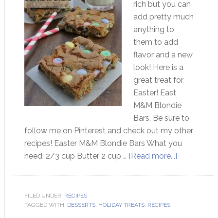
rich but you can
add pretty much
anything to
them to add
flavor and a new
look! Here is a
great treat for
Easter! East
M&M Blondie
Bars. Be sure to
follow me on Pinterest and check out my other
recipes! Easter M&M Blondie Bars What you
need: 2/3 cup Butter 2 cup …
[Read more...]
FILED UNDER:
RECIPES
TAGGED WITH:
DESSERTS
,
HOLIDAY TREATS
,
RECIPES