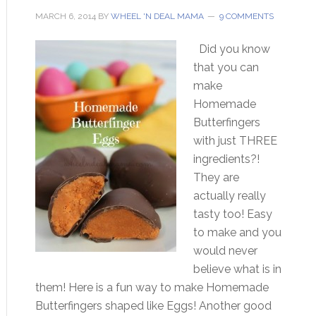
MARCH 6, 2014
BY
WHEEL 'N DEAL MAMA
9 COMMENTS
Did you know
that you can
make
Homemade
Butterfingers
with just THREE
ingredients?!
They are
actually really
tasty too! Easy
to make and you
would never
believe what is in
them! Here is a fun way to make Homemade
Butterfingers shaped like Eggs! Another good