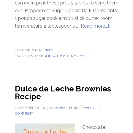
can even print these pretty labels to send them
out! Peppermint Sugar Cookie Bark Ingredients:
1 pouch sugar cookie mix 1 stick butter, room
temperature 2 tablespoons …
[Read more...]
FILED UNDER:
RECIPES
TAGGED WITH:
HOLIDAY TREATS
,
RECIPES
Dulce de Leche Brownies
Recipe
NOVEMBER 16, 2013
BY
WHEEL 'N DEAL MAMA
1
COMMENT
Chocolate!