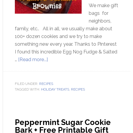
We make gift
bags for
neighbors,
family, etc.. All in all, we usually make about
100+ dozen cookies and we try to make
something new every year. Thanks to Pinterest
I found this incredible Egg Nog Fudge & Salted
…
[Read more...]
FILED UNDER:
RECIPES
TAGGED WITH:
HOLIDAY TREATS
,
RECIPES
Peppermint Sugar Cookie
Bark + Free Printable Gift