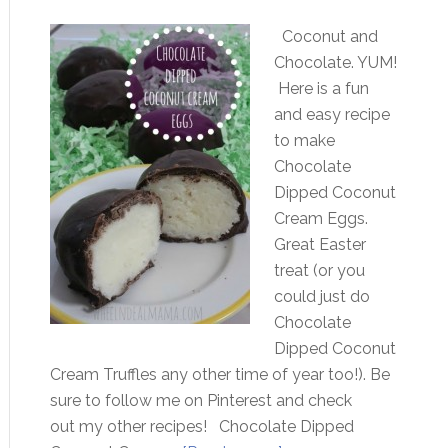
Coconut and
Chocolate. YUM!
Here is a fun
and easy recipe
to make
Chocolate
Dipped Coconut
Cream Eggs.
Great Easter
treat (or you
could just do
Chocolate
Dipped Coconut
Cream Truffles any other time of year too!). Be
sure to follow me on Pinterest and check
out my other recipes! Chocolate Dipped