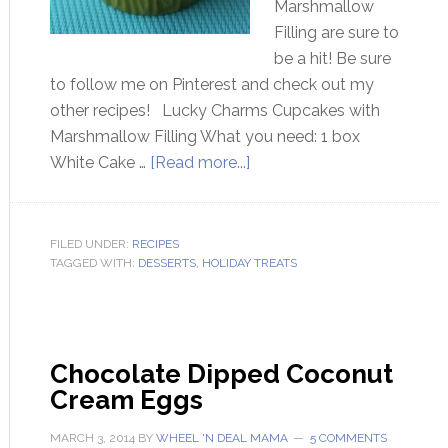
Marshmallow
Filling are sure to
be a hit! Be sure
to follow me on Pinterest and check out my
other recipes! Lucky Charms Cupcakes with
Marshmallow Filling What you need: 1 box
White Cake …
[Read more...]
FILED UNDER:
RECIPES
TAGGED WITH:
DESSERTS
,
HOLIDAY TREATS
Chocolate Dipped Coconut
Cream Eggs
MARCH 3, 2014
BY
WHEEL 'N DEAL MAMA
5 COMMENTS