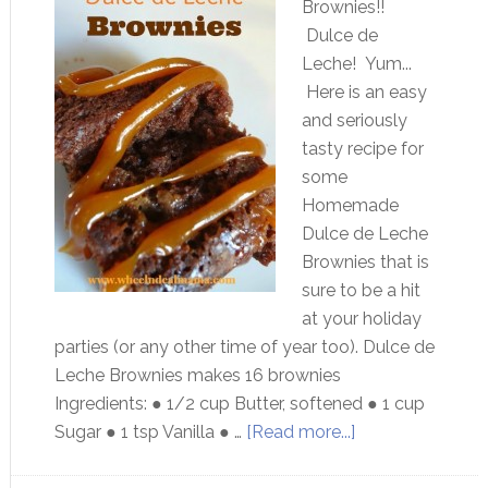
Brownies!!
Dulce de
Leche! Yum...
Here is an easy
and seriously
tasty recipe for
some
Homemade
Dulce de Leche
Brownies that is
sure to be a hit
at your holiday
parties (or any other time of year too). Dulce de
Leche Brownies makes 16 brownies
Ingredients: ● 1/2 cup Butter, softened ● 1 cup
Sugar ● 1 tsp Vanilla ● …
[Read more...]