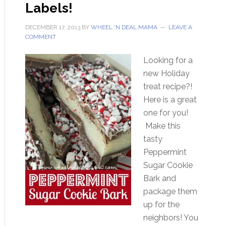
Labels!
DECEMBER 17, 2013
BY
WHEEL 'N DEAL MAMA
LEAVE A
COMMENT
Looking for a
new Holiday
treat recipe?!
Here is a great
one for you!
Make this
tasty
Peppermint
Sugar Cookie
Bark and
package them
up for the
neighbors! You