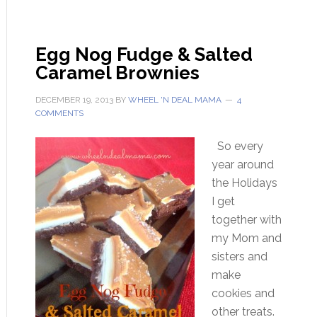
Egg Nog Fudge & Salted
Caramel Brownies
DECEMBER 19, 2013
BY
WHEEL 'N DEAL MAMA
4
COMMENTS
So every
year around
the Holidays
I get
together with
my Mom and
sisters and
make
cookies and
other treats.