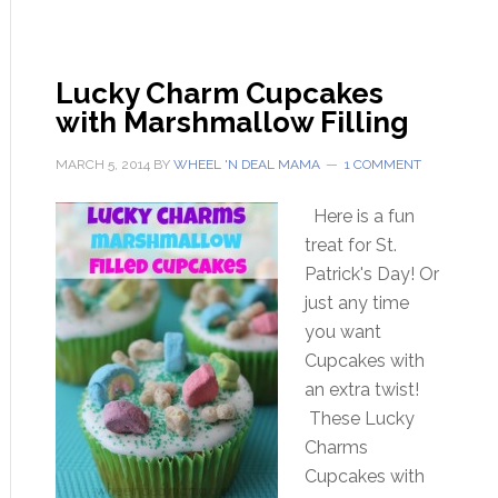
Lucky Charm Cupcakes
with Marshmallow Filling
MARCH 5, 2014
BY
WHEEL 'N DEAL MAMA
1 COMMENT
Here is a fun
treat for St.
Patrick's Day! Or
just any time
you want
Cupcakes with
an extra twist!
These Lucky
Charms
Cupcakes with