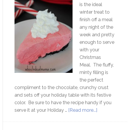
is the ideal
winter treat to
finish off a meal
any night of the
week and pretty
enough to serve
with your
Christmas
Meal. The fluffy,
minty filling is
the perfect
compliment to the chocolate, crunchy crust
and sets off your holiday table with its festive
color. Be sure to have the recipe handy if you
serve it at your Holiday …
[Read more...]