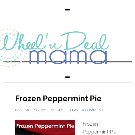
Frozen Peppermint Pie
NOVEMBER 17, 2014
BY
JODY
LEAVE A COMMENT
Frozen
Peppermint Pie