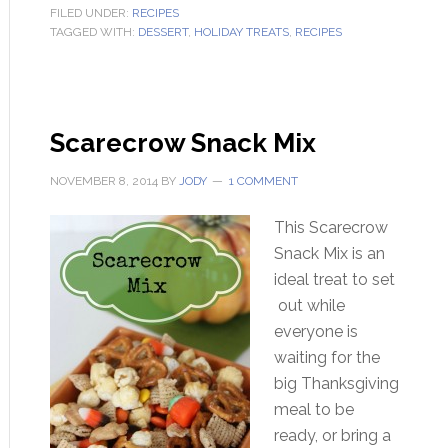
FILED UNDER:
RECIPES
TAGGED WITH:
DESSERT
,
HOLIDAY TREATS
,
RECIPES
Scarecrow Snack Mix
NOVEMBER 8, 2014
BY
JODY
1 COMMENT
This Scarecrow
Snack Mix is an
ideal treat to set
out while
everyone is
waiting for the
big Thanksgiving
meal to be
ready, or bring a