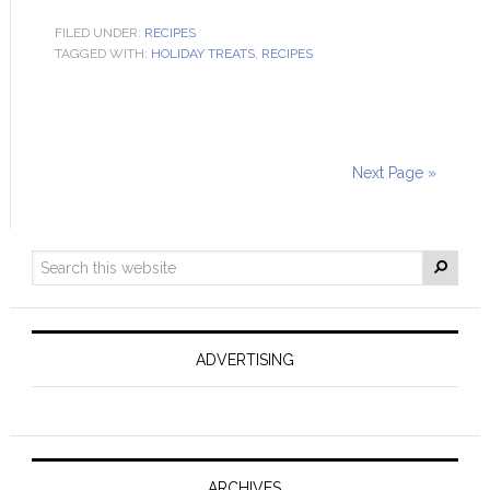
FILED UNDER:
RECIPES
TAGGED WITH:
HOLIDAY TREATS
,
RECIPES
Next Page »
ADVERTISING
ARCHIVES