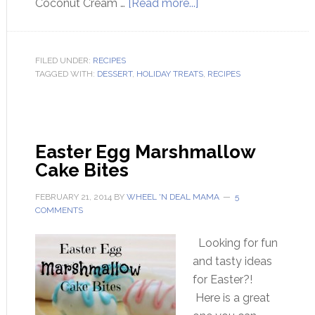
Coconut Cream …
[Read more...]
FILED UNDER:
RECIPES
TAGGED WITH:
DESSERT
,
HOLIDAY TREATS
,
RECIPES
Easter Egg Marshmallow
Cake Bites
FEBRUARY 21, 2014
BY
WHEEL 'N DEAL MAMA
5
COMMENTS
Looking for fun
and tasty ideas
for Easter?!
Here is a great