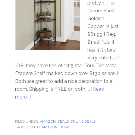
pretty 4 Tier
Corner Shelf
Goldish
Copper is just
$61.99!! Reg.
$155! Plus, it
has 4.5 stars!
Very cute too!
OR, they have this other 5 star Four Tier Metal
Etagere Shelf marked down over $130 as well!!
Both are great to add a nice decoration to a
room. Shipping is FREE on both! …
[Read
more...]
FILED UNDER:
AMAZON
,
DEALS
,
ONLINE DEALS
TAGGED WITH:
AMAZON
,
HOME