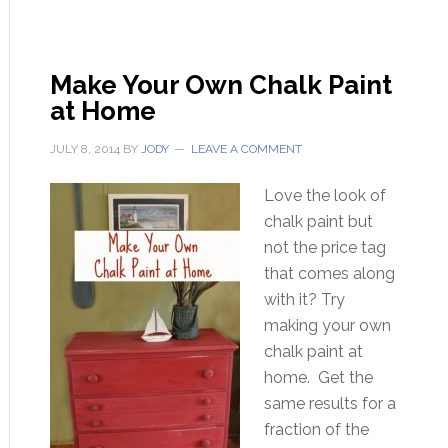
Make Your Own Chalk Paint
at Home
JULY 8, 2014
BY
JODY
LEAVE A COMMENT
Love the look of
chalk paint but
not the price tag
that comes along
with it? Try
making your own
chalk paint at
home. Get the
same results for a
fraction of the