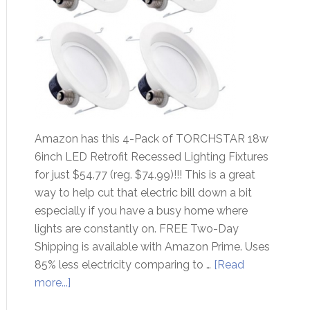
Amazon has this 4-Pack of TORCHSTAR 18w
6inch LED Retrofit Recessed Lighting Fixtures
for just $54.77 (reg. $74.99)!!! This is a great
way to help cut that electric bill down a bit
especially if you have a busy home where
lights are constantly on. FREE Two-Day
Shipping is available with Amazon Prime. Uses
85% less electricity comparing to …
[Read
more...]