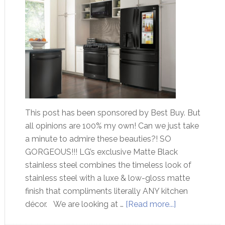
This post has been sponsored by Best Buy. But
all opinions are 100% my own! Can we just take
a minute to admire these beauties?! SO
GORGEOUS!!! LG’s exclusive Matte Black
stainless steel combines the timeless look of
stainless steel with a luxe & low-gloss matte
finish that compliments literally ANY kitchen
décor. We are looking at …
[Read more...]