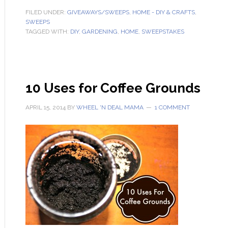
FILED UNDER:
GIVEAWAYS/SWEEPS
,
HOME - DIY & CRAFTS
,
SWEEPS
TAGGED WITH:
DIY
,
GARDENING
,
HOME
,
SWEEPSTAKES
10 Uses for Coffee Grounds
APRIL 15, 2014
BY
WHEEL 'N DEAL MAMA
1 COMMENT