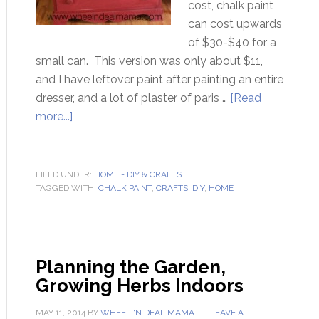
cost, chalk paint
can cost upwards
of $30-$40 for a
small can. This version was only about $11,
and I have leftover paint after painting an entire
dresser, and a lot of plaster of paris …
[Read
more...]
FILED UNDER:
HOME - DIY & CRAFTS
TAGGED WITH:
CHALK PAINT
,
CRAFTS
,
DIY
,
HOME
Planning the Garden,
Growing Herbs Indoors
MAY 11, 2014
BY
WHEEL 'N DEAL MAMA
LEAVE A