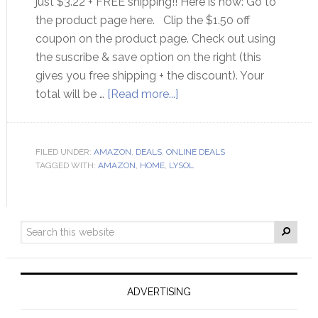
just $3.22 + FREE shipping!! Here is how: Go to
the product page here. Clip the $1.50 off
coupon on the product page. Check out using
the suscribe & save option on the right (this
gives you free shipping + the discount). Your
total will be …
[Read more...]
FILED UNDER:
AMAZON
,
DEALS
,
ONLINE DEALS
TAGGED WITH:
AMAZON
,
HOME
,
LYSOL
ADVERTISING