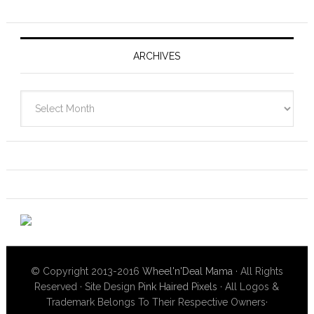
ARCHIVES
Archives
© Copyright 2013-2016
Wheel'n'Deal Mama
· All Rights
Reserved · Site Design
Pink Haired Pixels
· All Logos &
Trademark Belongs To Their Respective Owners·