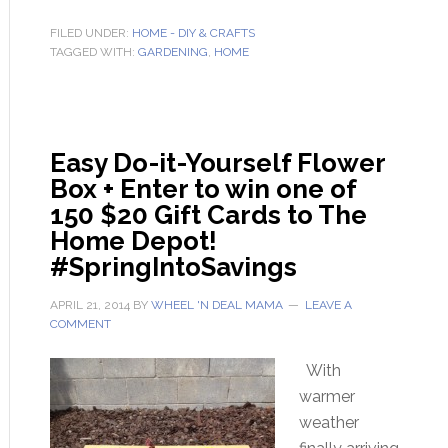
FILED UNDER:
HOME - DIY & CRAFTS
TAGGED WITH:
GARDENING
,
HOME
Easy Do-it-Yourself Flower
Box + Enter to win one of
150 $20 Gift Cards to The
Home Depot!
#SpringIntoSavings
APRIL 21, 2014
BY
WHEEL 'N DEAL MAMA
LEAVE A
COMMENT
With
warmer
weather