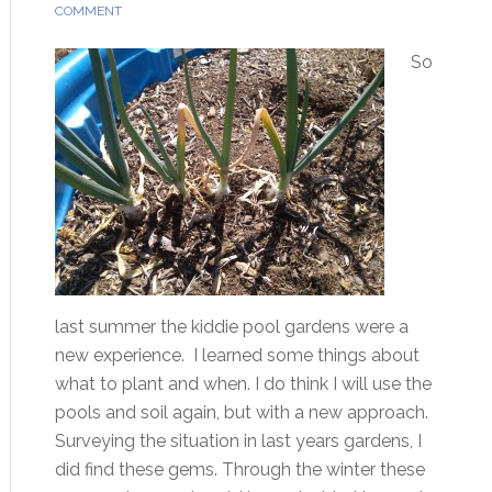
COMMENT
So
last summer the kiddie pool gardens were a
new experience. I learned some things about
what to plant and when. I do think I will use the
pools and soil again, but with a new approach.
Surveying the situation in last years gardens, I
did find these gems. Through the winter these