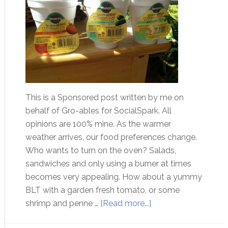
This is a Sponsored post written by me on
behalf of Gro-ables for SocialSpark. All
opinions are 100% mine. As the warmer
weather arrives, our food preferences change.
Who wants to turn on the oven? Salads,
sandwiches and only using a burner at times
becomes very appealing. How about a yummy
BLT with a garden fresh tomato, or some
shrimp and penne …
[Read more...]