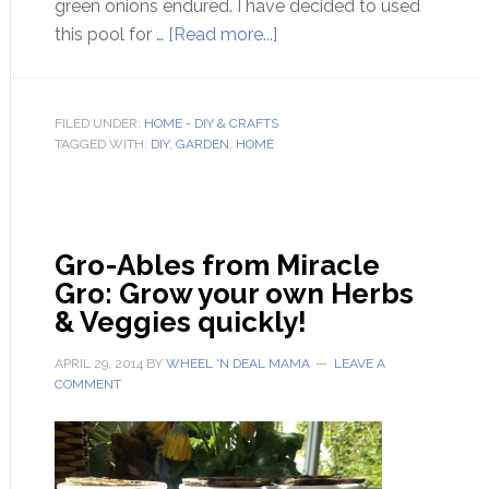
green onions endured. I have decided to used
this pool for …
[Read more...]
FILED UNDER:
HOME - DIY & CRAFTS
TAGGED WITH:
DIY
,
GARDEN
,
HOME
Gro-Ables from Miracle
Gro: Grow your own Herbs
& Veggies quickly!
APRIL 29, 2014
BY
WHEEL 'N DEAL MAMA
LEAVE A
COMMENT