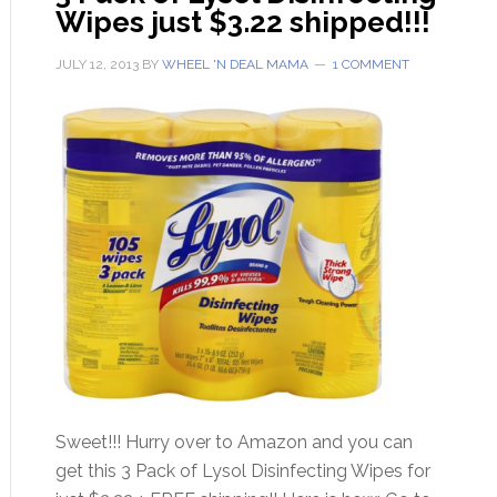
Wipes just $3.22 shipped!!!
JULY 12, 2013
BY
WHEEL 'N DEAL MAMA
1 COMMENT
Sweet!!! Hurry over to Amazon and you can
get this 3 Pack of Lysol Disinfecting Wipes for