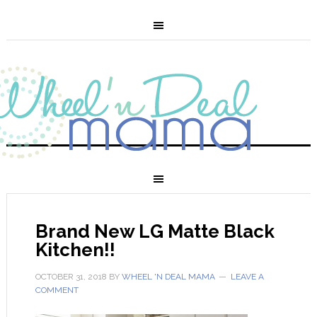
Brand New LG Matte Black
Kitchen!!
OCTOBER 31, 2018
BY
WHEEL 'N DEAL MAMA
LEAVE A
COMMENT