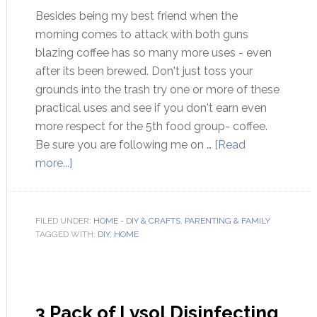
Besides being my best friend when the
morning comes to attack with both guns
blazing coffee has so many more uses - even
after its been brewed. Don't just toss your
grounds into the trash try one or more of these
practical uses and see if you don't earn even
more respect for the 5th food group- coffee.
Be sure you are following me on …
[Read
more...]
FILED UNDER:
HOME - DIY & CRAFTS
,
PARENTING & FAMILY
TAGGED WITH:
DIY
,
HOME
3 Pack of Lysol Disinfecting