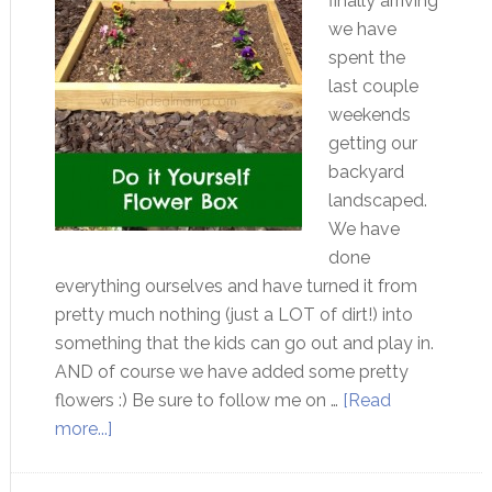
finally arriving
we have
spent the
last couple
weekends
getting our
backyard
landscaped.
We have
done
everything ourselves and have turned it from
pretty much nothing (just a LOT of dirt!) into
something that the kids can go out and play in.
AND of course we have added some pretty
flowers :) Be sure to follow me on …
[Read
more...]