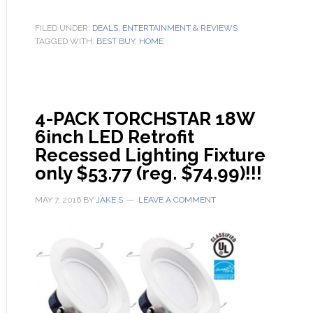
FILED UNDER:
DEALS
,
ENTERTAINMENT & REVIEWS
TAGGED WITH:
BEST BUY
,
HOME
4-PACK TORCHSTAR 18W
6inch LED Retrofit
Recessed Lighting Fixture
only $53.77 (reg. $74.99)!!!
MAY 7, 2016
BY
JAKE S
LEAVE A COMMENT