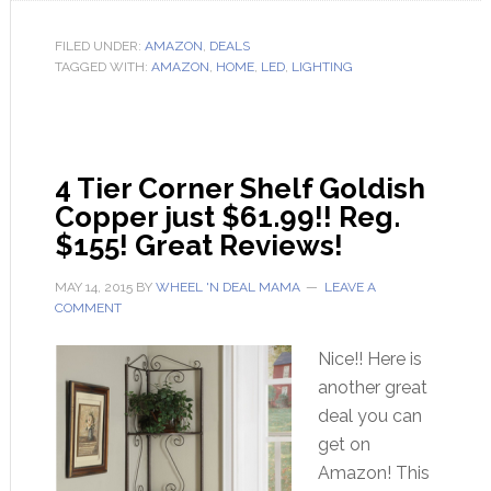
FILED UNDER:
AMAZON
,
DEALS
TAGGED WITH:
AMAZON
,
HOME
,
LED
,
LIGHTING
4 Tier Corner Shelf Goldish
Copper just $61.99!! Reg.
$155! Great Reviews!
MAY 14, 2015
BY
WHEEL 'N DEAL MAMA
LEAVE A
COMMENT
Nice!! Here is
another great
deal you can
get on
Amazon! This