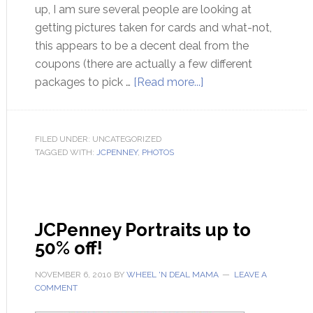
up, I am sure several people are looking at
getting pictures taken for cards and what-not,
this appears to be a decent deal from the
coupons (there are actually a few different
packages to pick …
[Read more...]
FILED UNDER: UNCATEGORIZED
TAGGED WITH:
JCPENNEY
,
PHOTOS
JCPenney Portraits up to
50% off!
NOVEMBER 6, 2010
BY
WHEEL 'N DEAL MAMA
LEAVE A
COMMENT