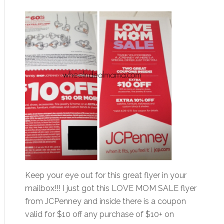
Keep your eye out for this great flyer in your
mailbox!!! I just got this LOVE MOM SALE flyer
from JCPenney and inside there is a coupon
valid for $10 off any purchase of $10+ on