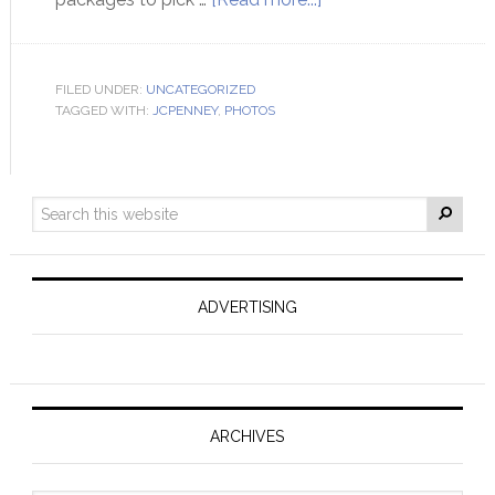
FILED UNDER:
UNCATEGORIZED
TAGGED WITH:
JCPENNEY
,
PHOTOS
ADVERTISING
ARCHIVES