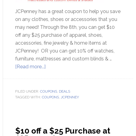
JCPenney has a great coupon to help you save
on any clothes, shoes or accessories that you
may need! Through the 8th, you can get $10
off any $25 purchase of apparel, shoes,
accessories, fine jewelry & home items at
JCPenney! OR you can get 10% off watches,
furniture, mattresses and custom blinds & …
[Read more...]
FILED UNDER:
COUPONS
,
DEALS
TAGGED WITH:
COUPONS
,
JCPENNEY
$10 off a $25 Purchase at