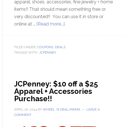
apparel, shoes, accessories, fine jewelry + home
items!! That should mean something free or
very discounted!! You can use it in store or
online at …
[Read more...]
FILED UNDER:
COUPONS
,
DEALS
TAGGED WITH:
JCPENNEY
JCPenney: $10 off a $25
Apparel + Accessories
Purchase!!
APRIL 16, 2014
BY
WHEEL 'N DEAL MAMA
LEAVE A
COMMENT