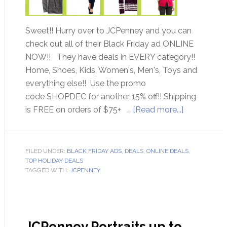
Sweet!! Hurry over to JCPenney and you can
check out all of their Black Friday ad ONLINE
NOW!! They have deals in EVERY category!!
Home, Shoes, Kids, Women's, Men's, Toys and
everything else!! Use the promo
code SHOPDEC for another 15% off!! Shipping
is FREE on orders of $75+ …
[Read more...]
FILED UNDER:
BLACK FRIDAY ADS
,
DEALS
,
ONLINE DEALS
,
TOP HOLIDAY DEALS
TAGGED WITH:
JCPENNEY
JCPenney Portraits up to