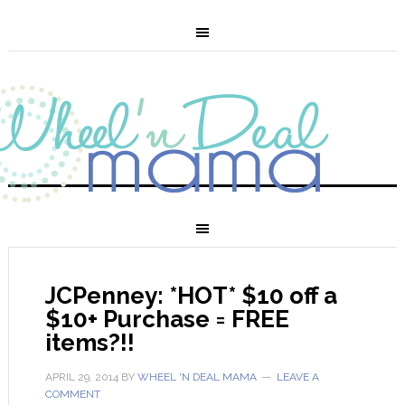
JCPenney: *HOT* $10 off a
$10+ Purchase = FREE
items?!!
APRIL 29, 2014
BY
WHEEL 'N DEAL MAMA
LEAVE A
COMMENT