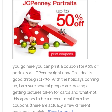
If
you go here you can print a coupon for 50% off
portraits at JCPenney right now. This deal is
good through 11/30. With the holidays coming
up, I am sure several people are looking at
getting pictures taken for cards and what-not,
this appears to be a decent deal from the
coupons (there are actually a few different
packages to pick …
[Read more...]