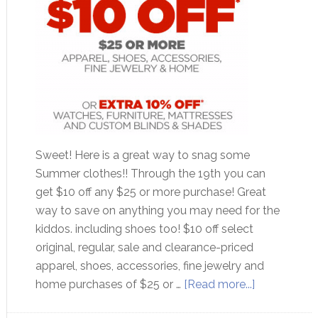
Sweet! Here is a great way to snag some
Summer clothes!! Through the 19th you can
get $10 off any $25 or more purchase! Great
way to save on anything you may need for the
kiddos. including shoes too! $10 off select
original, regular, sale and clearance-priced
apparel, shoes, accessories, fine jewelry and
home purchases of $25 or …
[Read more...]