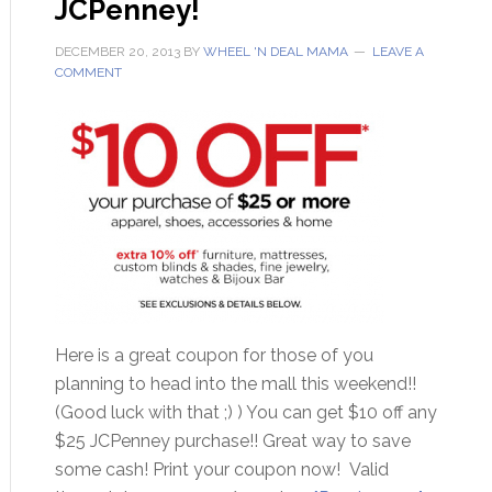
JCPenney!
DECEMBER 20, 2013
BY
WHEEL 'N DEAL MAMA
LEAVE A
COMMENT
Here is a great coupon for those of you
planning to head into the mall this weekend!!
(Good luck with that ;) ) You can get $10 off any
$25 JCPenney purchase!! Great way to save
some cash! Print your coupon now! Valid