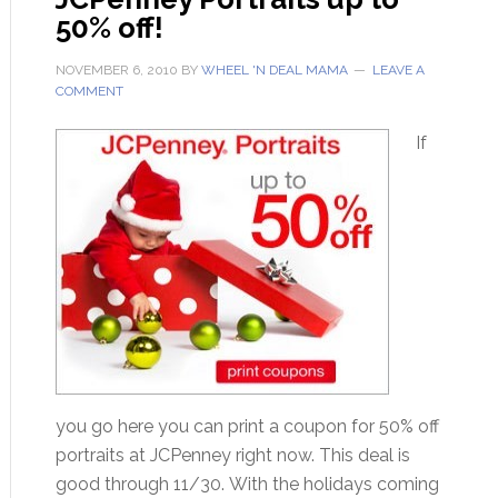
50% off!
NOVEMBER 6, 2010
BY
WHEEL 'N DEAL MAMA
LEAVE A
COMMENT
If
you go here you can print a coupon for 50% off
portraits at JCPenney right now. This deal is
good through 11/30. With the holidays coming