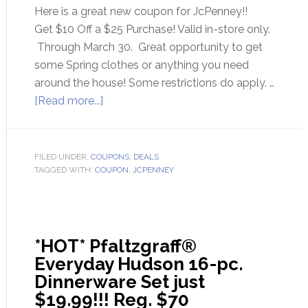
Here is a great new coupon for JcPenney!!
Get $10 Off a $25 Purchase! Valid in-store only.
Through March 30. Great opportunity to get
some Spring clothes or anything you need
around the house! Some restrictions do apply. …
[Read more...]
FILED UNDER:
COUPONS
,
DEALS
TAGGED WITH:
COUPON
,
JCPENNEY
*HOT* Pfaltzgraff®
Everyday Hudson 16-pc.
Dinnerware Set just
$19.99!!! Reg. $70