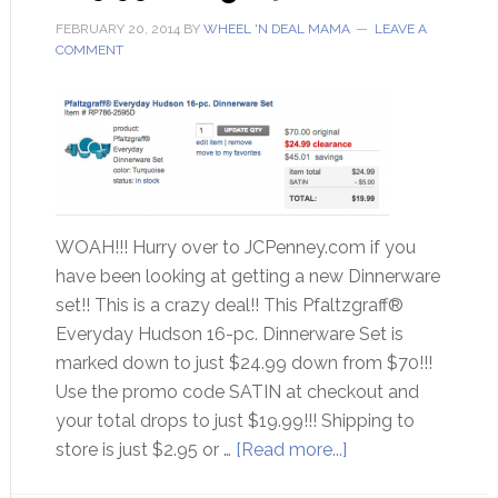
FEBRUARY 20, 2014
BY
WHEEL 'N DEAL MAMA
LEAVE A
COMMENT
WOAH!!! Hurry over to JCPenney.com if you
have been looking at getting a new Dinnerware
set!! This is a crazy deal!! This Pfaltzgraff®
Everyday Hudson 16-pc. Dinnerware Set is
marked down to just $24.99 down from $70!!!
Use the promo code SATIN at checkout and
your total drops to just $19.99!!! Shipping to
store is just $2.95 or …
[Read more...]