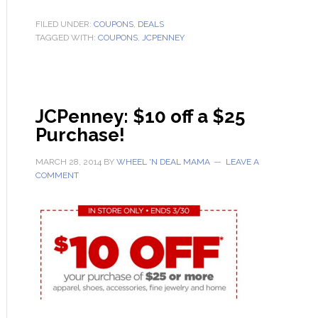
FILED UNDER:
COUPONS
,
DEALS
TAGGED WITH:
COUPONS
,
JCPENNEY
JCPenney: $10 off a $25
Purchase!
MARCH 28, 2014
BY
WHEEL 'N DEAL MAMA
LEAVE A
COMMENT