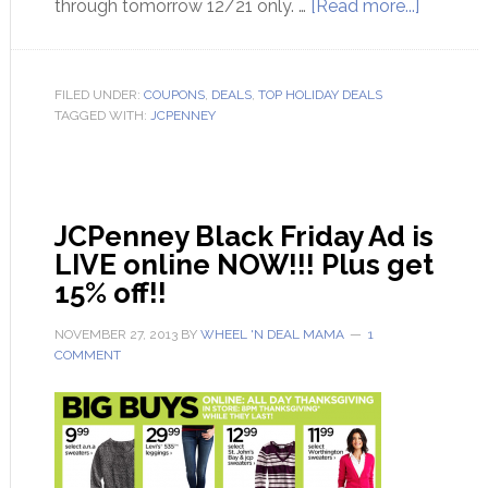
through tomorrow 12/21 only. …
[Read more...]
FILED UNDER:
COUPONS
,
DEALS
,
TOP HOLIDAY DEALS
TAGGED WITH:
JCPENNEY
JCPenney Black Friday Ad is
LIVE online NOW!!! Plus get
15% off!!
NOVEMBER 27, 2013
BY
WHEEL 'N DEAL MAMA
1
COMMENT