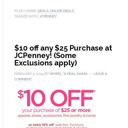
FILED UNDER:
DEALS
,
ONLINE DEALS
TAGGED WITH:
JCPENNEY
$10 off any $25 Purchase at
JCPenney! (Some
Exclusions apply)
FEBRUARY 5, 2014
BY
WHEEL 'N DEAL MAMA
LEAVE A
COMMENT