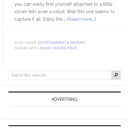
you can easily find yourself attached to a little
clown fish, even a robot. Well this one seems to
capture it all. Enjoy the …
[Read more...]
FILED UNDER:
ENTERTAINMENT & REVIEWS
TAGGED WITH:
DISNEY
,
MOVIES
,
PIXAR
ADVERTISING