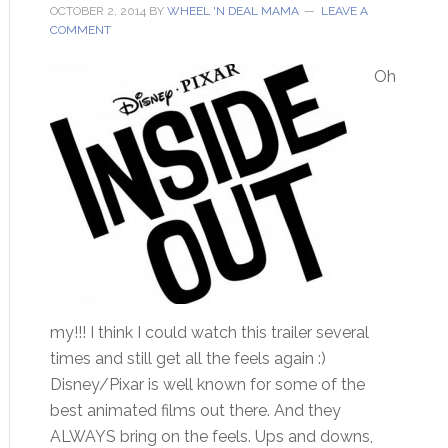
OCTOBER 2, 2014
BY
WHEEL 'N DEAL MAMA
LEAVE A
COMMENT
Oh
my!!! I think I could watch this trailer several
times and still get all the feels again :)
Disney/Pixar is well known for some of the
best animated films out there. And they
ALWAYS bring on the feels. Ups and downs,