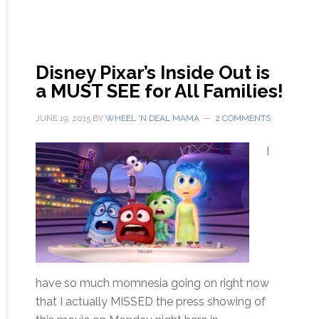
Disney Pixar’s Inside Out is
a MUST SEE for All Families!
JUNE 19, 2015
BY
WHEEL 'N DEAL MAMA
2 COMMENTS
I
have so much momnesia going on right now
that I actually MISSED the press showing of