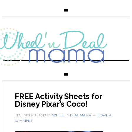
FREE Activity Sheets for
Disney Pixar’s Coco!
DECEMBER 2, 2017
BY
WHEEL 'N DEAL MAMA
LEAVE A
COMMENT