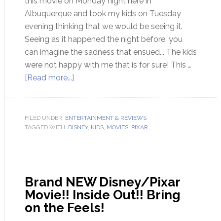
this movie on Monday night here in
Albuquerque and took my kids on Tuesday
evening thinking that we would be seeing it.
Seeing as it happened the night before, you
can imagine the sadness that ensued... The kids
were not happy with me that is for sure! This …
[Read more...]
FILED UNDER:
ENTERTAINMENT & REVIEWS
TAGGED WITH:
DISNEY
,
KIDS
,
MOVIES
,
PIXAR
Brand NEW Disney/Pixar
Movie!! Inside Out!! Bring
on the Feels!