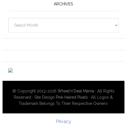
ARCHIVES
Archives
© Copyright 2013-2016
Wheel'n'Deal Mama
· All Rights
Reserved · Site Design
Pink Haired Pixels
· All Logos &
Trademark Belongs To Their Respective Owners·
Privacy