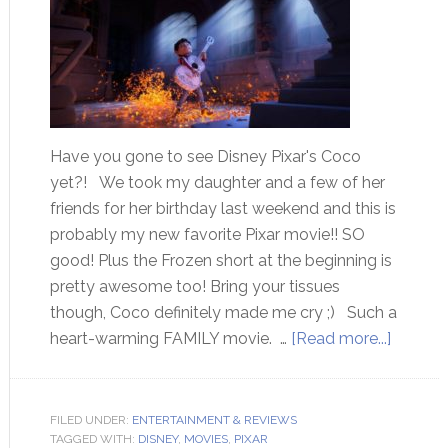
Have you gone to see Disney Pixar's Coco
yet?! We took my daughter and a few of her
friends for her birthday last weekend and this is
probably my new favorite Pixar movie!! SO
good! Plus the Frozen short at the beginning is
pretty awesome too! Bring your tissues
though, Coco definitely made me cry ;) Such a
heart-warming FAMILY movie. …
[Read more...]
FILED UNDER:
ENTERTAINMENT & REVIEWS
TAGGED WITH:
DISNEY
,
MOVIES
,
PIXAR