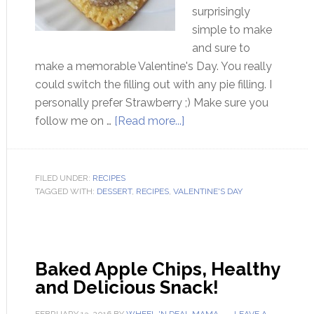
surprisingly
simple to make
and sure to
make a memorable Valentine's Day. You really
could switch the filling out with any pie filling. I
personally prefer Strawberry ;) Make sure you
follow me on …
[Read more...]
FILED UNDER:
RECIPES
TAGGED WITH:
DESSERT
,
RECIPES
,
VALENTINE'S DAY
Baked Apple Chips, Healthy
and Delicious Snack!