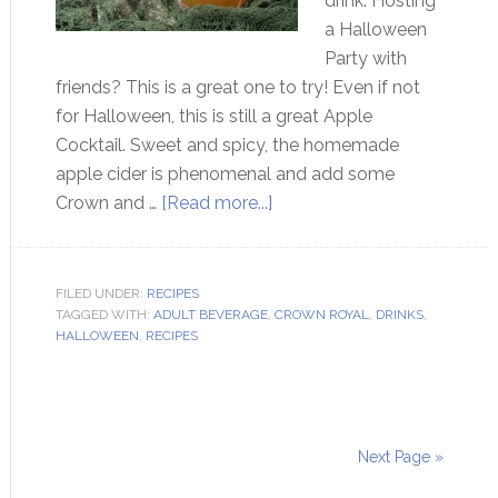
drink. Hosting
a Halloween
Party with
friends? This is a great one to try! Even if not
for Halloween, this is still a great Apple
Cocktail. Sweet and spicy, the homemade
apple cider is phenomenal and add some
Crown and …
[Read more...]
FILED UNDER:
RECIPES
TAGGED WITH:
ADULT BEVERAGE
,
CROWN ROYAL
,
DRINKS
,
HALLOWEEN
,
RECIPES
Next Page »