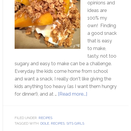
opinions and
ideas are
100% my
own! Finding
a good snack
that is easy
to make,
tasty, not too
sugary and easy to make can be a challenge.
Everyday the kids come home from school
and want a snack. I really don't like giving the
kids anything too heavy (as I want them hungry
for dinner!), and at …
[Read more...]
FILED UNDER:
RECIPES
TAGGED WITH:
DOLE
,
RECIPES
,
SITS GIRLS