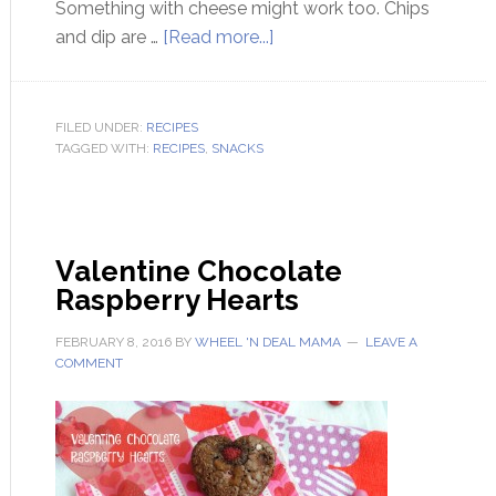
Something with cheese might work too. Chips
and dip are …
[Read more...]
FILED UNDER:
RECIPES
TAGGED WITH:
RECIPES
,
SNACKS
Valentine Chocolate
Raspberry Hearts
FEBRUARY 8, 2016
BY
WHEEL 'N DEAL MAMA
LEAVE A
COMMENT