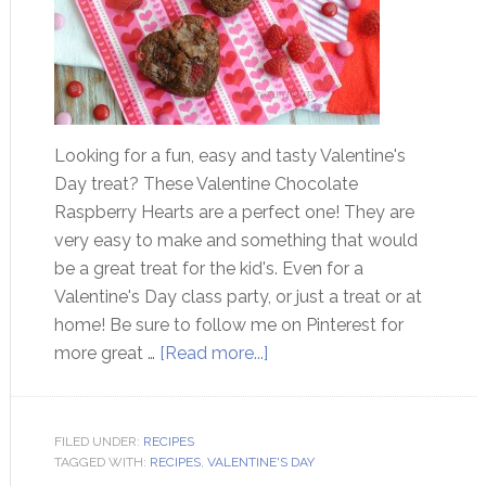
Looking for a fun, easy and tasty Valentine's
Day treat? These Valentine Chocolate
Raspberry Hearts are a perfect one! They are
very easy to make and something that would
be a great treat for the kid's. Even for a
Valentine's Day class party, or just a treat or at
home! Be sure to follow me on Pinterest for
more great …
[Read more...]
FILED UNDER:
RECIPES
TAGGED WITH:
RECIPES
,
VALENTINE'S DAY