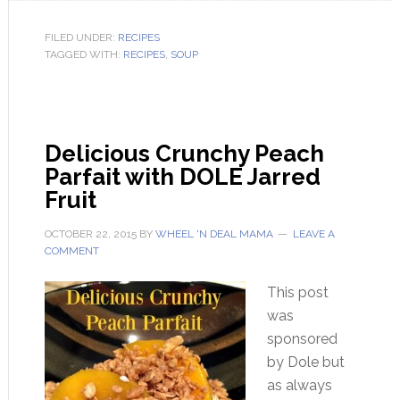
FILED UNDER:
RECIPES
TAGGED WITH:
RECIPES
,
SOUP
Delicious Crunchy Peach
Parfait with DOLE Jarred
Fruit
OCTOBER 22, 2015
BY
WHEEL 'N DEAL MAMA
LEAVE A
COMMENT
This post
was
sponsored
by Dole but
as always