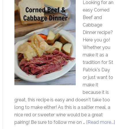
Looking for an
easy Corned
Beef and
Cabbage
Dinner recipe?
Here you go!
Whether you
make it as a
tradition for St
Patrick's Day
or just want to
make it
because it is
great, this recipe is easy and doesn't take too
long to make either! As this is a saltier meal, a
nice red or sweeter wine would be a great
pairing! Be sure to follow me on …
[Read more...]