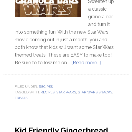
Sweeten up
a classic
granola bar
and turn it
into something fun. With the new Star Wars
movie coming out in just a month, you and I
both know that kids will want some Star Wars
themed treats. These are EASY to make too!
Be sure to follow me on …
[Read more...]
FILED UNDER:
RECIPES
TAGGED WITH:
RECIPES
,
STAR WARS
,
STAR WARS SNACKS
,
TREATS
Kid Friendly Gingerbread