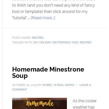
to finish (and you don't need any kind of fancy
tool or template) then stick around for my
"tutorial". …
[Read more...]
FILED UNDER:
RECIPES
TAGGED WITH:
DIY
,
HOLIDAY
,
KID FRIENDLY
,
KIDS
,
RECIPES
Homemade Minestrone
Soup
OCTOBER 25, 2015
BY
WHEEL 'N DEAL MAMA
LEAVE A
COMMENT
As the cooler
weather has