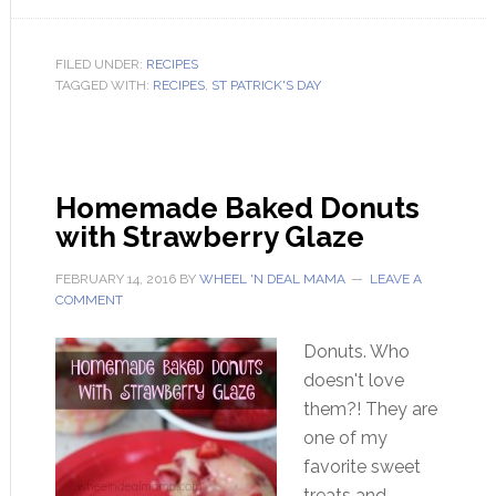
FILED UNDER:
RECIPES
TAGGED WITH:
RECIPES
,
ST PATRICK'S DAY
Homemade Baked Donuts
with Strawberry Glaze
FEBRUARY 14, 2016
BY
WHEEL 'N DEAL MAMA
LEAVE A
COMMENT
Donuts. Who
doesn't love
them?! They are
one of my
favorite sweet
treats and