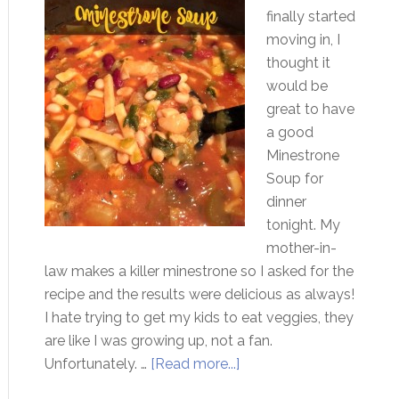
finally started
moving in, I
thought it
would be
great to have
a good
Minestrone
Soup for
dinner
tonight. My
mother-in-
law makes a killer minestrone so I asked for the
recipe and the results were delicious as always!
I hate trying to get my kids to eat veggies, they
are like I was growing up, not a fan.
Unfortunately. …
[Read more...]