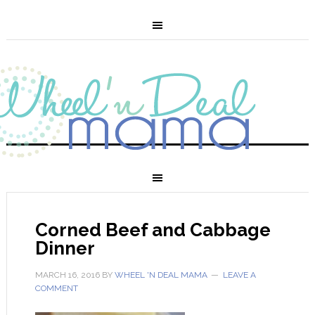
Corned Beef and Cabbage
Dinner
MARCH 16, 2016
BY
WHEEL 'N DEAL MAMA
LEAVE A
COMMENT