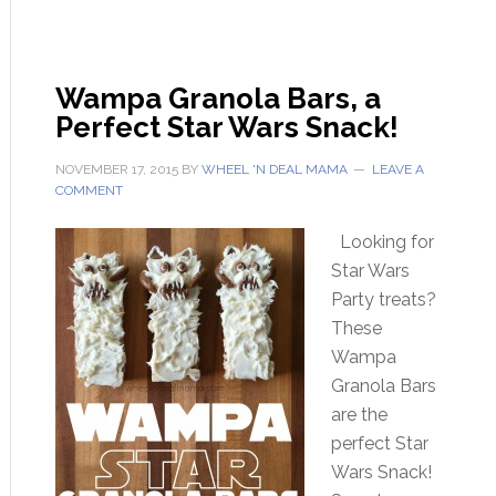
Wampa Granola Bars, a
Perfect Star Wars Snack!
NOVEMBER 17, 2015
BY
WHEEL 'N DEAL MAMA
LEAVE A
COMMENT
Looking for
Star Wars
Party treats?
These
Wampa
Granola Bars
are the
perfect Star
Wars Snack!