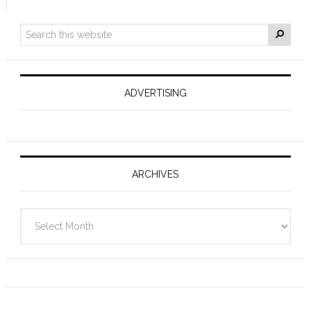
ADVERTISING
ARCHIVES
Archives