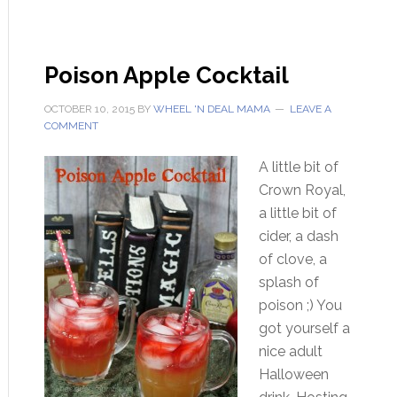
Poison Apple Cocktail
OCTOBER 10, 2015
BY
WHEEL 'N DEAL MAMA
LEAVE A
COMMENT
A little bit of
Crown Royal,
a little bit of
cider, a dash
of clove, a
splash of
poison ;) You
got yourself a
nice adult
Halloween