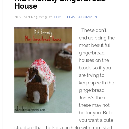
House
NOVEMBER 13, 2015
BY
JODY
LEAVE A COMMENT
These don't
end up being the
most beautiful
gingerbread
houses on the
block, so if you
are trying to
keep up with the
gingerbread
Jones's then
these may not
be for you. But if
you want a cute
structure that the kids can help with from start