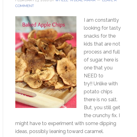
FEBRUARY 13, 2016
BY
WHEEL 'N DEAL MAMA
LEAVE A
COMMENT
I am constantly
looking for tasty
snacks for the
kids that are not
process and full
of sugar, here is
one that you
NEED to
try!! Unlike with
potato chips
there is no salt.
But, you still get
the crunchy fix. I
might have to experiment with some dipping
ideas, possibly leaning toward caramel.