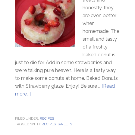
honestly, they
are even better
when
homemade. The
smell and tasty
of a freshly
baked donut is
just to die for. Add in some strawberries and
we're talking pure heaven. Here is a tasty way
to make some donuts at home. Baked Donuts
with Strawberry glaze. Enjoy! Be sure …
[Read
more...]
FILED UNDER:
RECIPES
TAGGED WITH:
RECIPES
,
SWEETS