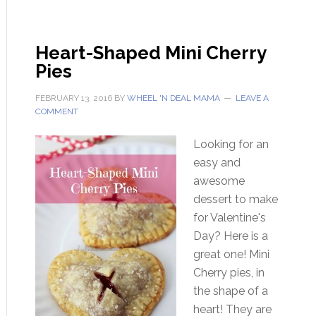
Heart-Shaped Mini Cherry
Pies
FEBRUARY 13, 2016
BY
WHEEL 'N DEAL MAMA
LEAVE A
COMMENT
Looking for an
easy and
awesome
dessert to make
for Valentine's
Day? Here is a
great one! Mini
Cherry pies, in
the shape of a
heart! They are