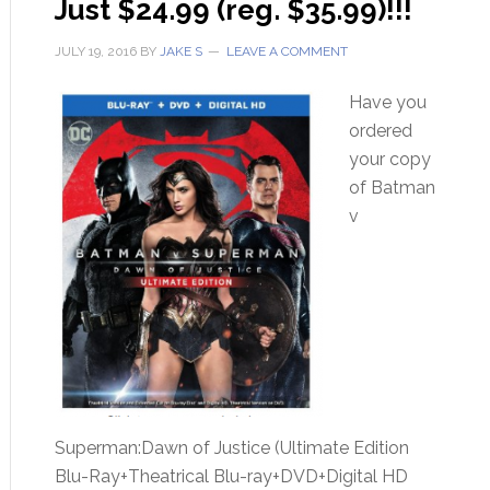
Just $24.99 (reg. $35.99)!!!
JULY 19, 2016
BY
JAKE S
LEAVE A COMMENT
Have you
ordered
your copy
of Batman
v
Superman:Dawn of Justice (Ultimate Edition
Blu-Ray+Theatrical Blu-ray+DVD+Digital HD