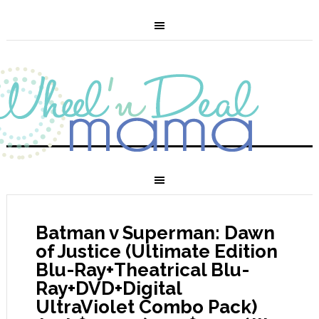
Batman v Superman: Dawn
of Justice (Ultimate Edition
Blu-Ray+Theatrical Blu-
Ray+DVD+Digital
UltraViolet Combo Pack)