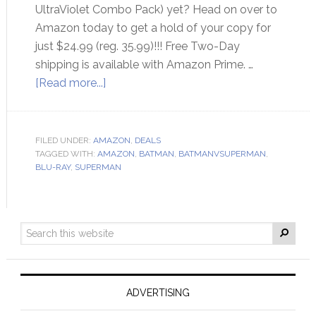
UltraViolet Combo Pack) yet? Head on over to
Amazon today to get a hold of your copy for
just $24.99 (reg. 35.99)!!! Free Two-Day
shipping is available with Amazon Prime. …
[Read more...]
FILED UNDER:
AMAZON
,
DEALS
TAGGED WITH:
AMAZON
,
BATMAN
,
BATMANVSUPERMAN
,
BLU-RAY
,
SUPERMAN
ADVERTISING