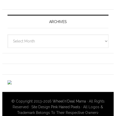
ARCHIVES
Archives
© Copyright 2013-2016
Wheel'n'Deal Mama
· All Rights
Reserved · Site Design
Pink Haired Pixels
· All Logos &
Trademark Belongs To Their Respective Owners·