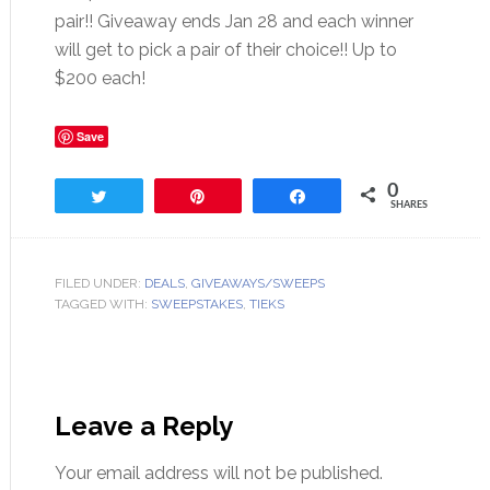
pair!! Giveaway ends Jan 28 and each winner
will get to pick a pair of their choice!! Up to
$200 each!
Save
0
Tweet
Pin
Share
SHARES
FILED UNDER:
DEALS
,
GIVEAWAYS/SWEEPS
TAGGED WITH:
SWEEPSTAKES
,
TIEKS
Leave a Reply
Your email address will not be published.