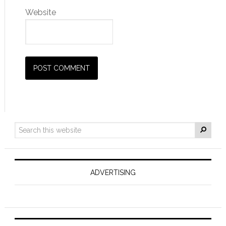
Website
ADVERTISING