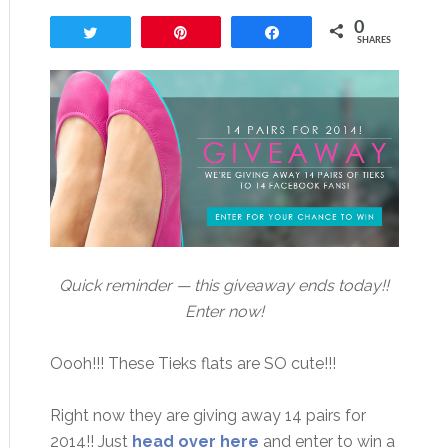
0
Tweet
Pin
Share
SHARES
Quick reminder — this giveaway ends today!!
Enter now!
Oooh!!! These Tieks flats are SO cute!!!
Right now they are giving away 14 pairs for
2014!! Just
head over here
and enter to win a