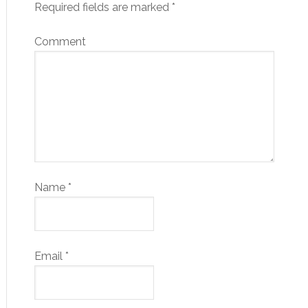
Required fields are marked
*
Comment
Name
*
Email
*