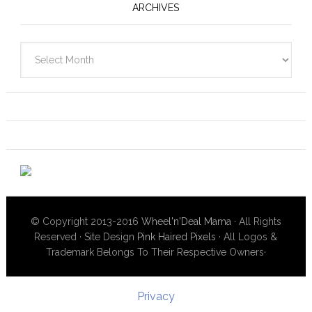
ARCHIVES
Archives
© Copyright 2013-2016
Wheel'n'Deal Mama
· All Rights
Reserved · Site Design
Pink Haired Pixels
· All Logos &
Trademark Belongs To Their Respective Owners·
Privacy