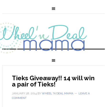
Tieks Giveaway!! 14 will win
a pair of Tieks!
JANUARY 28, 2014
BY
WHEEL 'N DEAL MAMA
LEAVE A
COMMENT