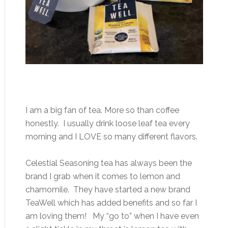
I am a big fan of tea. More so than coffee
honestly. I usually drink loose leaf tea every
morning and I LOVE so many different flavors.
Celestial Seasoning tea has always been the
brand I grab when it comes to lemon and
chamomile. They have started a new brand
TeaWell which has added benefits and so far I
am loving them! My “go to” when I have even