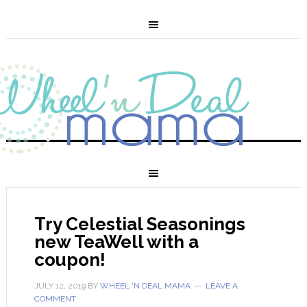
Try Celestial Seasonings
new TeaWell with a
coupon!
JULY 12, 2019
BY
WHEEL 'N DEAL MAMA
LEAVE A
COMMENT