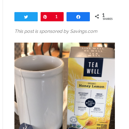
1
Tweet
Pin
1
Share
SHARES
This post is sponsored by Savings.com