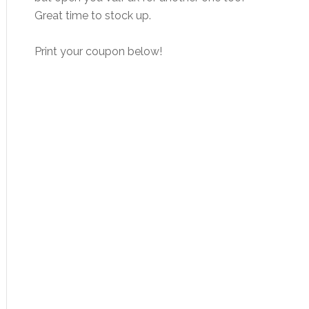
Great time to stock up.
Print your coupon below!