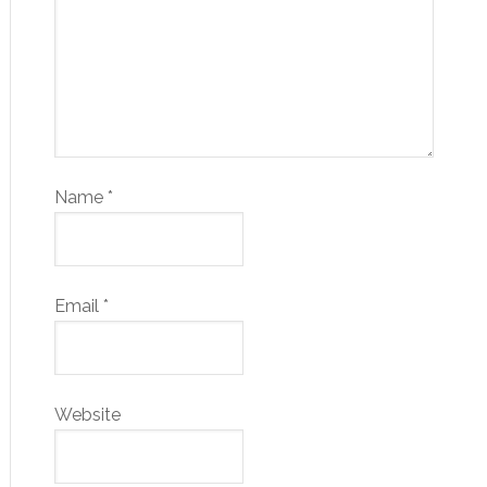
Name
*
Email
*
Website