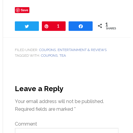
Save
1
Tweet
Pin
1
Share
SHARES
FILED UNDER:
COUPONS
,
ENTERTAINMENT & REVIEWS
TAGGED WITH:
COUPONS
,
TEA
Leave a Reply
Your email address will not be published.
Required fields are marked
*
Comment