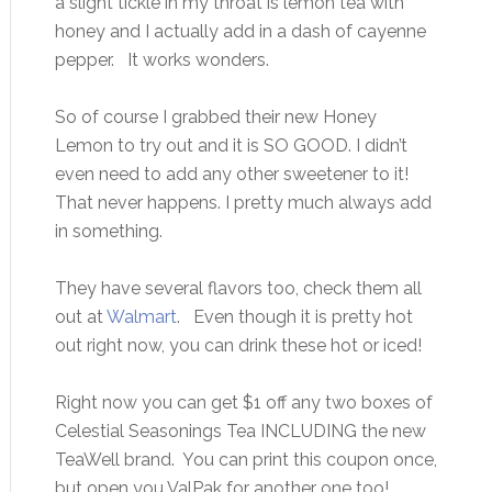
a slight tickle in my throat is lemon tea with
honey and I actually add in a dash of cayenne
pepper. It works wonders.
So of course I grabbed their new Honey
Lemon to try out and it is SO GOOD. I didn’t
even need to add any other sweetener to it!
That never happens. I pretty much always add
in something.
They have several flavors too, check them all
out at
Walmart
. Even though it is pretty hot
out right now, you can drink these hot or iced!
Right now you can get $1 off any two boxes of
Celestial Seasonings Tea INCLUDING the new
TeaWell brand. You can print this coupon once,
but open you ValPak for another one too!