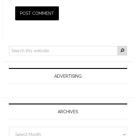
ADVERTISING
ARCHIVES
Archives