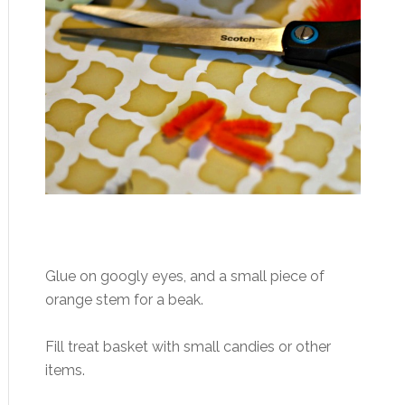
Glue on googly eyes, and a small piece of
orange stem for a beak.
Fill treat basket with small candies or other
items.