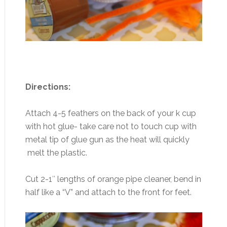
Directions:
Attach 4-5 feathers on the back of your k cup
with hot glue- take care not to touch cup with
metal tip of glue gun as the heat will quickly
melt the plastic.
Cut 2-1″ lengths of orange pipe cleaner, bend in
half like a “V” and attach to the front for feet.