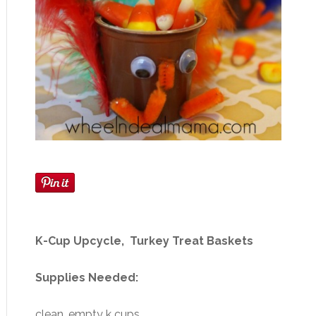
K-Cup Upcycle, Turkey Treat Baskets
Supplies Needed:
clean, empty k cups