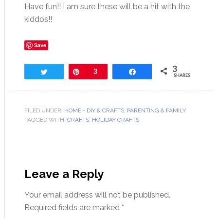
Have fun!! I am sure these will be a hit with the
kiddos!!
Save
3
Tweet
Pin
3
Share
SHARES
FILED UNDER:
HOME - DIY & CRAFTS
,
PARENTING & FAMILY
TAGGED WITH:
CRAFTS
,
HOLIDAY CRAFTS
Leave a Reply
Your email address will not be published.
Required fields are marked
*