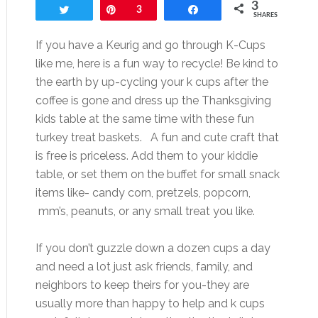
3
Tweet
Pin
3
Share
SHARES
If you have a Keurig and go through K-Cups
like me, here is a fun way to recycle! Be kind to
the earth by up-cycling your k cups after the
coffee is gone and dress up the Thanksgiving
kids table at the same time with these fun
turkey treat baskets. A fun and cute craft that
is free is priceless. Add them to your kiddie
table, or set them on the buffet for small snack
items like- candy corn, pretzels, popcorn,
mm’s, peanuts, or any small treat you like.
If you don’t guzzle down a dozen cups a day
and need a lot just ask friends, family, and
neighbors to keep theirs for you-they are
usually more than happy to help and k cups