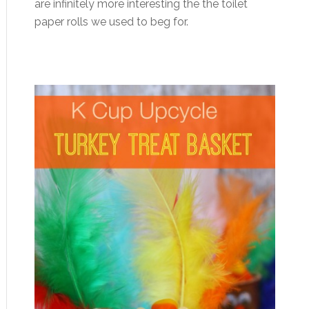
are infinitely more interesting the the toilet
paper rolls we used to beg for.