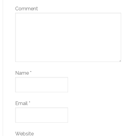
Comment
Name
*
Email
*
Website