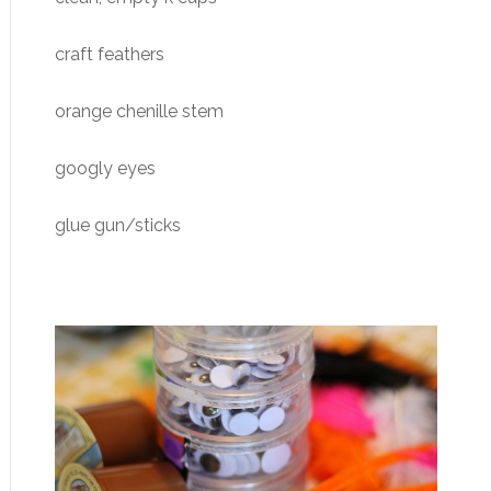
craft feathers
orange chenille stem
googly eyes
glue gun/sticks