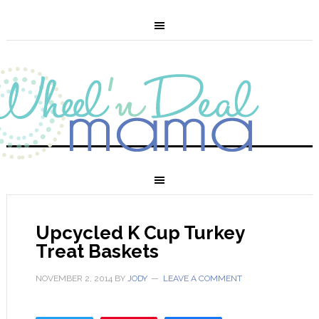
Upcycled K Cup Turkey
Treat Baskets
NOVEMBER 2, 2014
BY
JODY
LEAVE A COMMENT