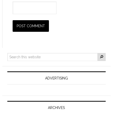
ADVERTISING
ARCHIVES