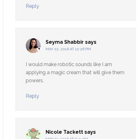
Reply
Seyma Shabbir
says
MAY 22, 2016 AT 10:26 PM
I would make robotic sounds like I am
applying a magic cream that will give them
powers.
Reply
Nicole Tackett
says
MAY 23, 2016 AT 7:41 AM