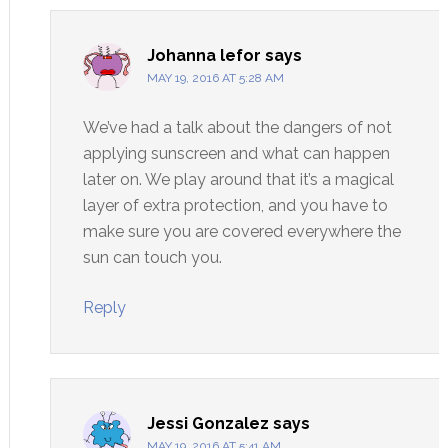
Johanna lefor
says
MAY 19, 2016 AT 5:28 AM
We’ve had a talk about the dangers of not
applying sunscreen and what can happen
later on. We play around that it’s a magical
layer of extra protection, and you have to
make sure you are covered everywhere the
sun can touch you.
Reply
Jessi Gonzalez
says
MAY 19, 2016 AT 5:41 AM