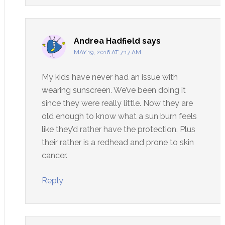
Andrea Hadfield
says
MAY 19, 2016 AT 7:17 AM
My kids have never had an issue with
wearing sunscreen. We’ve been doing it
since they were really little. Now they are
old enough to know what a sun burn feels
like they’d rather have the protection. Plus
their rather is a redhead and prone to skin
cancer.
Reply