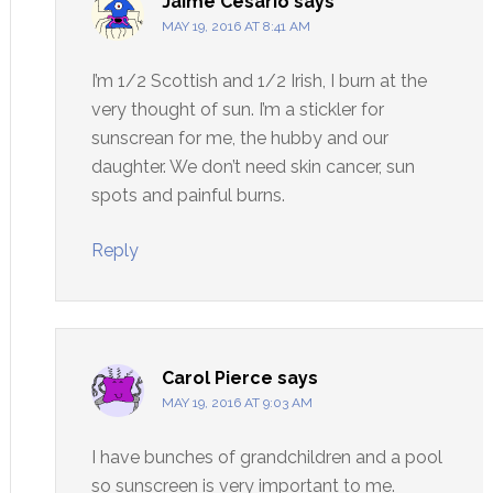
Jaime Cesario
says
MAY 19, 2016 AT 8:41 AM
I’m 1/2 Scottish and 1/2 Irish, I burn at the
very thought of sun. I’m a stickler for
sunscrean for me, the hubby and our
daughter. We don’t need skin cancer, sun
spots and painful burns.
Reply
Carol Pierce
says
MAY 19, 2016 AT 9:03 AM
I have bunches of grandchildren and a pool
so sunscreen is very important to me.