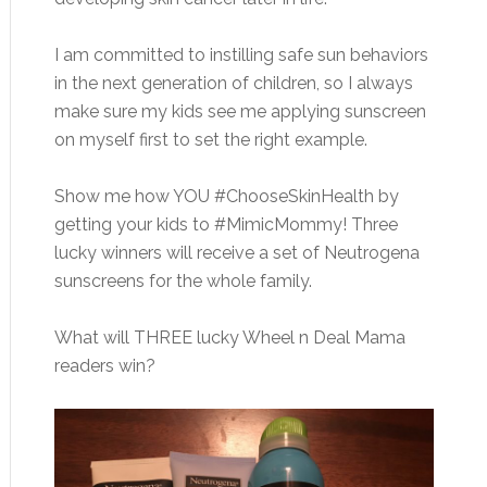
I am committed to instilling safe sun behaviors
in the next generation of children, so I always
make sure my kids see me applying sunscreen
on myself first to set the right example.
Show me how YOU #ChooseSkinHealth by
getting your kids to #MimicMommy! Three
lucky winners will receive a set of Neutrogena
sunscreens for the whole family.
What will THREE lucky Wheel n Deal Mama
readers win?