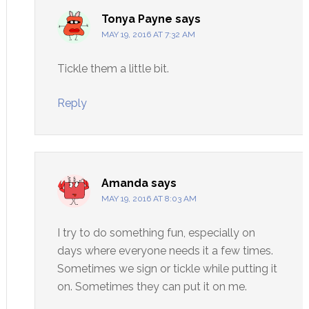
Tonya Payne
says
MAY 19, 2016 AT 7:32 AM
Tickle them a little bit.
Reply
Amanda
says
MAY 19, 2016 AT 8:03 AM
I try to do something fun, especially on
days where everyone needs it a few times.
Sometimes we sign or tickle while putting it
on. Sometimes they can put it on me.