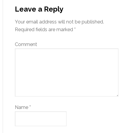
Leave a Reply
Your email address will not be published.
Required fields are marked
*
Comment
Name
*