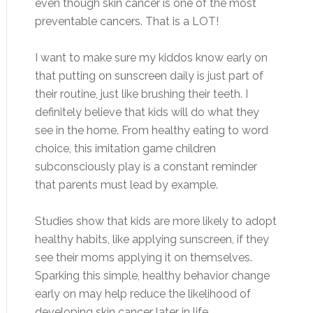
even though skin cancer is one of the most
preventable cancers. That is a LOT!
I want to make sure my kiddos know early on
that putting on sunscreen daily is just part of
their routine, just like brushing their teeth. I
definitely believe that kids will do what they
see in the home. From healthy eating to word
choice, this imitation game children
subconsciously play is a constant reminder
that parents must lead by example.
Studies show that kids are more likely to adopt
healthy habits, like applying sunscreen, if they
see their moms applying it on themselves.
Sparking this simple, healthy behavior change
early on may help reduce the likelihood of
developing skin cancer later in life.