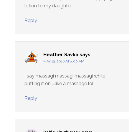
lotion to my daughter.
Reply
Heather Savka
says
MAY 19, 2016 AT 5:00 AM
I say massagi massagi massagi while
putting it on ….like a massage lol
Reply