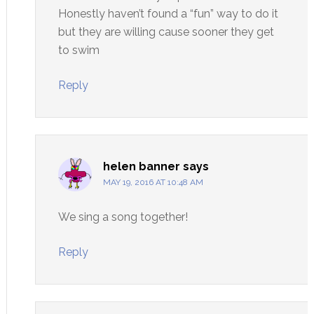
Honestly haven’t found a “fun” way to do it
but they are willing cause sooner they get
to swim
Reply
helen banner
says
MAY 19, 2016 AT 10:48 AM
We sing a song together!
Reply