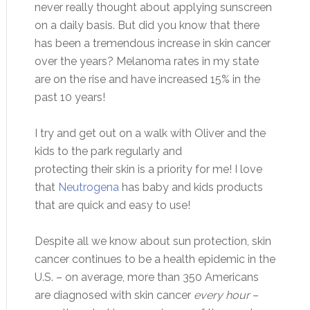
never really thought about applying sunscreen
on a daily basis. But did you know that there
has been a tremendous increase in skin cancer
over the years? Melanoma rates in my state
are on the rise and have increased 15% in the
past 10 years!
I try and get out on a walk with Oliver and the
kids to the park regularly and
protecting their skin is a priority for me! I love
that
Neutrogena
has baby and kids products
that are quick and easy to use!
Despite all we know about sun protection, skin
cancer continues to be a health epidemic in the
U.S. – on average, more than 350 Americans
are diagnosed with skin cancer
every hour
–