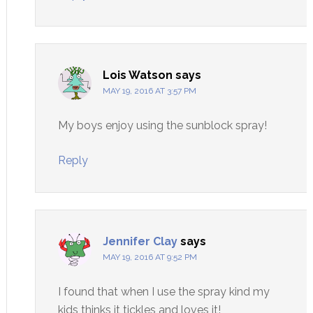
Lois Watson
says
MAY 19, 2016 AT 3:57 PM
My boys enjoy using the sunblock spray!
Reply
Jennifer Clay
says
MAY 19, 2016 AT 9:52 PM
I found that when I use the spray kind my
kids thinks it tickles and loves it!