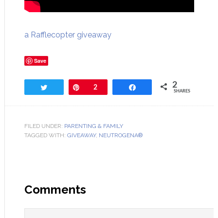
a Rafflecopter giveaway
Save
2
Tweet
Pin
2
Share
SHARES
FILED UNDER:
PARENTING & FAMILY
TAGGED WITH:
GIVEAWAY
,
NEUTROGENA®
Comments