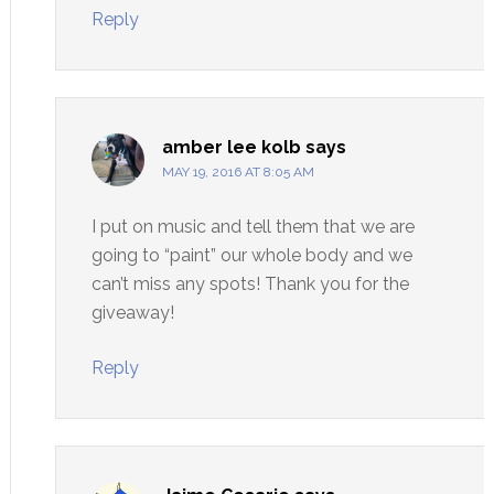
Reply
amber lee kolb
says
MAY 19, 2016 AT 8:05 AM
I put on music and tell them that we are
going to “paint” our whole body and we
can’t miss any spots! Thank you for the
giveaway!
Reply