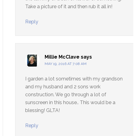
Take a picture of it and then rub it all in!
Reply
Millie McClave
says
MAY 19, 2016 AT 7:08 AM
I garden a lot sometimes with my grandson
and my husband and 2 sons work
construction. We go through a lot of
sunscreen in this house.. This would be a
blessing! GLTA!
Reply