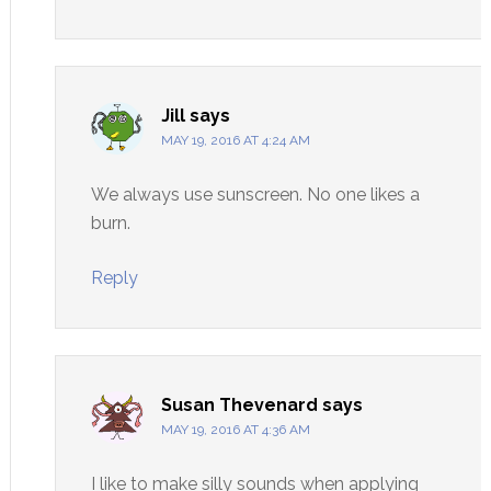
Jill
says
MAY 19, 2016 AT 4:24 AM
We always use sunscreen. No one likes a
burn.
Reply
Susan Thevenard
says
MAY 19, 2016 AT 4:36 AM
I like to make silly sounds when applying