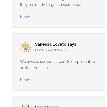
they are ready to get sunscreened.
Reply
Vanessa Lovato
says
MAY 19, 2016 AT 6:11 AM
We always use sunscreen! So important to
protect your skin.
Reply