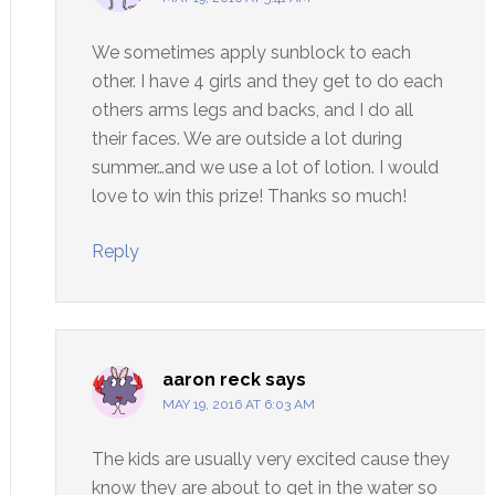
We sometimes apply sunblock to each
other. I have 4 girls and they get to do each
others arms legs and backs, and I do all
their faces. We are outside a lot during
summer…and we use a lot of lotion. I would
love to win this prize! Thanks so much!
Reply
aaron reck
says
MAY 19, 2016 AT 6:03 AM
The kids are usually very excited cause they
know they are about to get in the water so