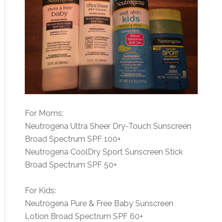
For Moms:
Neutrogena Ultra Sheer Dry-Touch Sunscreen
Broad Spectrum SPF 100+
Neutrogena CoolDry Sport Sunscreen Stick
Broad Spectrum SPF 50+
For Kids:
Neutrogena Pure & Free Baby Sunscreen
Lotion Broad Spectrum SPF 60+