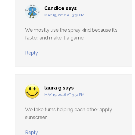
Candice
says
MAY 19, 2016 AT 3:51 PM
We mostly use the spray kind because it’s
faster, and make it a game.
Reply
laura g
says
MAY 19, 2016 AT 3:51 PM
We take turns helping each other apply
sunscreen.
Reply