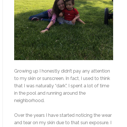
Growing up I honestly didn’t pay any attention
to my skin or sunscreen. In fact, I used to think
that I was naturally “dark”, I spent a lot of time
in the pool and running around the
neighborhood.
Over the years I have started noticing the wear
and tear on my skin due to that sun exposure. I