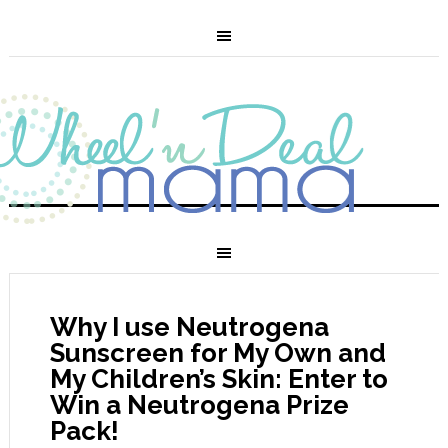
Why I use Neutrogena
Sunscreen for My Own and
My Children’s Skin: Enter to
Win a Neutrogena Prize
Pack!