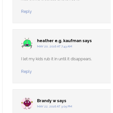
Reply
heather e.g. kaufman
says
MAY 20, 2016 AT 7:43 AM
I let my kids rub it in until it disappears.
Reply
Brandy w
says
MAY 22, 2016 AT 3:05 PM