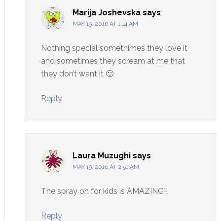
Marija Joshevska
says
MAY 19, 2016 AT 1:14 AM
Nothing special somethimes they love it
and sometimes they scream at me that
they don’t want it 🙂
Reply
Laura Muzughi
says
MAY 19, 2016 AT 2:51 AM
The spray on for kids is AMAZING!!
Reply