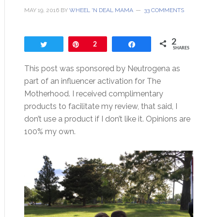
MAY 19, 2016
BY
WHEEL 'N DEAL MAMA
33 COMMENTS
2
Tweet
Pin
2
Share
SHARES
This post was sponsored by Neutrogena as
part of an influencer activation for The
Motherhood. I received complimentary
products to facilitate my review, that said, I
don’t use a product if I don’t like it. Opinions are
100% my own.