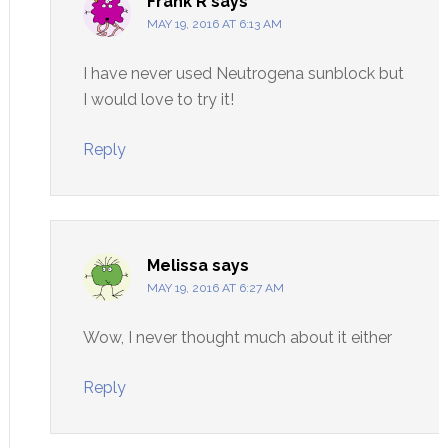
Frank R
says
MAY 19, 2016 AT 6:13 AM
I have never used Neutrogena sunblock but
I would love to try it!
Reply
Melissa
says
MAY 19, 2016 AT 6:27 AM
Wow, I never thought much about it either
Reply