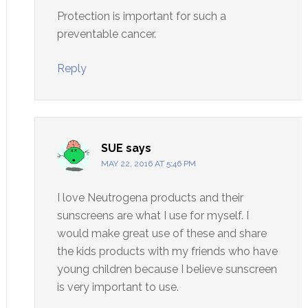
Protection is important for such a
preventable cancer.
Reply
SUE
says
MAY 22, 2016 AT 5:46 PM
I love Neutrogena products and their
sunscreens are what I use for myself. I
would make great use of these and share
the kids products with my friends who have
young children because I believe sunscreen
is very important to use.