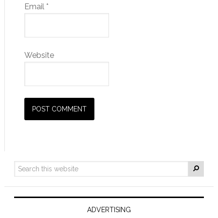
Email
*
Website
ADVERTISING