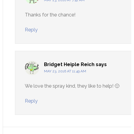
Thanks for the chance!
Reply
Bridget Heiple Reich
says
MAY 23, 2016 AT 11:49 AM
We love the spray kind, they like to help! 🙂
Reply