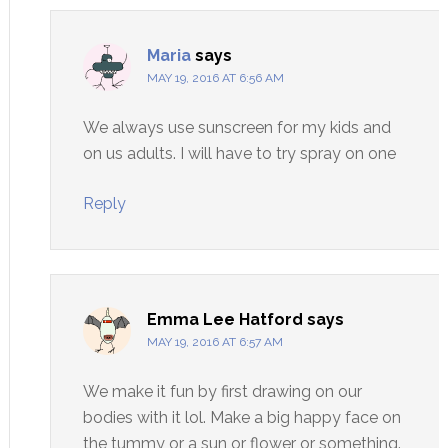
Maria
says
MAY 19, 2016 AT 6:56 AM
We always use sunscreen for my kids and
on us adults. I will have to try spray on one
Reply
Emma Lee Hatford
says
MAY 19, 2016 AT 6:57 AM
We make it fun by first drawing on our
bodies with it lol. Make a big happy face on
the tummy or a sun or flower or something.