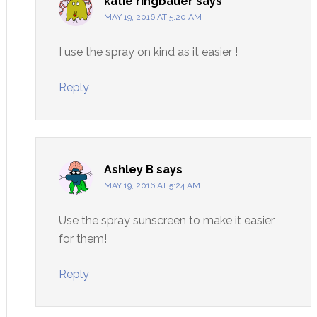
katie ringbauer
says
MAY 19, 2016 AT 5:20 AM
I use the spray on kind as it easier !
Reply
Ashley B
says
MAY 19, 2016 AT 5:24 AM
Use the spray sunscreen to make it easier
for them!
Reply