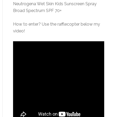
Neutrogena Wet Skin Kids Sunscreen Spray
Broad Spectrum SPF 70+
How to enter? Use the rafflecopter below my
video!